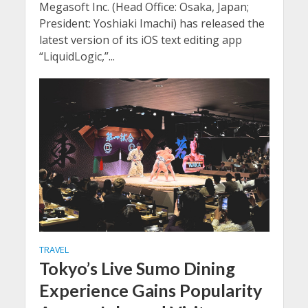
Megasoft Inc. (Head Office: Osaka, Japan;
President: Yoshiaki Imachi) has released the
latest version of its iOS text editing app
“LiquidLogic,”...
TRAVEL
Tokyo’s Live Sumo Dining
Experience Gains Popularity