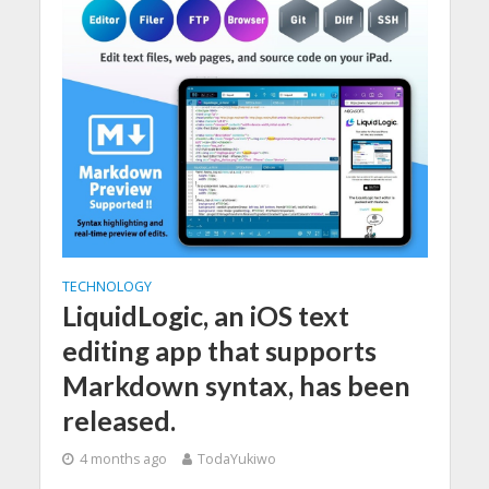
TECHNOLOGY
LiquidLogic, an iOS text
editing app that supports
Markdown syntax, has been
released.
4 months ago
TodaYukiwo