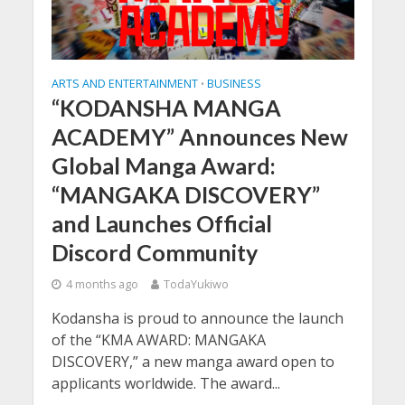
ARTS AND ENTERTAINMENT
BUSINESS
•
“KODANSHA MANGA
ACADEMY” Announces New
Global Manga Award:
“MANGAKA DISCOVERY”
and Launches Official
Discord Community
4 months ago
TodaYukiwo
Kodansha is proud to announce the launch
of the “KMA AWARD: MANGAKA
DISCOVERY,” a new manga award open to
applicants worldwide. The award...