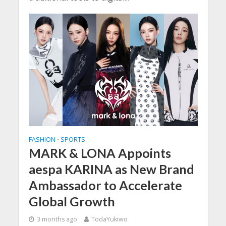
FASHION
SPORTS
•
MARK & LONA Appoints
aespa KARINA as New Brand
Ambassador to Accelerate
Global Growth
3 months ago
TodaYukiwo