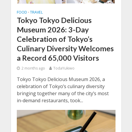
FOOD
TRAVEL
•
Tokyo Tokyo Delicious
Museum 2026: 3-Day
Celebration of Tokyo’s
Culinary Diversity Welcomes
a Record 65,000 Visitors
2 months ago
TodaYukiwo
Tokyo Tokyo Delicious Museum 2026, a
celebration of Tokyo’s culinary diversity
bringing together many of the city’s most
in-demand restaurants, took...