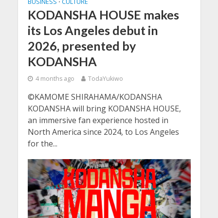
BUSINESS
CULTURE
•
KODANSHA HOUSE makes
its Los Angeles debut in
2026, presented by
KODANSHA
4 months ago
TodaYukiwo
©KAMOME SHIRAHAMA/KODANSHA
KODANSHA will bring KODANSHA HOUSE,
an immersive fan experience hosted in
North America since 2024, to Los Angeles
for the...