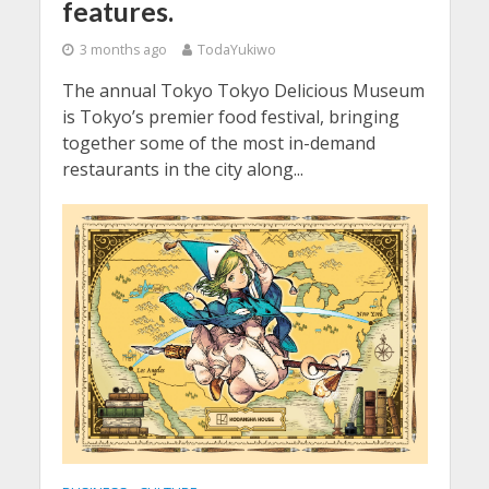
features.
3 months ago
TodaYukiwo
The annual Tokyo Tokyo Delicious Museum
is Tokyo’s premier food festival, bringing
together some of the most in-demand
restaurants in the city along...