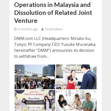
Operations in Malaysia and
Dissolution of Related Joint
Venture
2 months ago
TodaYukiwo
DMM.com LLC (Headquarters: Minato-ku,
Tokyo; PF Company CEO: Yusuke Muranaka;
hereinafter “DMM”) announces its decision
to withdraw from...