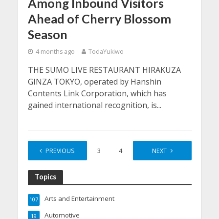
Among Inbound Visitors
Ahead of Cherry Blossom
Season
4 months ago
TodaYukiwo
THE SUMO LIVE RESTAURANT HIRAKUZA
GINZA TOKYO, operated by Hanshin
Contents Link Corporation, which has
gained international recognition, is...
PREVIOUS
1
2
3
4
…
NEXT
30
Topics
Arts and Entertainment
107
Automotive
19