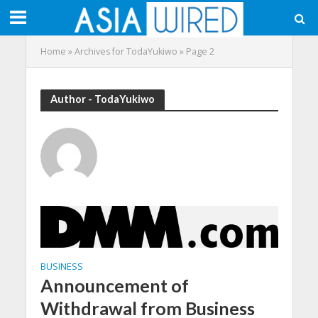
Home
»
Archives for TodaYukiwo
»
Page 2
Author - TodaYukiwo
BUSINESS
Announcement of
Withdrawal from Business