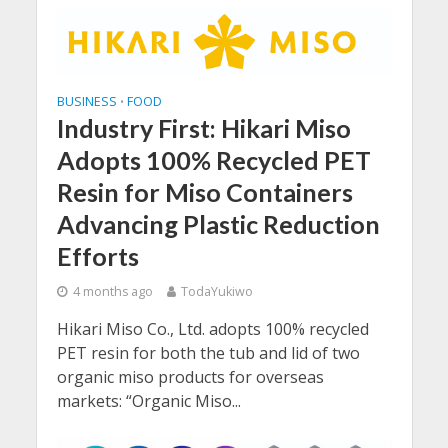
BUSINESS
FOOD
•
Industry First: Hikari Miso
Adopts 100% Recycled PET
Resin for Miso Containers
Advancing Plastic Reduction
Efforts
4 months ago
TodaYukiwo
Hikari Miso Co., Ltd. adopts 100% recycled
PET resin for both the tub and lid of two
organic miso products for overseas
markets: “Organic Miso...