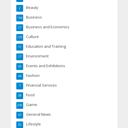
Beauty
2
Business
166
Business and Economics
27
Culture
129
Education and Training
11
Environment
17
Events and Exhibitions
63
Fashion
44
Financial Services
7
Food
38
Game
250
General News
47
Lifestyle
32