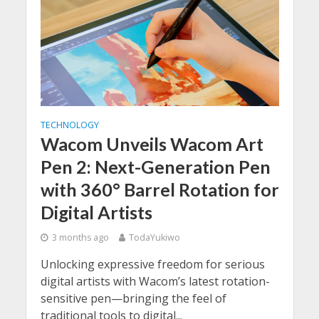
TECHNOLOGY
Wacom Unveils Wacom Art
Pen 2: Next-Generation Pen
with 360° Barrel Rotation for
Digital Artists
3 months ago
TodaYukiwo
Unlocking expressive freedom for serious
digital artists with Wacom’s latest rotation-
sensitive pen—bringing the feel of
traditional tools to digital...