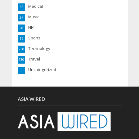
Medical
66
Music
27
NFT
28
Sports
16
Technology
260
Travel
130
Uncategorized
6
ASIA WIRED