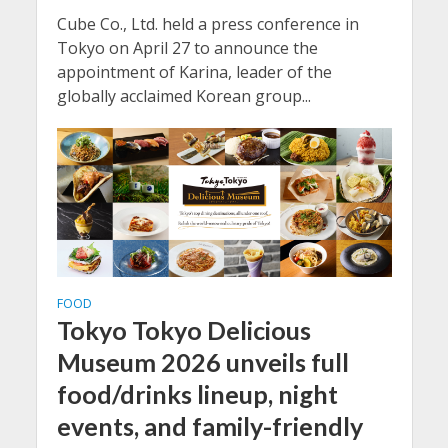
Cube Co., Ltd. held a press conference in
Tokyo on April 27 to announce the
appointment of Karina, leader of the
globally acclaimed Korean group...
FOOD
Tokyo Tokyo Delicious
Museum 2026 unveils full
food/drinks lineup, night
events, and family-friendly