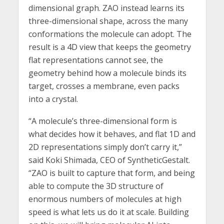
dimensional graph. ZAO instead learns its
three-dimensional shape, across the many
conformations the molecule can adopt. The
result is a 4D view that keeps the geometry
flat representations cannot see, the
geometry behind how a molecule binds its
target, crosses a membrane, even packs
into a crystal.
“A molecule’s three-dimensional form is
what decides how it behaves, and flat 1D and
2D representations simply don’t carry it,”
said Koki Shimada, CEO of SyntheticGestalt.
“ZAO is built to capture that form, and being
able to compute the 3D structure of
enormous numbers of molecules at high
speed is what lets us do it at scale. Building