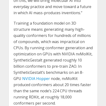
on this, we will bring molecular AI into
everyday practice and move toward a future
in which AI mass-produces inventions.”
Training a foundation model on 3D
structure means generating many high-
quality conformers for hundreds of millions
of compounds, which was impractical on
CPUs. By running conformer generation and
optimization on GPUs with NVIDIA nvMolKit,
SyntheticGestalt generated roughly 10
billion conformers to pre-train ZAO. In
SyntheticGestalt’s benchmarks on an 8-
GPU
NVIDIA Hopper
node, nvMolKit
produced conformers about 20 times faster
than the same node’s 224 CPU threads
running RDKit, at roughly 18,000
conformers per second.