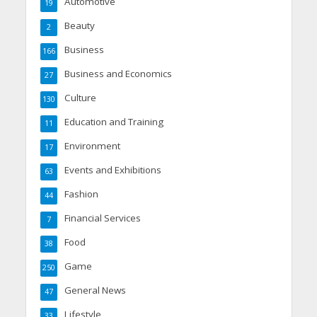
Automotive
19
Beauty
2
Business
166
Business and Economics
27
Culture
130
Education and Training
11
Environment
17
Events and Exhibitions
63
Fashion
44
Financial Services
7
Food
38
Game
250
General News
47
Lifestyle
33