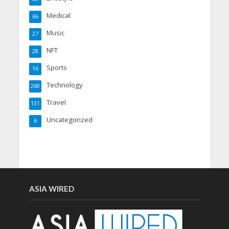
Medical
66
Music
27
NFT
28
Sports
16
Technology
260
Travel
131
Uncategorized
6
ASIA WIRED