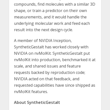
compounds, find molecules with a similar 3D
shape, or train a predictor on their own
measurements, and it would handle the
underlying molecular work and feed each
result into the next design cycle.
A member of NVIDIA Inception,
SyntheticGestalt has worked closely with
NVIDIA on nvMolKit. SyntheticGestalt put
nvMolKit into production, benchmarked it at
scale, and shared issues and feature
requests backed by reproduction code;
NVIDIA acted on that feedback, and
requested capabilities have since shipped as
nvMolKit features.
About SyntheticGestalt