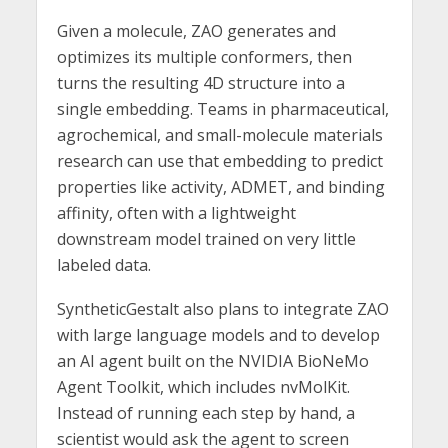
Given a molecule, ZAO generates and
optimizes its multiple conformers, then
turns the resulting 4D structure into a
single embedding. Teams in pharmaceutical,
agrochemical, and small-molecule materials
research can use that embedding to predict
properties like activity, ADMET, and binding
affinity, often with a lightweight
downstream model trained on very little
labeled data.
SyntheticGestalt also plans to integrate ZAO
with large language models and to develop
an AI agent built on the NVIDIA BioNeMo
Agent Toolkit, which includes nvMolKit.
Instead of running each step by hand, a
scientist would ask the agent to screen