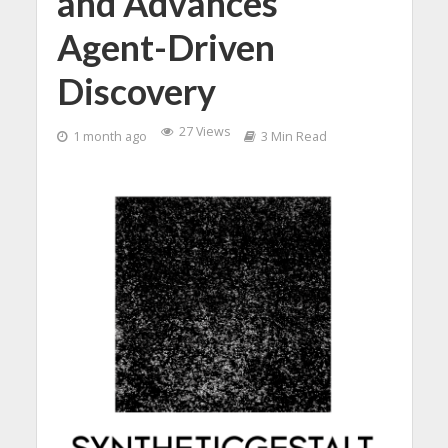
and Advances
Agent-Driven
Discovery
27 Views
1 month ago
3 Min Read