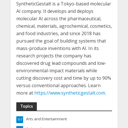
SyntheticGestalt is a Tokyo-based molecular
AI company. It develops and deploys
molecular AI across the pharmaceutical,
chemical, materials, agrochemical, cosmetics,
and food industries, and since 2018 has
pursued the goal of building systems that
mass-produce inventions with AI. In its
research projects the company has
discovered drug lead compounds and low-
environmental-impact materials while
cutting discovery cost and time by up to 90%
versus conventional approaches. Learn
more at
https://www.syntheticgestalt.com
.
Topics
Arts and Entertainment
107