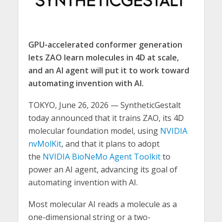
GPU-accelerated conformer generation
lets ZAO learn molecules in 4D at scale,
and an AI agent will put it to work toward
automating invention with AI.
TOKYO, June 26, 2026 — SyntheticGestalt
today announced that it trains ZAO, its 4D
molecular foundation model, using
NVIDIA
nvMolKit
, and that it plans to adopt
the
NVIDIA BioNeMo Agent Toolkit
to
power an AI agent, advancing its goal of
automating invention with AI.
Most molecular AI reads a molecule as a
one-dimensional string or a two-