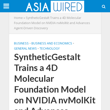
Home
»
SyntheticGestalt Trains a 4D Molecular
Foundation Model on NVIDIA nvMolKit and Advances
Agent-Driven Discovery
BUSINESS
•
BUSINESS AND ECONOMICS
•
GENERAL NEWS
•
TECHNOLOGY
SyntheticGestalt
Trains a 4D
Molecular
Foundation Model
on NVIDIA nvMolKit