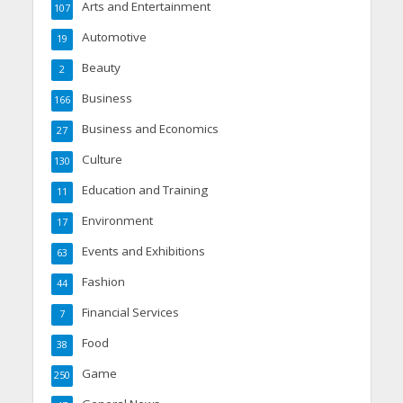
Arts and Entertainment
107
Automotive
19
Beauty
2
Business
166
Business and Economics
27
Culture
130
Education and Training
11
Environment
17
Events and Exhibitions
63
Fashion
44
Financial Services
7
Food
38
Game
250