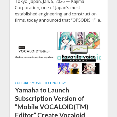
Tokyo, Japan, Jan. 5, 2026 ー Kajima
Corporation, one of Japan’s most
established engineering and construction
firms, today announced that “OPSODIS 1”, a...
CULTURE
MUSIC
TECHNOLOGY
•
•
Yamaha to Launch
Subscription Version of
“Mobile VOCALOID(TM)
Editor” Create Vocaloid