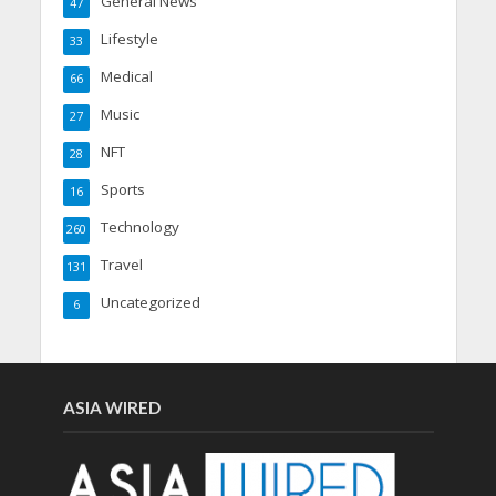
General News
47
Lifestyle
33
Medical
66
Music
27
NFT
28
Sports
16
Technology
260
Travel
131
Uncategorized
6
ASIA WIRED