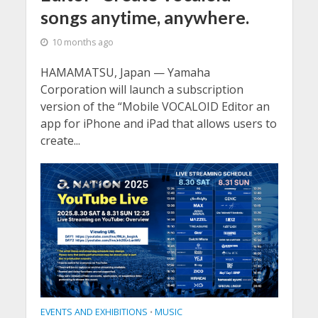
songs anytime, anywhere.
10 months ago
HAMAMATSU, Japan — Yamaha
Corporation will launch a subscription
version of the “Mobile VOCALOID Editor an
app for iPhone and iPad that allows users to
create...
EVENTS AND EXHIBITIONS
MUSIC
•