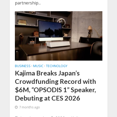
partnership...
BUSINESS
MUSIC
TECHNOLOGY
•
•
Kajima Breaks Japan’s
Crowdfunding Record with
$6M, “OPSODIS 1” Speaker,
Debuting at CES 2026
7 months ago