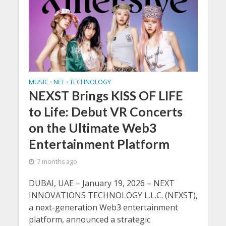
MUSIC
NFT
TECHNOLOGY
•
•
NEXST Brings KISS OF LIFE
to Life: Debut VR Concerts
on the Ultimate Web3
Entertainment Platform
7 months ago
DUBAI, UAE – January 19, 2026 – NEXT
INNOVATIONS TECHNOLOGY L.L.C. (NEXST),
a next-generation Web3 entertainment
platform, announced a strategic