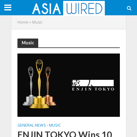
Home
»
Music
Music
GENERAL NEWS
MUSIC
•
ENJIN TOKYO Wins 10