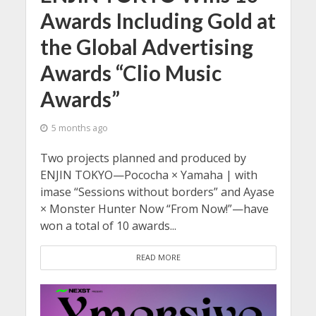
Awards Including Gold at
the Global Advertising
Awards “Clio Music
Awards”
5 months ago
Two projects planned and produced by
ENJIN TOKYO—Pococha × Yamaha | with
imase “Sessions without borders” and Ayase
× Monster Hunter Now “From Now!”—have
won a total of 10 awards...
READ MORE