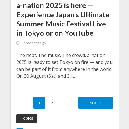
a-nation 2025 is here —
Experience Japan’s Ultimate
Summer Music Festival Live
in Tokyo or on YouTube
12 months ago
The heat. The music. The crowd. a-nation
2025 is ready to set Tokyo on fire — and you
can be part of it from anywhere in the world.
On 30 August (Sat) and 31...
1
2
3
…
6
NEXT
Topics