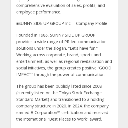
comprehensive evaluation of sales, profits, and
employee performance.
■SUNNY SIDE UP GROUP Inc. – Company Profile
Founded in 1985, SUNNY SIDE UP GROUP
provides a wide range of PR-led communication
solutions under the slogan, “Let’s have fun.”
Working across corporate, brand, sports and
entertainment, as well as regional revitalization and
social initiatives, the group creates positive “GOOD
IMPACT” through the power of communication.
The group has been publicly listed since 2008
(currently listed on the Tokyo Stock Exchange
Standard Market) and transitioned to a holding
company structure in 2020. In 2024, the company
earned B Corporation™ certification and received
the international “Best Places to Work” award.