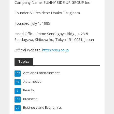
Company Name: SUNNY SIDE UP GROUP Inc.
Founder & President: Etsuko Tsugihara
Founded: July 1, 1985
Head Office: Prime Sendagaya Bldg., 4-23-5
Sendagaya, Shibuya-ku, Tokyo 151-0051, Japan
Official Website:
https://ssu.co.jp
Topics
Arts and Entertainment
107
Automotive
19
Beauty
2
Business
166
Business and Economics
27