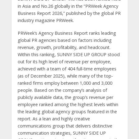
in Asia and No.26 globally in the “PRWeek Agency
Business Report 2026,” published by the global PR
industry magazine PRWeek.
PRWeek’s Agency Business Report ranks leading
global PR agencies based on factors including
revenue, growth, profitability, and headcount.
Within this ranking, SUNNY SIDE UP GROUP stood
out for its high level of revenue per employee,
achieved with a team of 404 full-time employees
(as of December 2025), while many of the top-
ranked firms employ between 1,000 and 3,000
people. Based on the company’s analysis of
publicly available data, the group’s revenue per
employee ranked among the highest levels within
the leading global agency groups featured in the
report. As a lean and highly creative
communications group that delivers distinctive
communication strategies, SUNNY SIDE UP