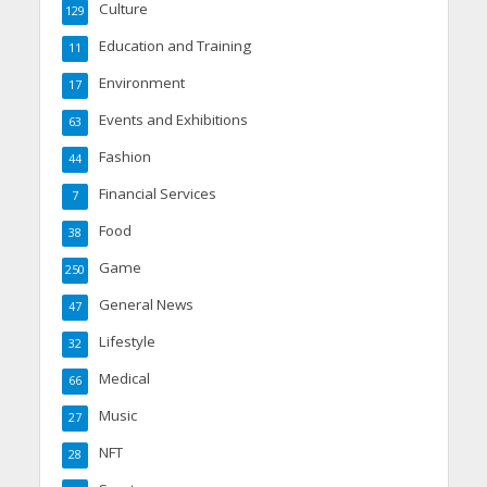
Culture
129
Education and Training
11
Environment
17
Events and Exhibitions
63
Fashion
44
Financial Services
7
Food
38
Game
250
General News
47
Lifestyle
32
Medical
66
Music
27
NFT
28