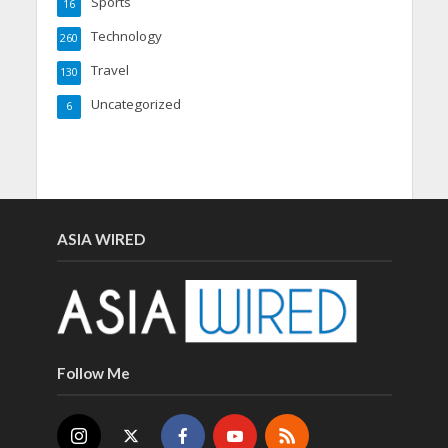
Sports
16
Technology
260
Travel
130
Uncategorized
6
ASIA WIRED
Follow Me