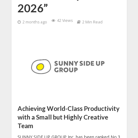
2026”
42 Views
2 months ago
2 Min Read
Achieving World-Class Productivity
with a Small but Highly Creative
Tea
m
SUNNY SIDE UP GROUP Inc. has been ranked No.3