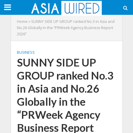
Home
»
SUNNY SIDE UP GROUP ranked No.3 in Asia and
No.26 Globally in the “PRWeek Agency Business Report
2026”
BUSINESS
SUNNY SIDE UP
GROUP ranked No.3
in Asia and No.26
Globally in the
“PRWeek Agency
Business Report