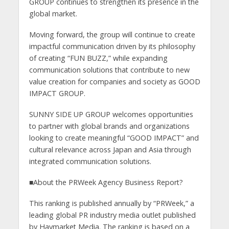
GROUP continues to strengthen its presence in the
global market.
Moving forward, the group will continue to create
impactful communication driven by its philosophy
of creating “FUN BUZZ,” while expanding
communication solutions that contribute to new
value creation for companies and society as GOOD
IMPACT GROUP.
SUNNY SIDE UP GROUP welcomes opportunities
to partner with global brands and organizations
looking to create meaningful “GOOD IMPACT” and
cultural relevance across Japan and Asia through
integrated communication solutions.
■About the PRWeek Agency Business Report?
This ranking is published annually by “PRWeek,” a
leading global PR industry media outlet published
by Haymarket Media. The ranking is based on a