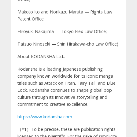
Makoto Ito and Norikazu Maruta — Rights Law
Patent Office;
Hiroyuki Nakajima — Tokyo Flex Law Office;
Tatsuo Ninoseki — Shin Hirakawa-cho Law Office)
About KODANSHA Ltd.:
Kodansha is a leading Japanese publishing
company known worldwide for its iconic manga
titles such as Attack on Titan, Fairy Tail, and Blue
Lock. Kodansha continues to shape global pop
culture through its innovative storytelling and
commitment to creative excellence.
https://www.kodansha.com
（*1）To be precise, these are publication rights
licensed to the plaintiffs. For the sake of simplicity,