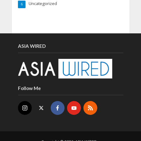
Uncategorized
6
ASIA WIRED
Follow Me