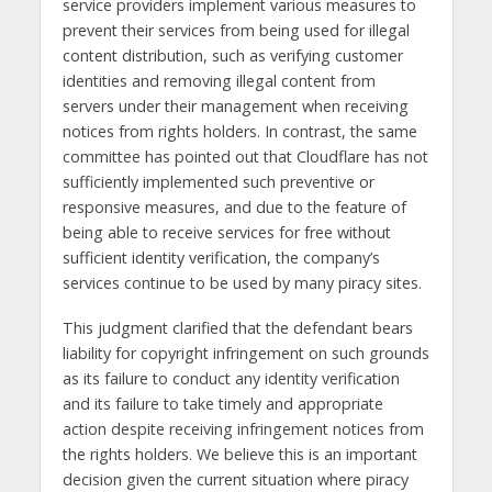
service providers implement various measures to
prevent their services from being used for illegal
content distribution, such as verifying customer
identities and removing illegal content from
servers under their management when receiving
notices from rights holders. In contrast, the same
committee has pointed out that Cloudflare has not
sufficiently implemented such preventive or
responsive measures, and due to the feature of
being able to receive services for free without
sufficient identity verification, the company’s
services continue to be used by many piracy sites.
This judgment clarified that the defendant bears
liability for copyright infringement on such grounds
as its failure to conduct any identity verification
and its failure to take timely and appropriate
action despite receiving infringement notices from
the rights holders. We believe this is an important
decision given the current situation where piracy