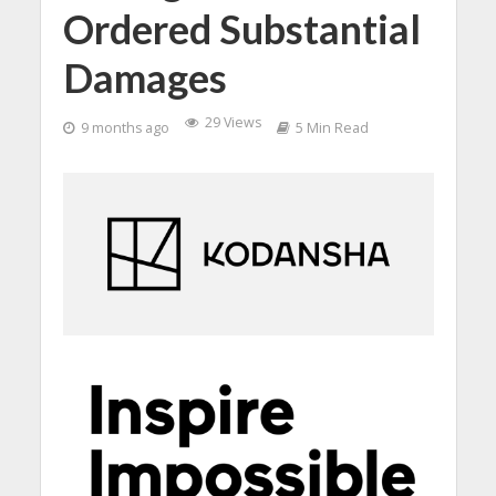
Ordered Substantial
Damages
29 Views
9 months ago
5 Min Read