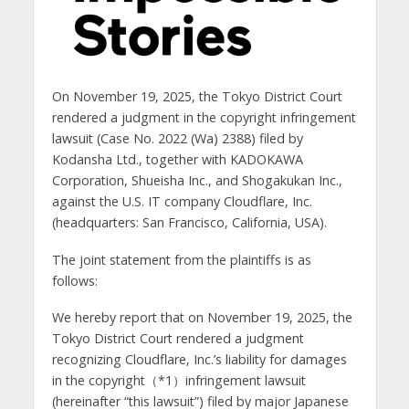
On November 19, 2025, the Tokyo District Court
rendered a judgment in the copyright infringement
lawsuit (Case No. 2022 (Wa) 2388) filed by
Kodansha Ltd., together with KADOKAWA
Corporation, Shueisha Inc., and Shogakukan Inc.,
against the U.S. IT company Cloudflare, Inc.
(headquarters: San Francisco, California, USA).
The joint statement from the plaintiffs is as
follows:
We hereby report that on November 19, 2025, the
Tokyo District Court rendered a judgment
recognizing Cloudflare, Inc.’s liability for damages
in the copyright（*1）infringement lawsuit
(hereinafter “this lawsuit”) filed by major Japanese