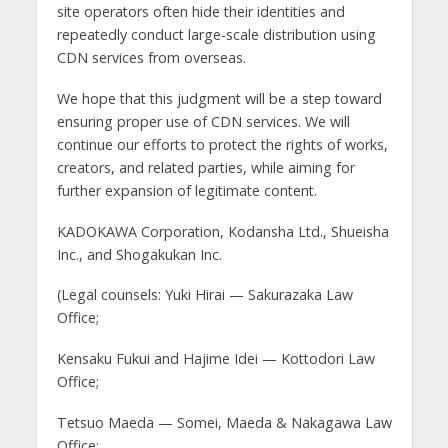
site operators often hide their identities and
repeatedly conduct large-scale distribution using
CDN services from overseas.
We hope that this judgment will be a step toward
ensuring proper use of CDN services. We will
continue our efforts to protect the rights of works,
creators, and related parties, while aiming for
further expansion of legitimate content.
KADOKAWA Corporation, Kodansha Ltd., Shueisha
Inc., and Shogakukan Inc.
(Legal counsels: Yuki Hirai — Sakurazaka Law
Office;
Kensaku Fukui and Hajime Idei — Kottodori Law
Office;
Tetsuo Maeda — Somei, Maeda & Nakagawa Law
Office;