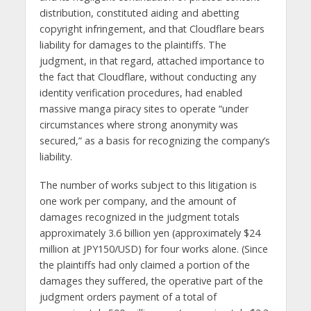
distribution, constituted aiding and abetting
copyright infringement, and that Cloudflare bears
liability for damages to the plaintiffs. The
judgment, in that regard, attached importance to
the fact that Cloudflare, without conducting any
identity verification procedures, had enabled
massive manga piracy sites to operate “under
circumstances where strong anonymity was
secured,” as a basis for recognizing the company’s
liability.
The number of works subject to this litigation is
one work per company, and the amount of
damages recognized in the judgment totals
approximately 3.6 billion yen (approximately $24
million at JPY150/USD) for four works alone. (Since
the plaintiffs had only claimed a portion of the
damages they suffered, the operative part of the
judgment orders payment of a total of