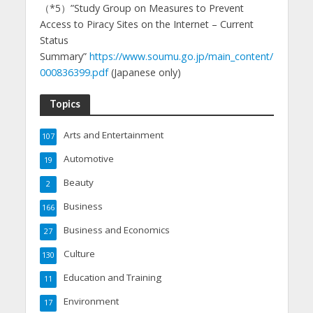
（*5）”Study Group on Measures to Prevent
Access to Piracy Sites on the Internet – Current
Status
Summary”
https://www.soumu.go.jp/main_content/
000836399.pdf
(Japanese only)
Topics
Arts and Entertainment
107
Automotive
19
Beauty
2
Business
166
Business and Economics
27
Culture
130
Education and Training
11
Environment
17