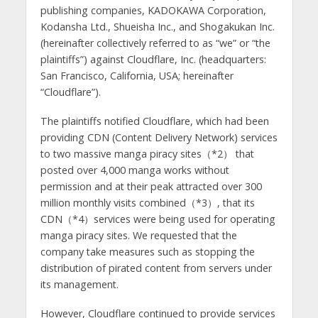
publishing companies, KADOKAWA Corporation,
Kodansha Ltd., Shueisha Inc., and Shogakukan Inc.
(hereinafter collectively referred to as “we” or “the
plaintiffs”) against Cloudflare, Inc. (headquarters:
San Francisco, California, USA; hereinafter
“Cloudflare”).
The plaintiffs notified Cloudflare, which had been
providing CDN (Content Delivery Network) services
to two massive manga piracy sites（*2） that
posted over 4,000 manga works without
permission and at their peak attracted over 300
million monthly visits combined（*3）, that its
CDN（*4）services were being used for operating
manga piracy sites. We requested that the
company take measures such as stopping the
distribution of pirated content from servers under
its management.
However, Cloudflare continued to provide services