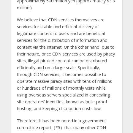
approximately 500 million yen (approximately $3.3
million.)
We believe that CDN services themselves are
services for stable and efficient delivery of
legitimate content to users and are beneficial
services for the distribution of information and
content via the internet. On the other hand, due to
their nature, once CDN services are used by piracy
sites, illegal pirated content can be distributed
efficiently and on a large scale. Specifically,
through CDN services, it becomes possible to
operate massive piracy sites with tens of millions
or hundreds of millions of monthly visits while
using overseas servers specialized in concealing
site operators’ identities, known as bulletproof
hosting, and keeping distribution costs low.
Therefore, it has been noted in a government
committee report（*5）that many other CDN