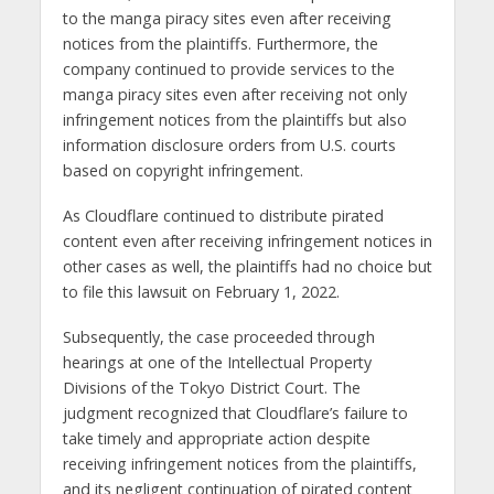
to the manga piracy sites even after receiving
notices from the plaintiffs. Furthermore, the
company continued to provide services to the
manga piracy sites even after receiving not only
infringement notices from the plaintiffs but also
information disclosure orders from U.S. courts
based on copyright infringement.
As Cloudflare continued to distribute pirated
content even after receiving infringement notices in
other cases as well, the plaintiffs had no choice but
to file this lawsuit on February 1, 2022.
Subsequently, the case proceeded through
hearings at one of the Intellectual Property
Divisions of the Tokyo District Court. The
judgment recognized that Cloudflare’s failure to
take timely and appropriate action despite
receiving infringement notices from the plaintiffs,
and its negligent continuation of pirated content