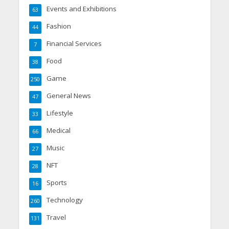
Events and Exhibitions
63
Fashion
44
Financial Services
7
Food
38
Game
250
General News
47
Lifestyle
33
Medical
66
Music
27
NFT
28
Sports
16
Technology
260
Travel
131