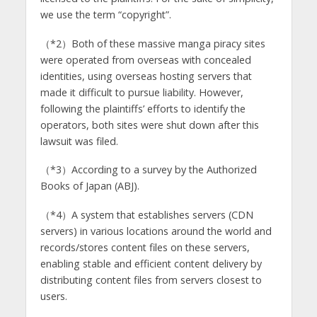
we use the term “copyright”.
（*2）Both of these massive manga piracy sites
were operated from overseas with concealed
identities, using overseas hosting servers that
made it difficult to pursue liability. However,
following the plaintiffs’ efforts to identify the
operators, both sites were shut down after this
lawsuit was filed.
（*3）According to a survey by the Authorized
Books of Japan (ABJ).
（*4）A system that establishes servers (CDN
servers) in various locations around the world and
records/stores content files on these servers,
enabling stable and efficient content delivery by
distributing content files from servers closest to
users.