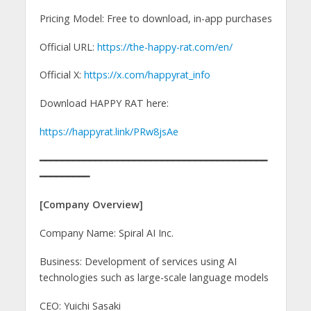
Pricing Model: Free to download, in-app purchases
Official URL:
https://the-happy-rat.com/en/
Official X:
https://x.com/happyrat_info
Download HAPPY RAT here:
https://happyrat.link/PRw8jsAe
━━━━━━━━━━━━━━━━━━━━━━━━━━━━━━━━━━━━━━━━━
━━━━━━━━━
[Company Overview]
Company Name: Spiral AI Inc.
Business: Development of services using AI
technologies such as large-scale language models
CEO: Yuichi Sasaki