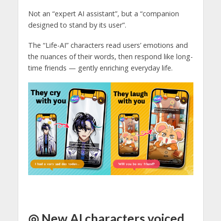
Not an “expert AI assistant”, but a “companion
designed to stand by its user”.
The “Life-AI” characters read users’ emotions and
the nuances of their words, then respond like long-
time friends — gently enriching everyday life.
◎ New AI characters voiced