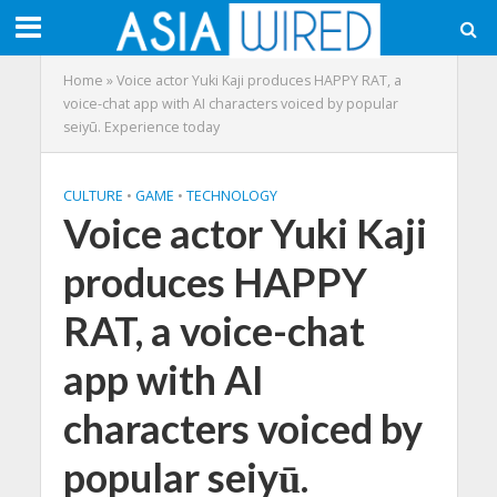
Home
»
Voice actor Yuki Kaji produces HAPPY RAT, a
voice-chat app with AI characters voiced by popular
seiyū. Experience today
CULTURE
•
GAME
•
TECHNOLOGY
Voice actor Yuki Kaji
produces HAPPY
RAT, a voice-chat
app with AI
characters voiced by
popular seiyū.