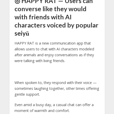
◎ HAPPY RAT — Users can
converse like they would
with friends with AI
characters voiced by popular
seiyū
HAPPY RAT is a new communication app that
allows users to chat with AI characters modeled
after animals and enjoy conversations as if they
were talking with living friends.
When spoken to, they respond with their voice —
sometimes laughing together, other times offering
gentle support.
Even amid a busy day, a casual chat can offer a
moment of warmth and comfort.