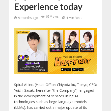
Experience today
62 Views
9 months ago
4 Min Read
Spiral AI Inc. (Head Office: Chiyoda-ku, Tokyo; CEO:
Yuichi Sasaki; hereafter “the Company”), engaged
in the development of services using AI
technologies such as large-language models
(LLMs), has carried out a major update of its