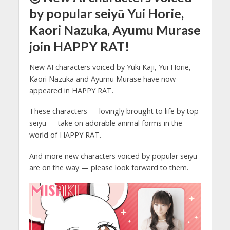
by popular seiyū Yui Horie,
Kaori Nazuka, Ayumu Murase
join HAPPY RAT!
New AI characters voiced by Yuki Kaji, Yui Horie,
Kaori Nazuka and Ayumu Murase have now
appeared in HAPPY RAT.
These characters — lovingly brought to life by top
seiyū — take on adorable animal forms in the
world of HAPPY RAT.
And more new characters voiced by popular seiyū
are on the way — please look forward to them.