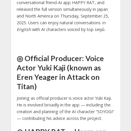
conversational friend-AI app HAPPY RAT, and
released the full version simultaneously in Japan
and North America on Thursday, September 25,
2025. Users can enjoy natural conversations
in
English
with AI characters voiced by top seiyū.
◎ Official Producer: Voice
Actor Yuki Kaji (known as
Eren Yeager in Attack on
Titan)
Joining as official producer is voice actor Yuki Kaji.
He is involved broadly in the app — including the
creation and planning of the AI character “SOYOGI”
— contributing his advice across the project.