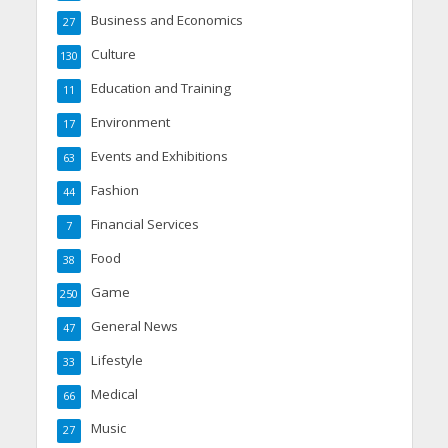
Business and Economics
27
Culture
130
Education and Training
11
Environment
17
Events and Exhibitions
63
Fashion
44
Financial Services
7
Food
38
Game
250
General News
47
Lifestyle
33
Medical
66
Music
27