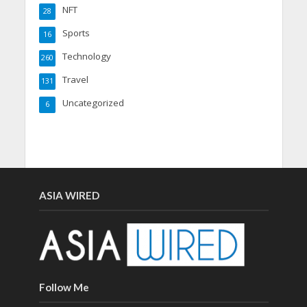
NFT
28
Sports
16
Technology
260
Travel
131
Uncategorized
6
ASIA WIRED
Follow Me