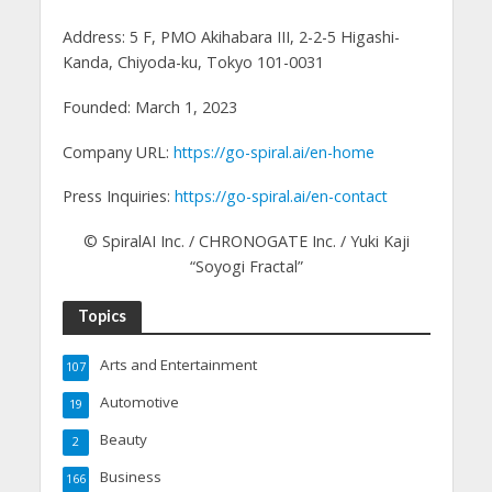
Address: 5 F, PMO Akihabara III, 2-2-5 Higashi-
Kanda, Chiyoda-ku, Tokyo 101-0031
Founded: March 1, 2023
Company URL:
https://go-spiral.ai/en-home
Press Inquiries:
https://go-spiral.ai/en-contact
© SpiralAI Inc. / CHRONOGATE Inc. / Yuki Kaji
“Soyogi Fractal”
Topics
Arts and Entertainment
107
Automotive
19
Beauty
2
Business
166