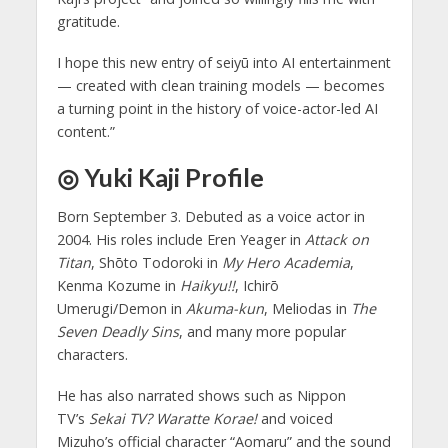
gratitude.
I hope this new entry of seiyū into AI entertainment
— created with clean training models — becomes
a turning point in the history of voice-actor-led AI
content.”
◎ Yuki Kaji Profile
Born September 3. Debuted as a voice actor in
2004. His roles include Eren Yeager in
Attack on
Titan
, Shōto Todoroki in
My Hero Academia
,
Kenma Kozume in
Haikyu!!
, Ichirō
Umerugi/Demon in
Akuma-kun
, Meliodas in
The
Seven Deadly Sins
, and many more popular
characters.
He has also narrated shows such as Nippon
TV’s
Sekai TV? Waratte Korae!
and voiced
Mizuho’s official character “Aomaru” and the sound