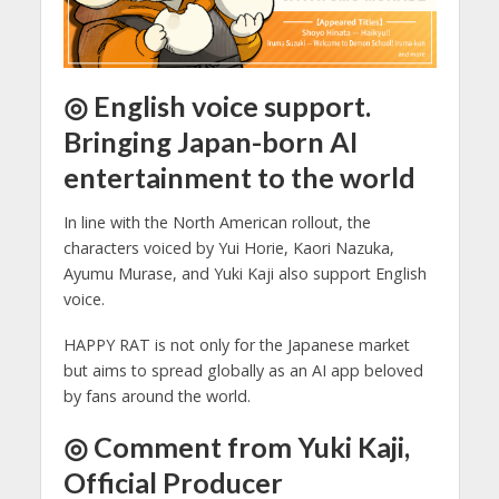
◎ English voice support.
Bringing Japan-born AI
entertainment to the world
In line with the North American rollout, the
characters voiced by Yui Horie, Kaori Nazuka,
Ayumu Murase, and Yuki Kaji also support English
voice.
HAPPY RAT is not only for the Japanese market
but aims to spread globally as an AI app beloved
by fans around the world.
◎ Comment from Yuki Kaji,
Official Producer