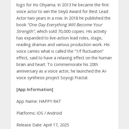
logo for Iris Ohyama. In 2013 he became the first
voice actor to win the Seiyū Award for Best Lead
Actor two years in a row. In 2018 he published the
book
“One Day Everything Will Become Your
Strength”
, which sold 70,000 copies. His activity
has expanded to live-action lead roles, stage,
reading dramas and various production work. His
voice carries what is called the “1/f fluctuation”
effect, said to have a relaxing effect on the human
brain and heart. To commemorate his 20th
anniversary as a voice actor, he launched the AI-
voice synthesis project Soyogi Fractal.
[App Information]
App Name: HAPPY RAT
Platforms: iOS / Android
Release Date: April 17, 2025