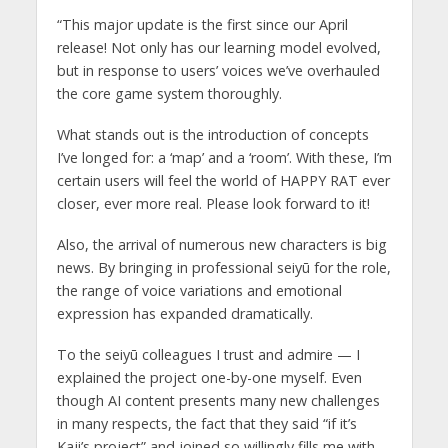
“This major update is the first since our April
release! Not only has our learning model evolved,
but in response to users’ voices we’ve overhauled
the core game system thoroughly.
What stands out is the introduction of concepts
I’ve longed for: a ‘map’ and a ‘room’. With these, I’m
certain users will feel the world of HAPPY RAT ever
closer, ever more real. Please look forward to it!
Also, the arrival of numerous new characters is big
news. By bringing in professional seiyū for the role,
the range of voice variations and emotional
expression has expanded dramatically.
To the seiyū colleagues I trust and admire — I
explained the project one-by-one myself. Even
though AI content presents many new challenges
in many respects, the fact that they said “if it’s
Kaji’s project” and joined so willingly fills me with