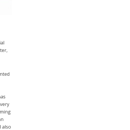
e
ial
ter,
ented
has
overy
rming
an
l also