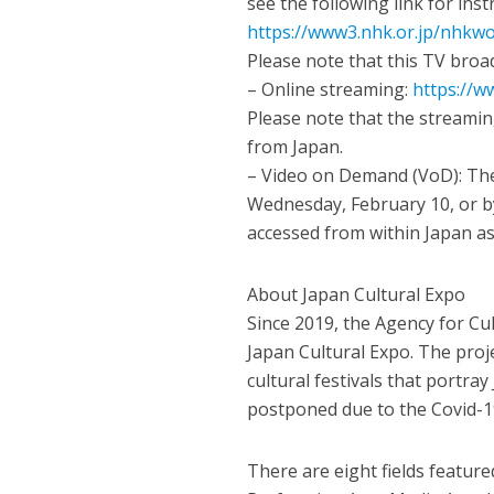
see the following link for ins
https://www3.nhk.or.jp/nhkwo
Please note that this TV broad
– Online streaming:
https://w
Please note that the streamin
from Japan.
– Video on Demand (VoD): The
Wednesday, February 10, or by
accessed from within Japan as 
About Japan Cultural Expo
Since 2019, the Agency for Cul
Japan Cultural Expo. The proj
cultural festivals that portra
postponed due to the Covid-1
There are eight fields feature