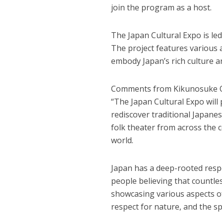
join the program as a host.
The Japan Cultural Expo is led
The project features various a
embody Japan’s rich culture a
Comments from Kikunosuke 
“The Japan Cultural Expo will
rediscover traditional Japanes
folk theater from across the c
world.
Japan has a deep-rooted respe
people believing that countles
showcasing various aspects of 
respect for nature, and the sp