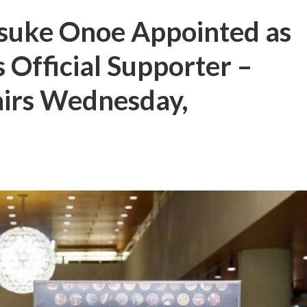
suke Onoe Appointed as
 Official Supporter –
airs Wednesday,