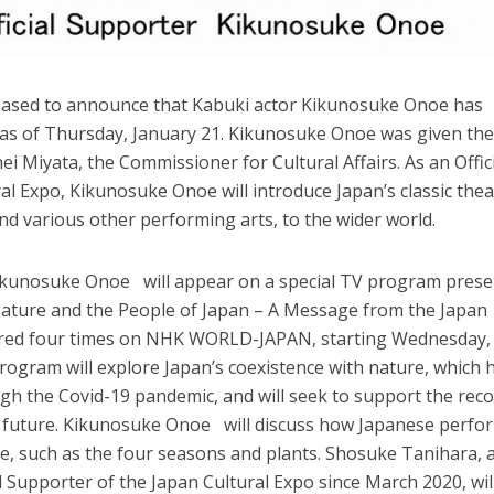
leased to announce that Kabuki actor Kikunosuke Onoe has
 as of Thursday, January 21. Kikunosuke Onoe was given th
i Miyata, the Commissioner for Cultural Affairs. As an Offic
al Expo, Kikunosuke Onoe will introduce Japan’s classic thea
and various other performing arts, to the wider world.
Kikunosuke Onoe will appear on a special TV program pres
“Nature and the People of Japan – A Message from the Japan
 aired four times on NHK WORLD-JAPAN, starting Wednesday,
rogram will explore Japan’s coexistence with nature, which 
gh the Covid-19 pandemic, and will seek to support the rec
n future. Kikunosuke Onoe will discuss how Japanese perfo
re, such as the four seasons and plants. Shosuke Tanihara, 
l Supporter of the Japan Cultural Expo since March 2020, wil