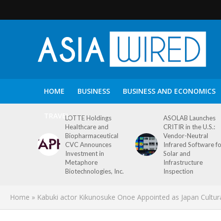
HOME
BUSINESS
BUSINESS AND ECONOMICS
TRAVEL
LOTTE Holdings
ASOLAB Launches
Healthcare and
CRITIR in the U.S.:
Biopharmaceutical
Vendor-Neutral
CVC Announces
Infrared Software f
Investment in
Solar and
Metaphore
Infrastructure
Biotechnologies, Inc.
Inspection
Home
»
Kabuki actor Kikunosuke Onoe Appointed as Japan Cultura