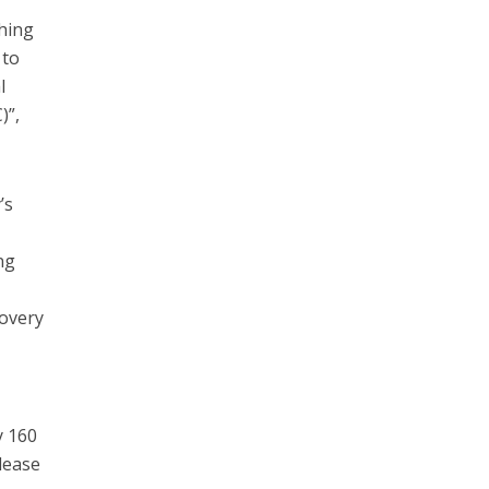
ching
 to
l
)”,
’s
ng
covery
y 160
lease