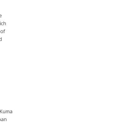
e
ich
 of
d
o Kuma
pan