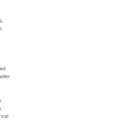
l.
l
red
wider
e
n
ical