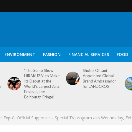
ENVIRONMENT
FASHION
FINANCIAL SERVICES
FOOD
“The Sumo Show
Shohei Ohtani
HIRAKUZA” to Make
Appointed Global
Its Debut at the
Brand Ambassador
or
World’s Largest Arts
for LANDCROS
Festival, the
Edinburgh Fringe!
l Expo’s Official Supporter – Special TV program airs Wednesday, Fe