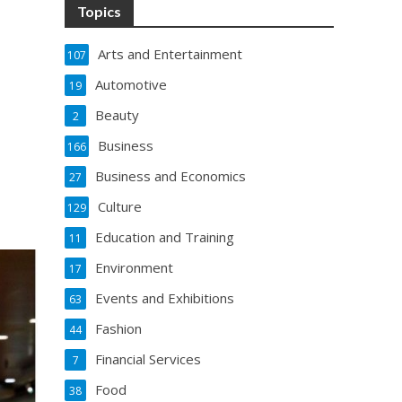
Topics
Arts and Entertainment
107
Automotive
19
Beauty
2
Business
166
Business and Economics
27
Culture
129
Education and Training
11
Environment
17
Events and Exhibitions
63
Fashion
44
Financial Services
7
Food
38