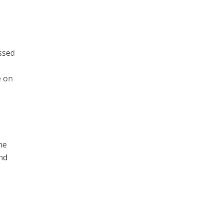
essed
e on
he
and