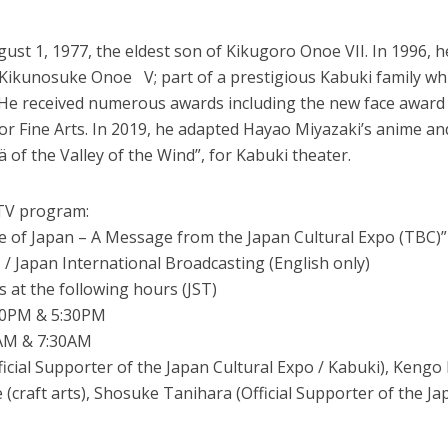
t 1, 1977, the eldest son of Kikugoro Onoe VII. In 1996, h
Kikunosuke Onoe V; part of a prestigious Kabuki family wh
. He received numerous awards including the new face award
or Fine Arts. In 2019, he adapted Hayao Miyazaki’s anime an
of the Valley of the Wind”, for Kabuki theater.
 TV program:
le of Japan – A Message from the Japan Cultural Expo (TBC)”
 Japan International Broadcasting (English only)
s at the following hours (JST)
30PM & 5:30PM
0AM & 7:30AM
icial Supporter of the Japan Cultural Expo / Kabuki), Keng
 (craft arts), Shosuke Tanihara (Official Supporter of the Ja