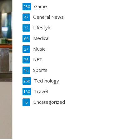
Game
250
General News
47
Lifestyle
32
Medical
66
Music
27
NFT
28
Sports
16
Technology
260
Travel
130
Uncategorized
6