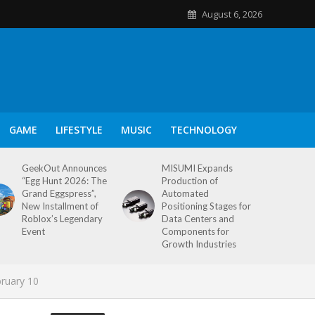
August 6, 2026
GAME
LIFESTYLE
MUSIC
TECHNOLOGY
GeekOut Announces
MISUMI Expands
“Egg Hunt 2026: The
Production of
Grand Eggspress”,
Automated
New Installment of
Positioning Stages for
Roblox’s Legendary
Data Centers and
Event
Components for
Growth Industries
bruary 10