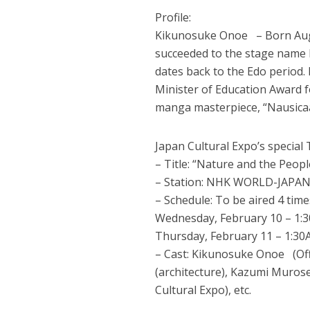
Profile:
Kikunosuke Onoe – Born Augus
succeeded to the stage name 
dates back to the Edo period
Minister of Education Award f
manga masterpiece, “Nausicaä 
Japan Cultural Expo’s special
– Title: “Nature and the Peop
– Station: NHK WORLD-JAPAN /
– Schedule: To be aired 4 time
Wednesday, February 10 – 1:
Thursday, February 11 – 1:3
– Cast: Kikunosuke Onoe (Off
(architecture), Kazumi Murose
Cultural Expo), etc.