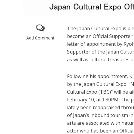
The Japan Cultural Expo is p
become an Official Supporter
Add Comment
letter of appointment by Ryohe
Supporter of the Japan Cultur
as well as cultural treasures 
Following his appointment, 
by the Japan Cultural Expo. 
Cultural Expo (TBC)” will be
February 10, at 1:30PM. The p
lately been reappraised throu
of Japan’s inbound tourism i
arts are associated with natu
actor who has been an Officia