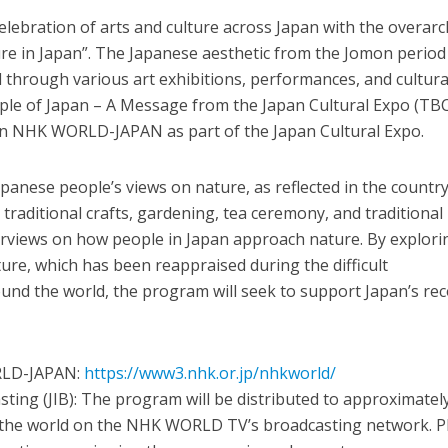
celebration of arts and culture across Japan with the overar
e in Japan”. The Japanese aesthetic from the Jomon period
 through various art exhibitions, performances, and cultura
ople of Japan – A Message from the Japan Cultural Expo (TBC
on NHK WORLD-JAPAN as part of the Japan Cultural Expo.
anese people’s views on nature, as reflected in the country
 traditional crafts, gardening, tea ceremony, and traditional
erviews on how people in Japan approach nature. By explori
ture, which has been reappraised during the difficult
und the world, the program will seek to support Japan’s re
ORLD-JAPAN:
https://www3.nhk.or.jp/nhkworld/
sting (JIB): The program will be distributed to approximatel
 the world on the NHK WORLD TV’s broadcasting network. P