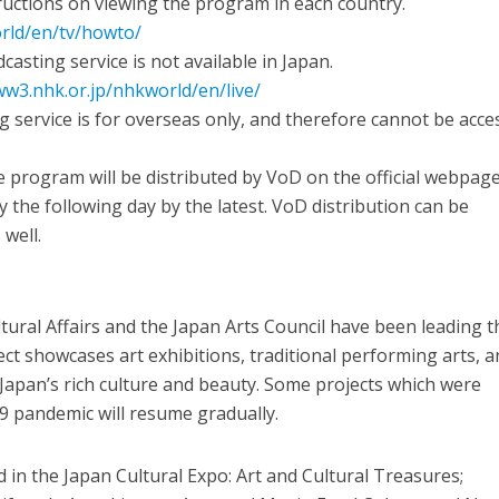
tructions on viewing the program in each country.
rld/en/tv/howto/
casting service is not available in Japan.
ww3.nhk.or.jp/nhkworld/en/live/
g service is for overseas only, and therefore cannot be acc
 program will be distributed by VoD on the official webpag
 the following day by the latest. VoD distribution can be
well.
tural Affairs and the Japan Arts Council have been leading t
ect showcases art exhibitions, traditional performing arts, 
y Japan’s rich culture and beauty. Some projects which were
9 pandemic will resume gradually.
d in the Japan Cultural Expo: Art and Cultural Treasures;