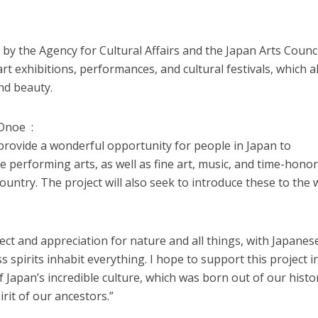
 by the Agency for Cultural Affairs and the Japan Arts Counci
rt exhibitions, performances, and cultural festivals, which al
nd beauty.
Onoe :
 provide a wonderful opportunity for people in Japan to
e performing arts, as well as fine art, music, and time-hono
ountry. The project will also seek to introduce these to the 
ct and appreciation for nature and all things, with Japanes
s spirits inhabit everything. I hope to support this project i
Japan’s incredible culture, which was born out of our histor
irit of our ancestors.”