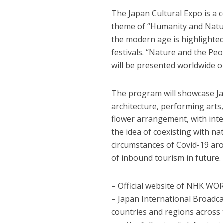
The Japan Cultural Expo is a 
theme of “Humanity and Natur
the modern age is highlighted
festivals. “Nature and the Pe
will be presented worldwide 
The program will showcase Jap
architecture, performing arts,
flower arrangement, with int
the idea of coexisting with na
circumstances of Covid-19 aro
of inbound tourism in future.
– Official website of NHK W
– Japan International Broadca
countries and regions across