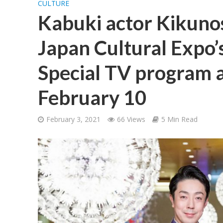
CULTURE
Kabuki actor Kikuno
Japan Cultural Expo’s
Special TV program 
February 10
February 3, 2021
66 Views
5 Min Read