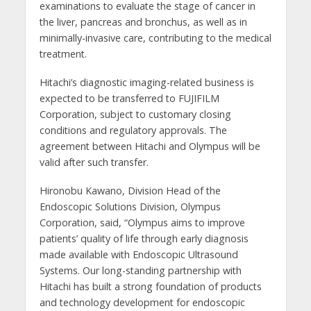
examinations to evaluate the stage of cancer in
the liver, pancreas and bronchus, as well as in
minimally-invasive care, contributing to the medical
treatment.
Hitachi’s diagnostic imaging-related business is
expected to be transferred to FUJIFILM
Corporation, subject to customary closing
conditions and regulatory approvals. The
agreement between Hitachi and Olympus will be
valid after such transfer.
Hironobu Kawano, Division Head of the
Endoscopic Solutions Division, Olympus
Corporation, said, “Olympus aims to improve
patients’ quality of life through early diagnosis
made available with Endoscopic Ultrasound
Systems. Our long-standing partnership with
Hitachi has built a strong foundation of products
and technology development for endoscopic