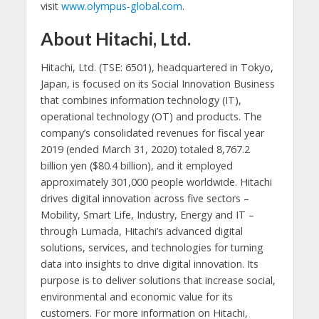
visit
www.olympus-global.com
.
About Hitachi, Ltd.
Hitachi, Ltd. (TSE: 6501), headquartered in Tokyo,
Japan, is focused on its Social Innovation Business
that combines information technology (IT),
operational technology (OT) and products. The
company’s consolidated revenues for fiscal year
2019 (ended March 31, 2020) totaled 8,767.2
billion yen ($80.4 billion), and it employed
approximately 301,000 people worldwide. Hitachi
drives digital innovation across five sectors –
Mobility, Smart Life, Industry, Energy and IT –
through Lumada, Hitachi’s advanced digital
solutions, services, and technologies for turning
data into insights to drive digital innovation. Its
purpose is to deliver solutions that increase social,
environmental and economic value for its
customers. For more information on Hitachi,