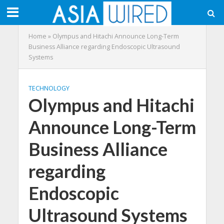
Home
»
Olympus and Hitachi Announce Long-Term
Business Alliance regarding Endoscopic Ultrasound
Systems
TECHNOLOGY
Olympus and Hitachi
Announce Long-Term
Business Alliance
regarding
Endoscopic
Ultrasound Systems