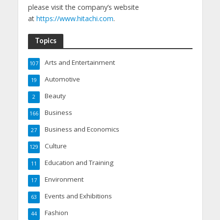
please visit the company’s website
at
https://www.hitachi.com
.
Topics
Arts and Entertainment
107
Automotive
19
Beauty
2
Business
166
Business and Economics
27
Culture
129
Education and Training
11
Environment
17
Events and Exhibitions
63
Fashion
44