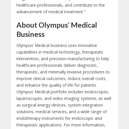
healthcare professionals, and contribute to the
advancement of medical treatment.”
About Olympus’ Medical
Business
Olympus’ Medical business uses innovative
capabilities in medical technology, therapeutic
intervention, and precision manufacturing to help
healthcare professionals deliver diagnostic,
therapeutic, and minimally invasive procedures to
improve clinical outcomes, reduce overall costs,
and enhance the quality of life for patients.
Olympus’ Medical portfolio includes endoscopes,
laparoscopes, and video imaging systems, as well
as surgical energy devices, system integration
solutions, medical services, and a wide range of
endotherapy instruments for endoscopic and
therapeutic applications. For more information,