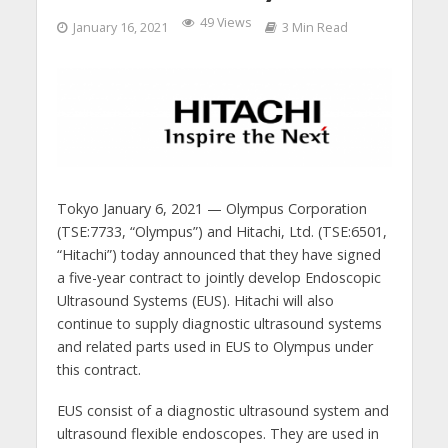
49 Views
January 16, 2021
3 Min Read
Tokyo January 6, 2021 — Olympus Corporation
(TSE:7733, “Olympus”) and Hitachi, Ltd. (TSE:6501,
“Hitachi”) today announced that they have signed
a five-year contract to jointly develop Endoscopic
Ultrasound Systems (EUS). Hitachi will also
continue to supply diagnostic ultrasound systems
and related parts used in EUS to Olympus under
this contract.
EUS consist of a diagnostic ultrasound system and
ultrasound flexible endoscopes. They are used in