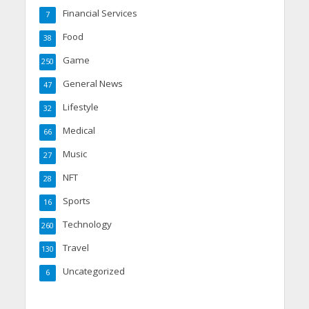
Financial Services
7
Food
38
Game
250
General News
47
Lifestyle
32
Medical
66
Music
27
NFT
28
Sports
16
Technology
260
Travel
130
Uncategorized
6