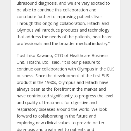
ultrasound diagnosis, and we are very excited to
be able to continue this collaboration and
contribute further to improving patients’ lives.
Through this ongoing collaboration, Hitachi and
Olympus will introduce products and technology
that address the needs of the patients, healthcare
professionals and the broader medical industry.”
Toshihiko Kawano, CTO of Healthcare Business
Unit, Hitachi, Ltd., said, “It is our pleasure to
continue our collaboration with Olympus in the EUS
business. Since the development of the first EUS
product in the 1980s, Olympus and Hitachi have
always been at the forefront in the market and
have contributed significantly to progress the level
and quality of treatment for digestive and
respiratory diseases around the world. We look
forward to collaborating in the future and
exploring new clinical values to provide better
diagnosis and treatment to patients and