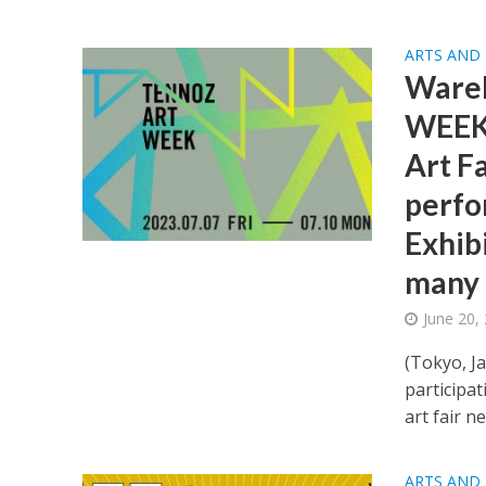
ARTS AND
Ware
WEEK 
Art Fa
perfo
Exhib
many 
June 20,
(Tokyo, J
participat
art fair ne
ARTS AND