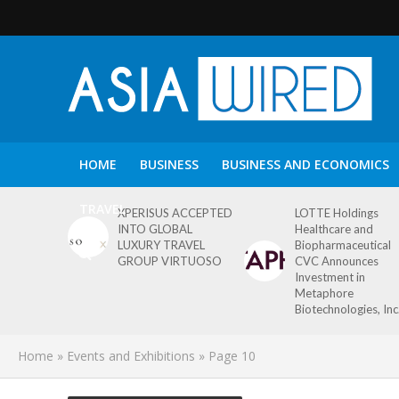
HOME
BUSINESS
BUSINESS AND ECONOMICS
TRAVEL
XPERISUS ACCEPTED
LOTTE Holdings
INTO GLOBAL
Healthcare and
LUXURY TRAVEL
Biopharmaceutical
GROUP VIRTUOSO
CVC Announces
Investment in
Metaphore
Biotechnologies, Inc
Home
»
Events and Exhibitions
»
Page 10