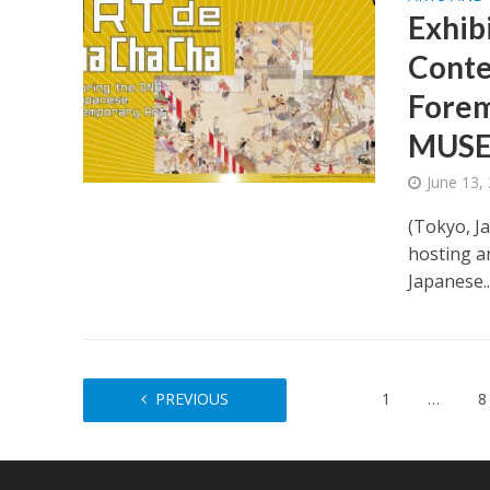
Exhib
Conte
Forem
MUSE
June 13,
(Tokyo, J
hosting a
Japanese..
PREVIOUS
1
…
8