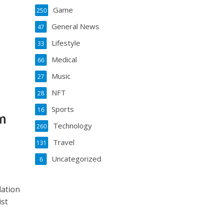
Game
250
General News
47
Lifestyle
33
Medical
66
Music
27
NFT
28
Sports
16
m
Technology
260
Travel
131
Uncategorized
6
lation
ist