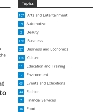
Topics
Arts and Entertainment
107
Automotive
19
Beauty
2
Business
166
u
Business and Economics
27
the
Culture
130
Education and Training
11
Environment
17
nt
Events and Exhibitions
63
to
Fashion
44
Financial Services
7
Food
38