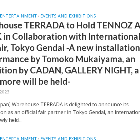
 ENTERTAINMENT
EVENTS AND EXHIBITIONS
•
house TERRADA to Hold TENNOZ 
in Collaboration with Internationa
ir, Tokyo Gendai -A new installatio
rmance by Tomoko Mukaiyama, an
ition by CADAN, GALLERY NIGHT, 
more will be held-
 2023
apan) Warehouse TERRADA is delighted to announce its
ion as an official fair partner in Tokyo Gendai, an internatio
wly held...
 ENTERTAINMENT
EVENTS AND EXHIBITIONS
•