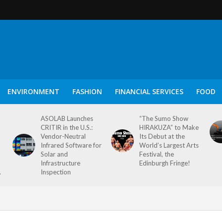
ENVIRONMENT
FASHION
FINANCIAL SERVICES
FOOD
ASOLAB Launches
“The Sumo Show
CRITIR in the U.S.:
HIRAKUZA” to Make
Vendor-Neutral
Its Debut at the
Infrared Software for
World’s Largest Arts
Solar and
Festival, the
Infrastructure
Edinburgh Fringe!
.
Inspection