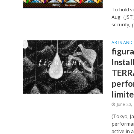
To hold v
Aug（JST）.
security, 
ARTS AND
figur
Insta
TERRA
perfo
limite
June 20,
(Tokyo, J
performan
active in a