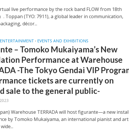
irtual live performance by the rock band FLOW from 18th
 Toppan (TYO: 7911), a global leader in communication,
packaging, décor...
 ENTERTAINMENT
EVENTS AND EXHIBITIONS
•
ante – Tomoko Mukaiyama’s New
llation Performance at Warehouse
DA -The Tokyo Gendai VIP Progra
rmance tickets are currently on
d sale to the general public-
 2023
apan) Warehouse TERRADA will host figurante—a new instal
ce by Tomoko Mukaiyama, an international pianist and art
 wide...