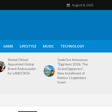
August 8, 2026
GAME
LIFESTYLE
MUSIC
TECHNOLOGY
Shohei Ohtani
GeekOut Announces
Appointed Global
“Egg Hunt 2026: The
Brand Ambassador
Grand Eggspress”,
for LANDCROS
New Installment of
Roblox’s Legendary
Event