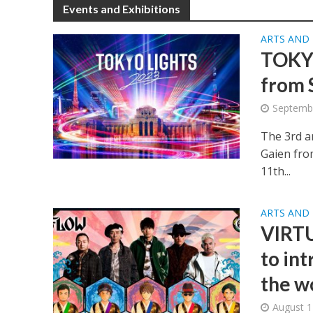
Events and Exhibitions
ARTS AND
TOKYO
from 
Septembe
The 3rd an
Gaien fro
11th...
ARTS AND
VIRTU
to in
the w
August 1