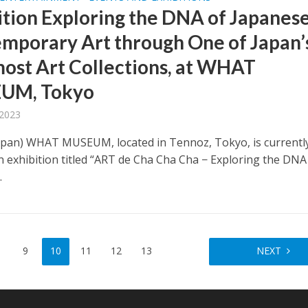
ition Exploring the DNA of Japanes
mporary Art through One of Japan’
ost Art Collections, at WHAT
UM, Tokyo
 2023
apan) WHAT MUSEUM, located in Tennoz, Tokyo, is currentl
n exhibition titled “ART de Cha Cha Cha − Exploring the DNA
.
9
10
11
12
13
NEXT