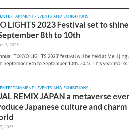
 ENTERTAINMENT
EVENTS AND EXHIBITIONS
•
 LIGHTS 2023 Festival set to shine
September 8th to 10th
r 7, 2023
nual ‘TOKYO LIGHTS 2023’ festival will be held at Meiji Jing
m September 8th to September 10th, 2023. This year marks 
 ENTERTAINMENT
EVENTS AND EXHIBITIONS
•
AL REMIX JAPAN a metaverse eve
troduce Japanese culture and charm 
orld
7, 2023