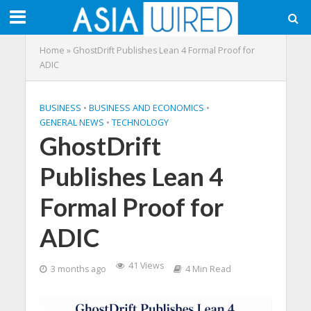
Home
»
GhostDrift Publishes Lean 4 Formal Proof for
ADIC
BUSINESS
•
BUSINESS AND ECONOMICS
•
GENERAL NEWS
•
TECHNOLOGY
GhostDrift
Publishes Lean 4
Formal Proof for
ADIC
41 Views
3 months ago
4 Min Read