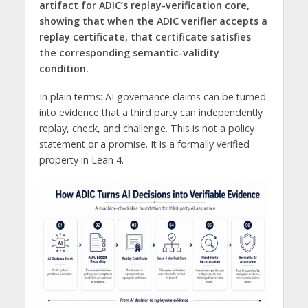
artifact for ADIC’s replay-verification core,
showing that when the ADIC verifier accepts a
replay certificate, that certificate satisfies
the corresponding semantic-validity
condition.
In plain terms: AI governance claims can be turned
into evidence that a third party can independently
replay, check, and challenge. This is not a policy
statement or a promise. It is a formally verified
property in Lean 4.