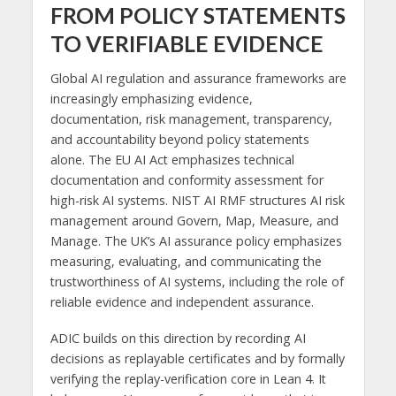
FROM POLICY STATEMENTS
TO VERIFIABLE EVIDENCE
Global AI regulation and assurance frameworks are
increasingly emphasizing evidence,
documentation, risk management, transparency,
and accountability beyond policy statements
alone. The EU AI Act emphasizes technical
documentation and conformity assessment for
high-risk AI systems. NIST AI RMF structures AI risk
management around Govern, Map, Measure, and
Manage. The UK’s AI assurance policy emphasizes
measuring, evaluating, and communicating the
trustworthiness of AI systems, including the role of
reliable evidence and independent assurance.
ADIC builds on this direction by recording AI
decisions as replayable certificates and by formally
verifying the replay-verification core in Lean 4. It