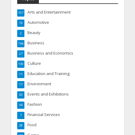
Arts and Entertainment
107
Automotive
19
Beauty
2
Business
166
Business and Economics
27
Culture
130
Education and Training
11
Environment
17
Events and Exhibitions
63
Fashion
44
Financial Services
7
Food
38
Game