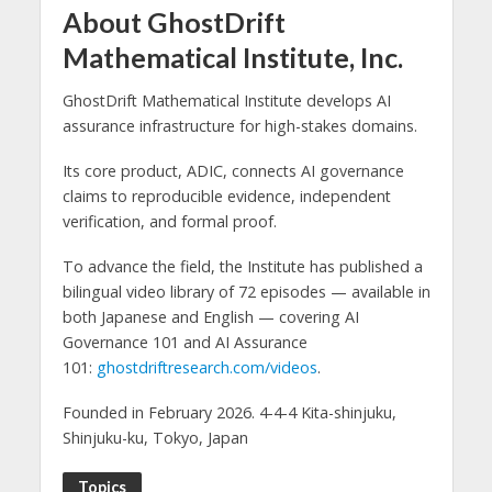
About GhostDrift
Mathematical Institute, Inc.
GhostDrift Mathematical Institute develops AI
assurance infrastructure for high-stakes domains.
Its core product, ADIC, connects AI governance
claims to reproducible evidence, independent
verification, and formal proof.
To advance the field, the Institute has published a
bilingual video library of 72 episodes — available in
both Japanese and English — covering AI
Governance 101 and AI Assurance
101:
ghostdriftresearch.com/videos
.
Founded in February 2026. 4-4-4 Kita-shinjuku,
Shinjuku-ku, Tokyo, Japan
Topics