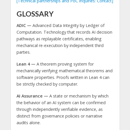
[Technical partnerships and PoC inquiries: Contact]
GLOSSARY
ADIC —
Advanced Data Integrity by Ledger of
Computation. Technology that records AI decision
pathways as replayable certificates, enabling
mechanical re-execution by independent third
parties.
Lean 4 —
A theorem proving system for
mechanically verifying mathematical theorems and
software properties. Proofs written in Lean 4 can
be strictly checked by computer.
AI Assurance —
A state or mechanism by which
the behavior of an AI system can be confirmed
through independently verifiable evidence, as
distinct from governance policies or narrative
audits alone.