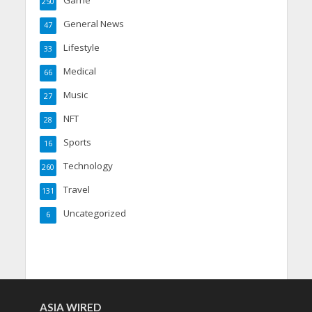
250
General News
47
Lifestyle
33
Medical
66
Music
27
NFT
28
Sports
16
Technology
260
Travel
131
Uncategorized
6
ASIA WIRED