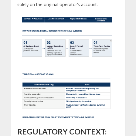
solely on the original operator’s account.
REGULATORY CONTEXT: