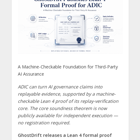
A Machine-Checkable Foundation for Third-Party
AI Assurance
ADIC can turn AI governance claims into
replayable evidence, supported by a machine-
checkable Lean 4 proof of its replay-verification
core. The core soundness theorem is now
publicly available for independent execution —
no registration required.
GhostDrift releases a Lean 4 formal proof