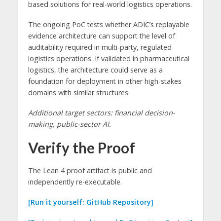
based solutions for real-world logistics operations.
The ongoing PoC tests whether ADIC’s replayable
evidence architecture can support the level of
auditability required in multi-party, regulated
logistics operations. If validated in pharmaceutical
logistics, the architecture could serve as a
foundation for deployment in other high-stakes
domains with similar structures.
Additional target sectors: financial decision-
making, public-sector AI.
Verify the Proof
The Lean 4 proof artifact is public and
independently re-executable.
[Run it yourself: GitHub Repository]