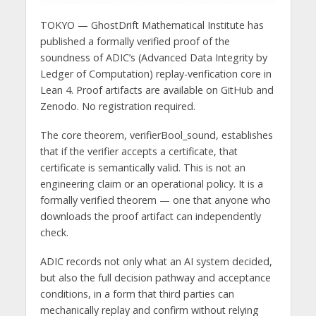
TOKYO — GhostDrift Mathematical Institute has
published a formally verified proof of the
soundness of ADIC’s (Advanced Data Integrity by
Ledger of Computation) replay-verification core in
Lean 4. Proof artifacts are available on GitHub and
Zenodo. No registration required.
The core theorem, verifierBool_sound, establishes
that if the verifier accepts a certificate, that
certificate is semantically valid. This is not an
engineering claim or an operational policy. It is a
formally verified theorem — one that anyone who
downloads the proof artifact can independently
check.
ADIC records not only what an AI system decided,
but also the full decision pathway and acceptance
conditions, in a form that third parties can
mechanically replay and confirm without relying