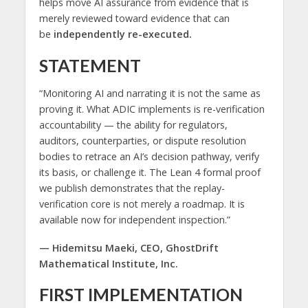
helps move AI assurance from evidence that is
merely reviewed toward evidence that can
be
independently re-executed.
STATEMENT
“Monitoring AI and narrating it is not the same as
proving it. What ADIC implements is re-verification
accountability — the ability for regulators,
auditors, counterparties, or dispute resolution
bodies to retrace an AI’s decision pathway, verify
its basis, or challenge it. The Lean 4 formal proof
we publish demonstrates that the replay-
verification core is not merely a roadmap. It is
available now for independent inspection.”
— Hidemitsu Maeki, CEO, GhostDrift
Mathematical Institute, Inc.
FIRST IMPLEMENTATION