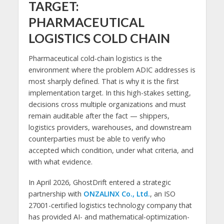
TARGET:
PHARMACEUTICAL
LOGISTICS COLD CHAIN
Pharmaceutical cold-chain logistics is the
environment where the problem ADIC addresses is
most sharply defined. That is why it is the first
implementation target. In this high-stakes setting,
decisions cross multiple organizations and must
remain auditable after the fact — shippers,
logistics providers, warehouses, and downstream
counterparties must be able to verify who
accepted which condition, under what criteria, and
with what evidence.
In April 2026, GhostDrift entered a strategic
partnership with
ONZALINX Co., Ltd.
, an ISO
27001-certified logistics technology company that
has provided AI- and mathematical-optimization-