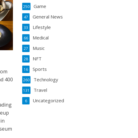
Game
250
General News
47
Lifestyle
33
Medical
66
Music
27
NFT
28
Sports
16
from
nd 400
Technology
260
Travel
131
Uncategorized
6
eading
neup
 in
Museum