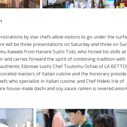
n
strations by star chefs allow visitors to go under the surfa
ere will be three presentations on Saturday and three on Su
omu Kawate from Hanare Sushi Tobi, who honed his skills at
and carries forward the spirit of combining tradition with
s authentic Edomae sushi; Chef Tsutomu Ochiai of LA BETTO
ecorated masters of Italian cuisine and the honorary preside
efs who specialize in Italian cuisine; and Chef Hideki Irie of
re house-made dashi and soy sauce ramen is revered amo