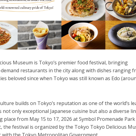
ious Museum is Tokyo’s premier food festival, bringing
-demand restaurants in the city along with dishes ranging 
acies beloved since when Tokyo was still known as Edo (arou
culture builds on Tokyo’s reputation as one of the world’s l
s not only exceptional Japanese cuisine but also a diverse li
ing place from May 15 to 17, 2026 at Symbol Promenade Park
nt, the festival is organized by the Tokyo Tokyo Delicious 
r with the Tokyo Metropolitan Government.