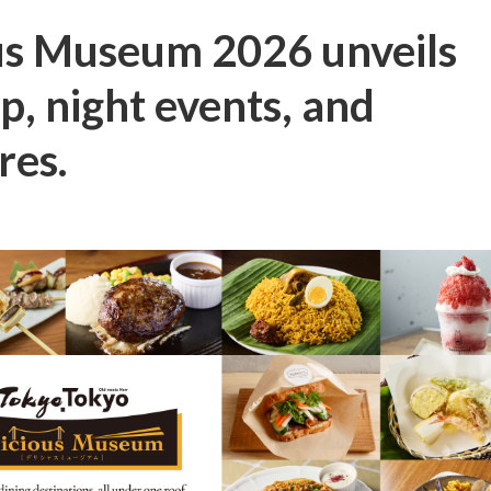
us Museum 2026 unveils
up, night events, and
res.