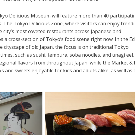
kyo Delicious Museum will feature more than 40 participati
. The Tokyo Delicious Zone, where visitors can enjoy trend
e city’s most coveted restaurants across Japanese and
es a cross-section of Tokyo’s food scene right now. In the E
e cityscape of old Japan, the focus is on traditional Tokyo
o times, such as sushi, tempura, soba noodles, and unagi eel
egional flavors from throughout Japan, while the Market &
 and sweets enjoyable for kids and adults alike, as well as 