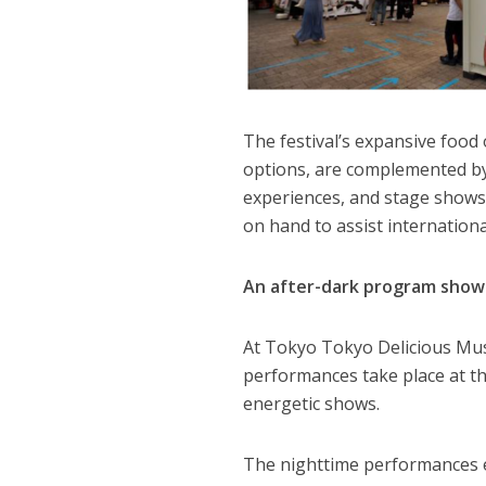
The festival’s expansive food 
options, are complemented by
experiences, and stage shows g
on hand to assist internationa
An after-dark program showc
At Tokyo Tokyo Delicious Mus
performances take place at t
energetic shows.
The nighttime performances e