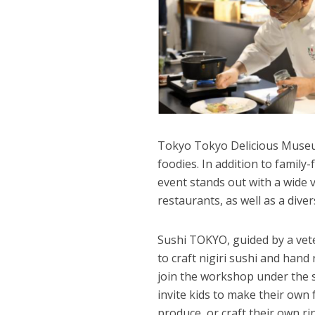
Tokyo Tokyo Delicious Museum
foodies. In addition to family-
event stands out with a wide v
restaurants, as well as a dive
Sushi TOKYO, guided by a vete
to craft nigiri sushi and hand 
join the workshop under the s
invite kids to make their own 
produce, or craft their own ri