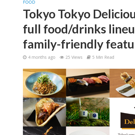
FOOD
Tokyo Tokyo Delicio
full food/drinks line
family-friendly featu
4 months ago
25 Views
5 Min Read