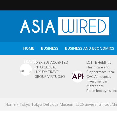
HOME
BUSINESS
BUSINESS AND ECONOMICS
TRAVEL
XPERISUS ACCEPTED
LOTTE Holdings
INTO GLOBAL
Healthcare and
LUXURY TRAVEL
Biopharmaceutical
GROUP VIRTUOSO
CVC Announces
Investment in
Metaphore
Biotechnologies, Inc
Home
»
Tokyo Tokyo Delicious Museum 2026 unveils full food/drink