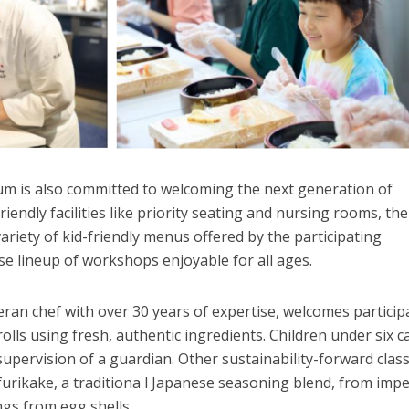
 is also committed to welcoming the next generation of
friendly facilities like priority seating and nursing rooms, the
ariety of kid-friendly menus offered by the participating
rse lineup of workshops enjoyable for all ages.
ran chef with over 30 years of expertise, welcomes particip
rolls using fresh, authentic ingredients. Children under six c
upervision of a guardian. Other sustainability-forward clas
furikake, a traditiona l Japanese seasoning blend, from impe
ngs from egg shells.