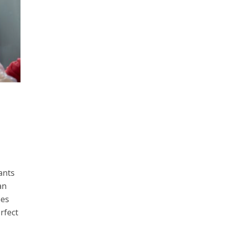
ants
an
ses
rfect