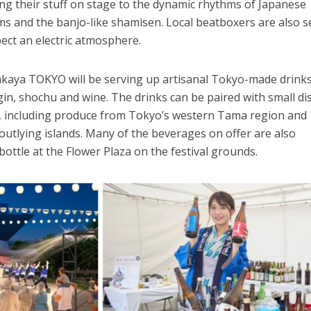
ting their stuff on stage to the dynamic rhythms of Japanese
s and the banjo-like shamisen. Local beatboxers are also s
pect an electric atmosphere.
Izakaya TOKYO will be serving up artisanal Tokyo-made drinks
 gin, shochu and wine. The drinks can be paired with small di
ts, including produce from Tokyo’s western Tama region and
utlying islands. Many of the beverages on offer are also
bottle at the Flower Plaza on the festival grounds.