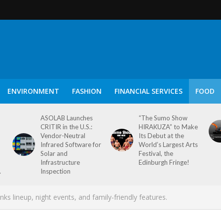
ENVIRONMENT
FASHION
FINANCIAL SERVICES
FOOD
ASOLAB Launches
“The Sumo Show
CRITIR in the U.S.:
HIRAKUZA” to Make
Vendor-Neutral
Its Debut at the
Infrared Software for
World’s Largest Arts
Solar and
Festival, the
Infrastructure
Edinburgh Fringe!
.
Inspection
s lineup, night events, and family-friendly features.