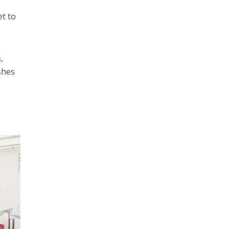
et to
,
shes