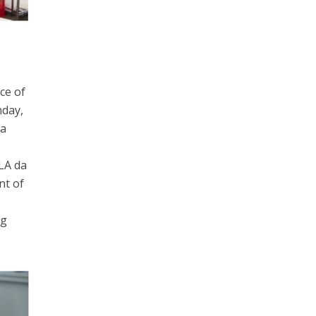
ce of
nday,
 a
LA da
nt of
ng