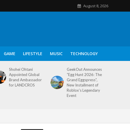
August 8, 2026
GAME
LIFESTYLE
MUSIC
TECHNOLOGY
Shohei Ohtani
GeekOut Announces
Appointed Global
“Egg Hunt 2026: The
Brand Ambassador
Grand Eggspress”,
for LANDCROS
New Installment of
Roblox’s Legendary
Event