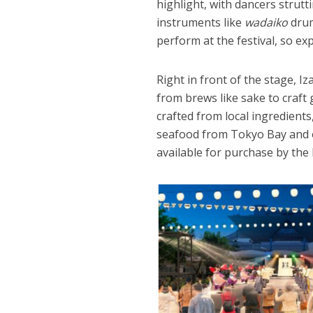
highlight, with dancers strut
instruments like
wadaiko
drum
perform at the festival, so ex
Right in front of the stage, 
from brews like sake to craft
crafted from local ingredien
seafood from Tokyo Bay and o
available for purchase by the 