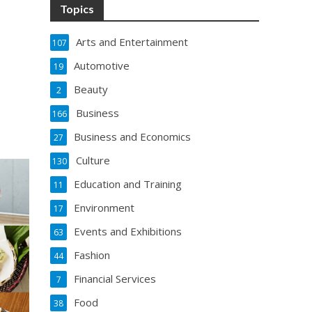
Topics
Arts and Entertainment
107
Automotive
19
Beauty
2
Business
166
Business and Economics
27
Culture
130
Education and Training
11
Environment
17
Events and Exhibitions
63
Fashion
44
Financial Services
7
Food
38