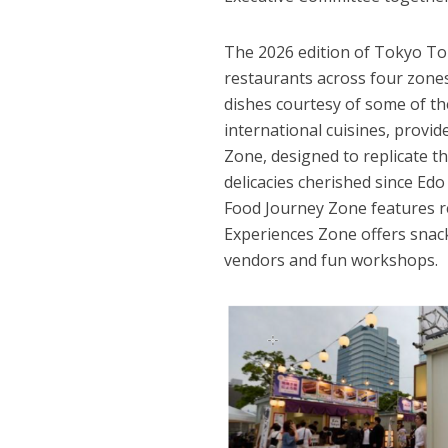
The 2026 edition of Tokyo To
restaurants across four zones
dishes courtesy of some of th
international cuisines, provid
Zone, designed to replicate th
delicacies cherished since Ed
Food Journey Zone features r
Experiences Zone offers snacks
vendors and fun workshops.