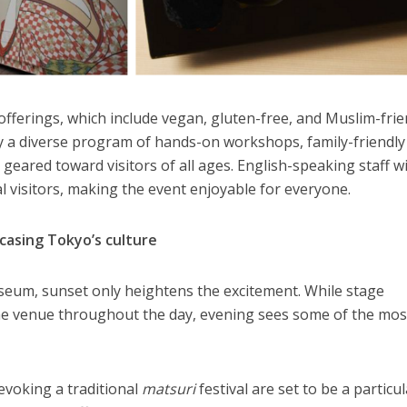
offerings, which include vegan, gluten-free, and Muslim-frie
 a diverse program of hands-on workshops, family-friendly
eared toward visitors of all ages. English-speaking staff wi
l visitors, making the event enjoyable for everyone.
asing Tokyo’s culture
eum, sunset only heightens the excitement. While stage
he venue throughout the day, evening sees some of the mos
voking a traditional
matsuri
festival are set to be a particu