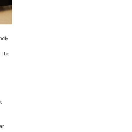
ndly
ll be
t
lar