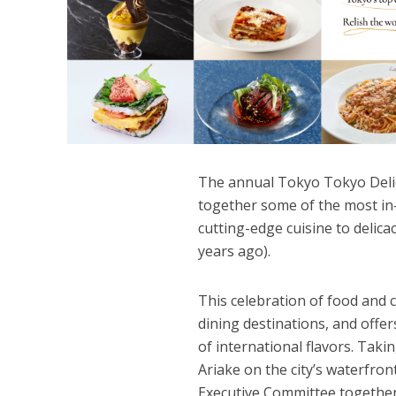
The annual Tokyo Tokyo Delic
together some of the most in
cutting-edge cuisine to delic
years ago).
This celebration of food and 
dining destinations, and offer
of international flavors. Tak
Ariake on the city’s waterfro
Executive Committee togethe