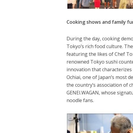
Cooking shows and family fu
During the day, cooking demon
Tokyo’s rich food culture. Th
featuring the likes of Chef T
renowned Tokyo sushi counter 
innovation that characterize
Ochiai, one of Japan’s most d
the country’s association of ch
GENEI.WAGAN, whose signatu
noodle fans.