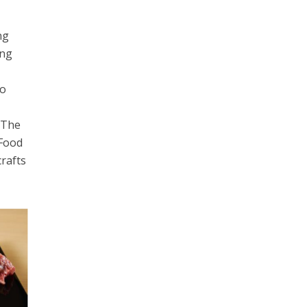
ng
ing
do
. The
 Food
crafts