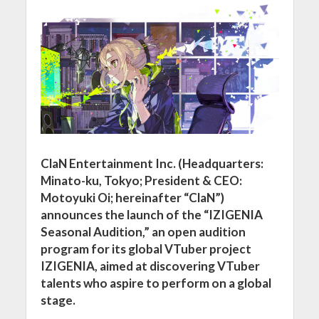
ClaN Entertainment Inc. (Headquarters:
Minato-ku, Tokyo; President & CEO:
Motoyuki Oi; hereinafter “ClaN”)
announces the launch of the “IZIGENIA
Seasonal Audition,” an open audition
program for its global VTuber project
IZIGENIA, aimed at discovering VTuber
talents who aspire to perform on a global
stage.