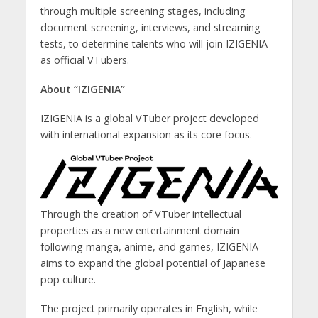
through multiple screening stages, including
document screening, interviews, and streaming
tests, to determine talents who will join IZIGENIA
as official VTubers.
About “IZIGENIA”
IZIGENIA is a global VTuber project developed
with international expansion as its core focus.
Through the creation of VTuber intellectual
properties as a new entertainment domain
following manga, anime, and games, IZIGENIA
aims to expand the global potential of Japanese
pop culture.
The project primarily operates in English, while