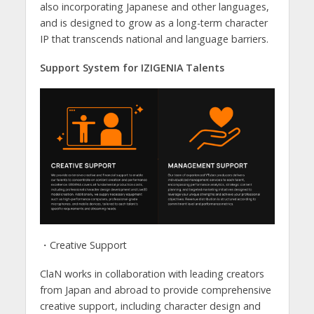
also incorporating Japanese and other languages,
and is designed to grow as a long-term character
IP that transcends national and language barriers.
Support System for IZIGENIA Talents
・Creative Support
ClaN works in collaboration with leading creators
from Japan and abroad to provide comprehensive
creative support, including character design and