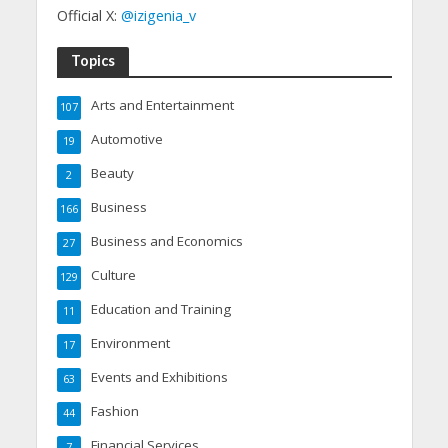
Official X:
@izigenia_v
Topics
Arts and Entertainment
107
Automotive
19
Beauty
2
Business
166
Business and Economics
27
Culture
129
Education and Training
11
Environment
17
Events and Exhibitions
63
Fashion
44
Financial Services
7