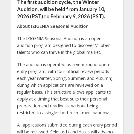
The first audition cycle, the Winter
Audition, will be held from January 10,
2026 (PST) to February 9, 2026 (PST).
About IZIGENIA Seasonal Audition
The IZIGENIA Seasonal Audition is an open
audition program designed to discover VTuber
talents who can thrive in the global market.
The audition is operated as a year-round open-
entry program, with four official review periods
each year (Winter, Spring, Summer, and Autumn),
during which applications are reviewed on a
regular basis. This structure allows applicants to
apply at a timing that best suits their personal
preparation and readiness, without being
restricted to a single short recruitment window.
All applications submitted during each entry period
will be reviewed. Selected candidates will advance