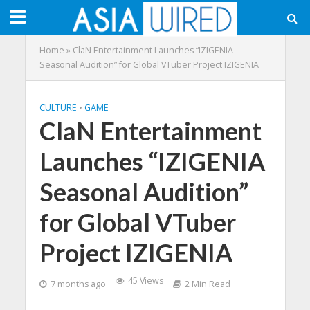
Home
»
ClaN Entertainment Launches “IZIGENIA
Seasonal Audition” for Global VTuber Project IZIGENIA
CULTURE
•
GAME
ClaN Entertainment
Launches “IZIGENIA
Seasonal Audition”
for Global VTuber
Project IZIGENIA
45 Views
7 months ago
2 Min Read