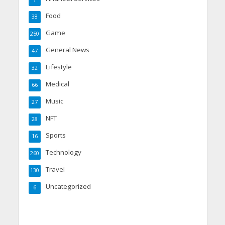
Food
38
Game
250
General News
47
Lifestyle
32
Medical
66
Music
27
NFT
28
Sports
16
Technology
260
Travel
130
Uncategorized
6