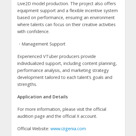
Live2D model production. The project also offers
equipment support and a flexible incentive system
based on performance, ensuring an environment
where talents can focus on their creative activities
with confidence.
・Management Support
Experienced VTuber producers provide
individualized support, including content planning,
performance analysis, and marketing strategy
development tailored to each talent’s goals and
strengths.
Application and Details
For more information, please visit the official
audition page and the official X account.
Official Website:
www.izigenia.com