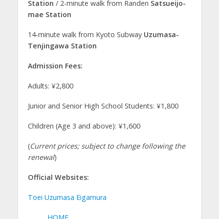
Station
/ 2-minute walk from Randen
Satsueijo-
mae Station
14-minute walk from Kyoto Subway
Uzumasa-
Tenjingawa Station
Admission Fees:
Adults: ¥2,800
Junior and Senior High School Students: ¥1,800
Children (Age 3 and above): ¥1,600
(
Current prices; subject to change following the
renewal
)
Official Websites:
Toei Uzumasa Eigamura
HOME