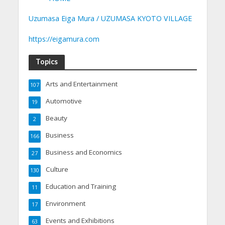
Uzumasa Eiga Mura / UZUMASA KYOTO VILLAGE
https://eigamura.com
Topics
Arts and Entertainment
107
Automotive
19
Beauty
2
Business
166
Business and Economics
27
Culture
130
Education and Training
11
Environment
17
Events and Exhibitions
63