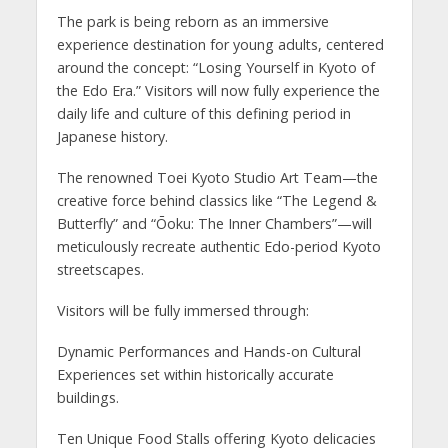
The park is being reborn as an immersive
experience destination for young adults, centered
around the concept: “Losing Yourself in Kyoto of
the Edo Era.” Visitors will now fully experience the
daily life and culture of this defining period in
Japanese history.
The renowned Toei Kyoto Studio Art Team—the
creative force behind classics like “The Legend &
Butterfly” and “Ōoku: The Inner Chambers”—will
meticulously recreate authentic Edo-period Kyoto
streetscapes.
Visitors will be fully immersed through:
Dynamic Performances and Hands-on Cultural
Experiences set within historically accurate
buildings.
Ten Unique Food Stalls offering Kyoto delicacies