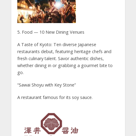
5. Food — 10 New Dining Venues
A Taste of Kyoto: Ten diverse Japanese
restaurants debut, featuring heritage chefs and
fresh culinary talent. Savor authentic dishes,
whether dining in or grabbing a gourmet bite to
go.
“Sawai Shoyu with Key Stone”
A restaurant famous for its soy sauce.