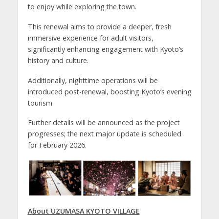
to enjoy while exploring the town.
This renewal aims to provide a deeper, fresh
immersive experience for adult visitors,
significantly enhancing engagement with Kyoto’s
history and culture.
Additionally, nighttime operations will be
introduced post-renewal, boosting Kyoto’s evening
tourism.
Further details will be announced as the project
progresses; the next major update is scheduled
for February 2026.
About UZUMASA KYOTO VILLAGE