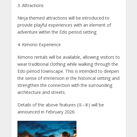
3. Attractions
Ninja themed attractions will be introduced to
provide playful experiences with an element of
adventure within the Edo period setting
4. Kimono Experience
Kimono rentals will be available, allowing visitors to
wear traditional clothing while walking through the
Edo period townscape. This is intended to deepen
the sense of immersion in the historical setting and
strengthen the connection with the surrounding
architecture and streets.
Details of the above features (①–④) will be
announced in February 2026.