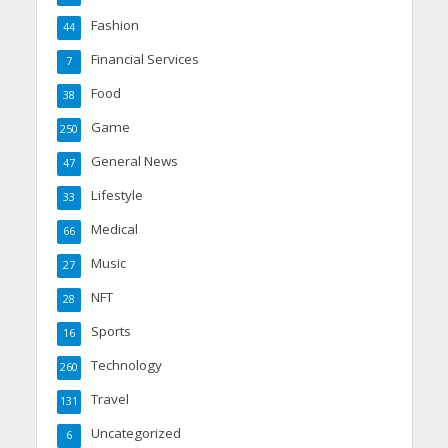
Fashion
44
Financial Services
7
Food
38
Game
250
General News
47
Lifestyle
33
Medical
66
Music
27
NFT
28
Sports
16
Technology
260
Travel
131
Uncategorized
6