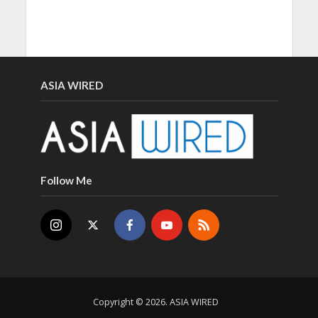
ASIA WIRED
Follow Me
Copyright © 2026. ASIA WIRED