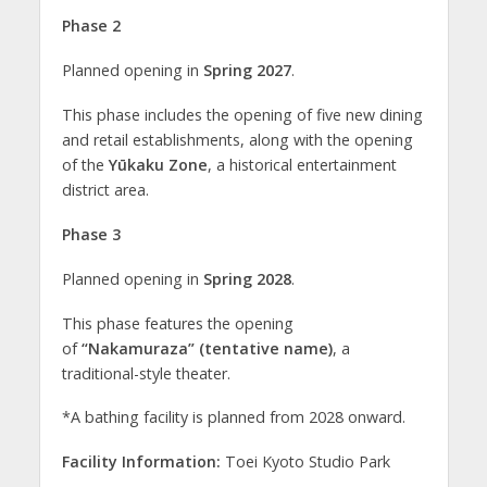
Phase 2
Planned opening in
Spring 2027
.
This phase includes the opening of five new dining
and retail establishments, along with the opening
of the
Yūkaku Zone
, a historical entertainment
district area.
Phase 3
Planned opening in
Spring 2028
.
This phase features the opening
of
“Nakamuraza” (tentative name)
, a
traditional-style theater.
*A bathing facility is planned from 2028 onward.
Facility Information:
Toei Kyoto Studio Park