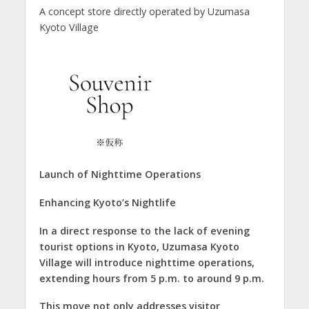
A concept store directly operated by Uzumasa
Kyoto Village
Launch of Nighttime Operations
Enhancing Kyoto’s Nightlife
In a direct response to the lack of evening
tourist options in Kyoto, Uzumasa Kyoto
Village will introduce nighttime operations,
extending hours from 5 p.m. to around 9 p.m.
This move not only addresses visitor