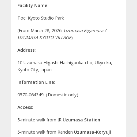
Facility Name:
Toei Kyoto Studio Park
(From March 28, 2026:
Uzumasa Eigamura /
UZUMASA KYOTO VILLAGE
)
Address:
10 Uzumasa Higashi Hachigaoka-cho, Ukyo-ku,
Kyoto City, Japan
Information Line:
0570-064349（Domestic only）
Access:
5-minute walk from JR
Uzumasa Station
5-minute walk from Randen
Uzumasa-Koryuji