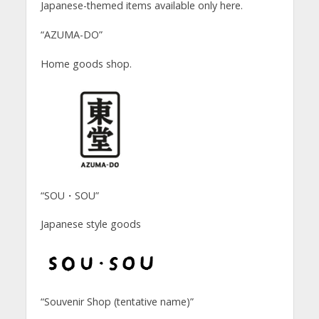
Japanese-themed items available only here.
“AZUMA-DO”
Home goods shop.
“SOU・SOU”
Japanese style goods
“Souvenir Shop (tentative name)”