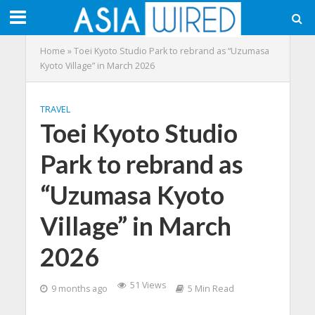
Home
»
Toei Kyoto Studio Park to rebrand as “Uzumasa
Kyoto Village” in March 2026
TRAVEL
Toei Kyoto Studio
Park to rebrand as
“Uzumasa Kyoto
Village” in March
2026
51 Views
9 months ago
5 Min Read