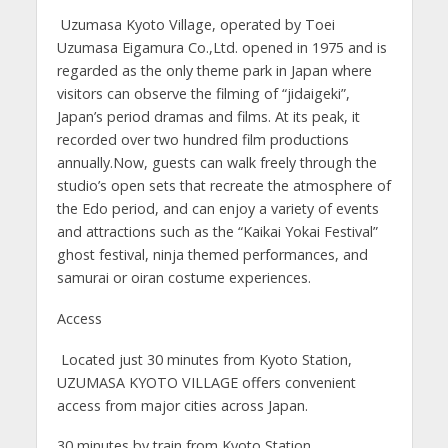
Uzumasa Kyoto Village, operated by Toei
Uzumasa Eigamura Co.,Ltd. opened in 1975 and is
regarded as the only theme park in Japan where
visitors can observe the filming of “jidaigeki”,
Japan’s period dramas and films. At its peak, it
recorded over two hundred film productions
annually.Now, guests can walk freely through the
studio’s open sets that recreate the atmosphere of
the Edo period, and can enjoy a variety of events
and attractions such as the “Kaikai Yokai Festival”
ghost festival, ninja themed performances, and
samurai or oiran costume experiences.
Access
Located just 30 minutes from Kyoto Station,
UZUMASA KYOTO VILLAGE offers convenient
access from major cities across Japan.
30 minutes by train from Kyoto Station