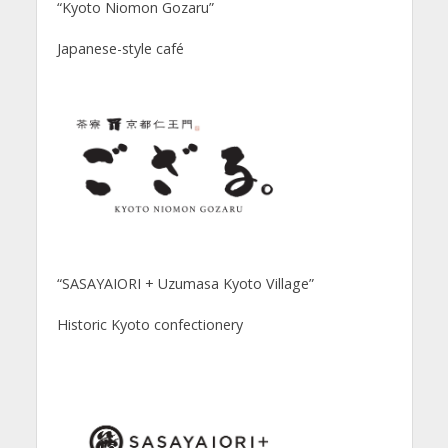
“Kyoto Niomon Gozaru”
Japanese-style café
“SASAYAIORI + Uzumasa Kyoto Village”
Historic Kyoto confectionery