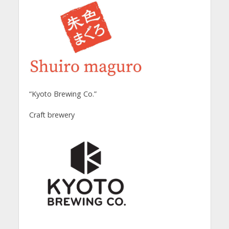
“Kyoto Brewing Co.”
Craft brewery