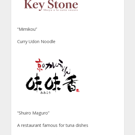
“Mimikou”
Curry Udon Noodle
“Shuiro Maguro”
A restaurant famous for tuna dishes