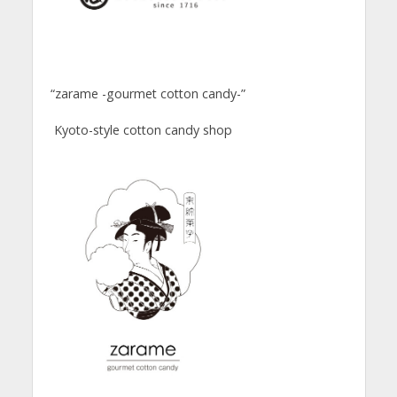
“zarame -gourmet cotton candy-”
Kyoto-style cotton candy shop