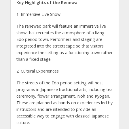
Key Highlights of the Renewal
1. Immersive Live Show
The renewed park will feature an immersive live
show that recreates the atmosphere of a living
Edo period town. Performers and staging are
integrated into the streetscape so that visitors
experience the setting as a functioning town rather
than a fixed stage.
2. Cultural Experiences
The streets of the Edo period setting will host
programs in Japanese traditional arts, including tea
ceremony, flower arrangement, Noh and Kyogen.
These are planned as hands on experiences led by
instructors and are intended to provide an
accessible way to engage with classical Japanese
culture.