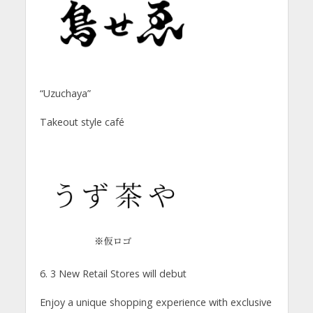
“Uzuchaya”
Takeout style café
6. 3 New Retail Stores will debut
Enjoy a unique shopping experience with exclusive