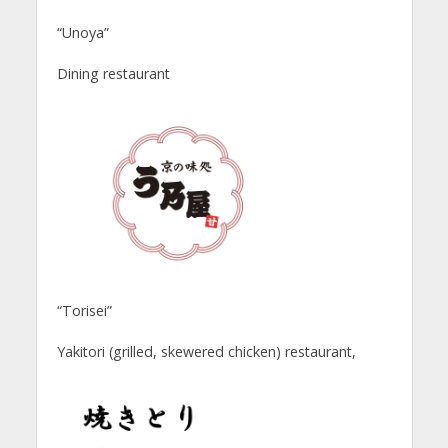
“Unoya”
Dining restaurant
“Torisei”
Yakitori (grilled, skewered chicken) restaurant,