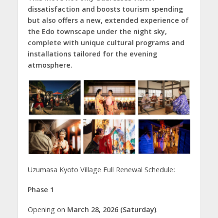
dissatisfaction and boosts tourism spending
but also offers a new, extended experience of
the Edo townscape under the night sky,
complete with unique cultural programs and
installations tailored for the evening
atmosphere.
Uzumasa Kyoto Village Full Renewal Schedule
:
Phase 1
Opening on
March 28, 2026 (Saturday)
.