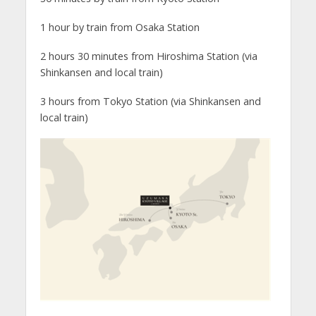
1 hour by train from Osaka Station
2 hours 30 minutes from Hiroshima Station (via
Shinkansen and local train)
3 hours from Tokyo Station (via Shinkansen and
local train)