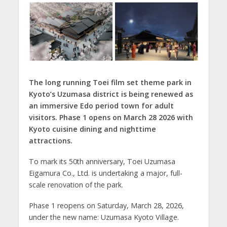
The long running Toei film set theme park in
Kyoto’s Uzumasa district is being renewed as
an immersive Edo period town for adult
visitors. Phase 1 opens on March 28 2026 with
Kyoto cuisine dining and nighttime
attractions.
To mark its 50th anniversary, Toei Uzumasa
Eigamura Co., Ltd. is undertaking a major, full-
scale renovation of the park.
Phase 1 reopens on Saturday, March 28, 2026,
under the new name: Uzumasa Kyoto Village.