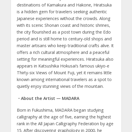
destinations of Kamakura and Hakone, Hiratsuka
is a hidden gem for travelers seeking authentic
Japanese experiences without the crowds. Along
with its scenic Shonan coast and historic shrines,
the city flourished as a post town during the Edo
period and is still home to century-old shops and
master artisans who keep traditional crafts alive. It
offers a rich cultural atmosphere and a peaceful
setting for meaningful experiences. Hiratsuka also
appears in Katsushika Hokusai’s famous ukiyo-e
Thirty-six Views of Mount Fuji, yet it remains little
known among international travelers as a spot to
quietly enjoy stunning views of the mountain.
・About the Artist — MADARA
Born in Fukushima, MADARA began studying
calligraphy at the age of five, earning the highest
rank in the All Japan Calligraphy Federation by age
15. After discovering graphology in 2000, he