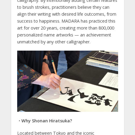
calligraphy. By intentionally adding certain features
to brush strokes, practitioners believe they can
align their writing with desired life outcomes, from
success to happiness. MADARA has practiced this
art for over 20 years, creating more than 800,000
personalized name artworks — an achievement
unmatched by any other calligrapher.
・Why Shonan Hiratsuka?
Located between Tokyo and the iconic