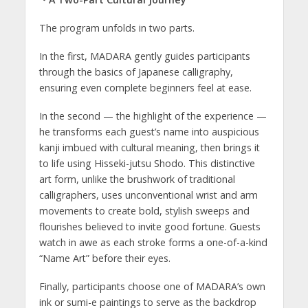
The program unfolds in two parts.
In the first, MADARA gently guides participants
through the basics of Japanese calligraphy,
ensuring even complete beginners feel at ease.
In the second — the highlight of the experience —
he transforms each guest’s name into auspicious
kanji imbued with cultural meaning, then brings it
to life using Hisseki-jutsu Shodo. This distinctive
art form, unlike the brushwork of traditional
calligraphers, uses unconventional wrist and arm
movements to create bold, stylish sweeps and
flourishes believed to invite good fortune. Guests
watch in awe as each stroke forms a one-of-a-kind
“Name Art” before their eyes.
Finally, participants choose one of MADARA’s own
ink or sumi-e paintings to serve as the backdrop