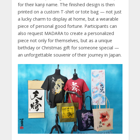
for their kanji name. The finished design is then
printed on a custom T-shirt or tote bag — not just
a lucky charm to display at home, but a wearable
piece of personal good fortune. Participants can
also request MADARA to create a personalized
piece not only for themselves, but as a unique
birthday or Christmas gift for someone special —
an unforgettable souvenir of their journey in Japan.