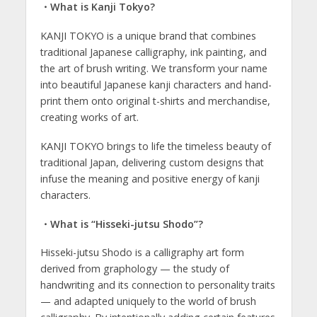
・What is Kanji Tokyo?
KANJI TOKYO is a unique brand that combines
traditional Japanese calligraphy, ink painting, and
the art of brush writing. We transform your name
into beautiful Japanese kanji characters and hand-
print them onto original t-shirts and merchandise,
creating works of art.
KANJI TOKYO brings to life the timeless beauty of
traditional Japan, delivering custom designs that
infuse the meaning and positive energy of kanji
characters.
・What is “Hisseki-jutsu Shodo”?
Hisseki-jutsu Shodo is a calligraphy art form
derived from graphology — the study of
handwriting and its connection to personality traits
— and adapted uniquely to the world of brush