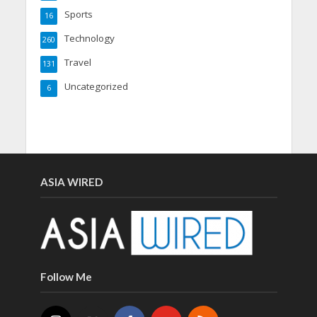
Sports
16
Technology
260
Travel
131
Uncategorized
6
ASIA WIRED
Follow Me