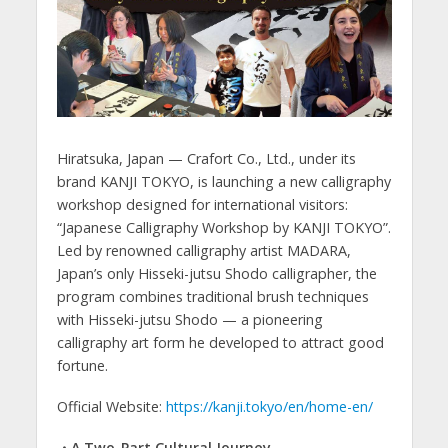
Hiratsuka, Japan — Crafort Co., Ltd., under its
brand KANJI TOKYO, is launching a new calligraphy
workshop designed for international visitors:
“Japanese Calligraphy Workshop by KANJI TOKYO”.
Led by renowned calligraphy artist MADARA,
Japan’s only Hisseki-jutsu Shodo calligrapher, the
program combines traditional brush techniques
with Hisseki-jutsu Shodo — a pioneering
calligraphy art form he developed to attract good
fortune.
Official Website:
https://kanji.tokyo/en/home-en/
・A Two-Part Cultural Journey