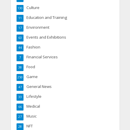
Culture
130
Education and Training
11
Environment
17
Events and Exhibitions
63
Fashion
44
Financial Services
7
Food
38
Game
250
General News
47
Lifestyle
33
Medical
66
Music
27
NFT
28