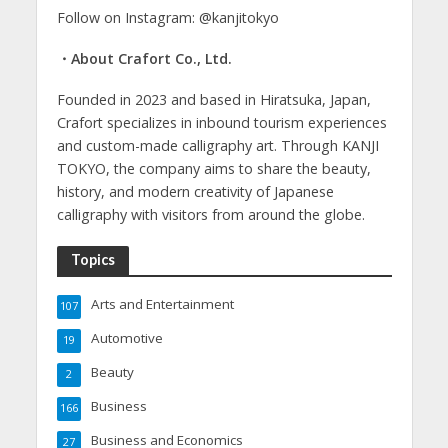
Follow on Instagram: @kanjitokyo
・About Crafort Co., Ltd.
Founded in 2023 and based in Hiratsuka, Japan,
Crafort specializes in inbound tourism experiences
and custom-made calligraphy art. Through KANJI
TOKYO, the company aims to share the beauty,
history, and modern creativity of Japanese
calligraphy with visitors from around the globe.
Topics
Arts and Entertainment
107
Automotive
19
Beauty
2
Business
166
Business and Economics
27