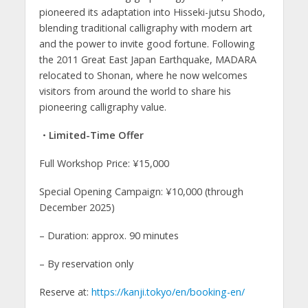
pioneered its adaptation into Hisseki-jutsu Shodo,
blending traditional calligraphy with modern art
and the power to invite good fortune. Following
the 2011 Great East Japan Earthquake, MADARA
relocated to Shonan, where he now welcomes
visitors from around the world to share his
pioneering calligraphy value.
・Limited-Time Offer
Full Workshop Price: ¥15,000
Special Opening Campaign: ¥10,000 (through
December 2025)
– Duration: approx. 90 minutes
– By reservation only
Reserve at:
https://kanji.tokyo/en/booking-en/