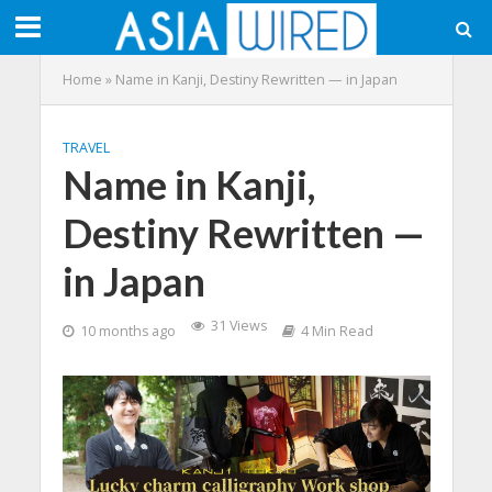
Home
»
Name in Kanji, Destiny Rewritten — in Japan
TRAVEL
Name in Kanji,
Destiny Rewritten —
in Japan
31 Views
10 months ago
4 Min Read