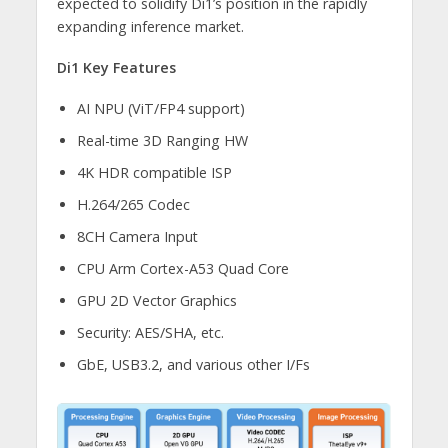
expected to solidify Di1’s position in the rapidly
expanding inference market.
Di1 Key Features
AI NPU (ViT/FP4 support)
Real-time 3D Ranging HW
4K HDR compatible ISP
H.264/265 Codec
8CH Camera Input
CPU Arm Cortex-A53 Quad Core
GPU 2D Vector Graphics
Security: AES/SHA, etc.
GbE, USB3.2, and various other I/Fs