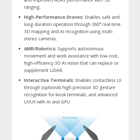
ranging.
High-Performance Drones:
Enables safe and
long-duration operation through 360° real-time
3D mapping and AI recognition using multi-
stereo cameras.
AMR/Robotics:
Supports autonomous
movement and work assistance with low-cost,
high-efficiency 3D AI vision that can replace or
supplement LiDAR.
Interactive Terminals:
Enables contactless UI
through (optional) high-precision 3D gesture
recognition for kiosk terminals, and advanced
UI/UX with AI and GPU.