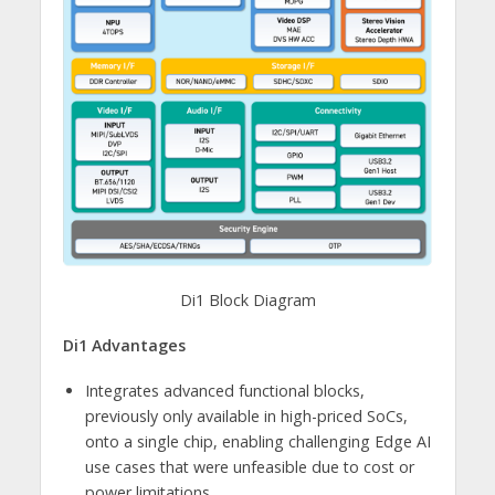
Di1 Block Diagram
Di1 Advantages
Integrates advanced functional blocks,
previously only available in high-priced SoCs,
onto a single chip, enabling challenging Edge AI
use cases that were unfeasible due to cost or
power limitations.