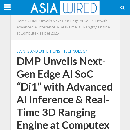
Home
»
DMP Unveils Next-Gen Edge AI SoC “Di1” with
Advanced AI Inference & Real-Time 3D Ranging Engine
at Computex Taipei 2025
EVENTS AND EXHIBITIONS
•
TECHNOLOGY
DMP Unveils Next-
Gen Edge AI SoC
“Di1” with Advanced
AI Inference & Real-
Time 3D Ranging
Engine at Computex