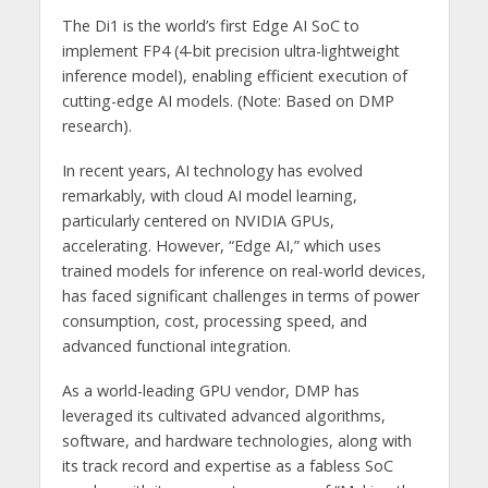
The Di1 is the world’s first Edge AI SoC to
implement FP4 (4-bit precision ultra-lightweight
inference model), enabling efficient execution of
cutting-edge AI models. (Note: Based on DMP
research).
In recent years, AI technology has evolved
remarkably, with cloud AI model learning,
particularly centered on NVIDIA GPUs,
accelerating. However, “Edge AI,” which uses
trained models for inference on real-world devices,
has faced significant challenges in terms of power
consumption, cost, processing speed, and
advanced functional integration.
As a world-leading GPU vendor, DMP has
leveraged its cultivated advanced algorithms,
software, and hardware technologies, along with
its track record and expertise as a fabless SoC