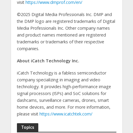
visit
https://www.dmprof.com/en/
©2025 Digital Media Professionals Inc. DMP and
the DMP logo are registered trademarks of Digital
Media Professionals Inc. Other company names
and product names mentioned are registered
trademarks or trademarks of their respective
companies.
About iCatch Technology Inc.
iCatch Technology is a fabless semiconductor
company specializing in imaging and video
technology. It provides high-performance image
signal processors (ISPs) and SoC solutions for
dashcams, surveillance cameras, drones, smart
home devices, and more. For more information,
please visit
https://www.icatchtek.com/
Topics