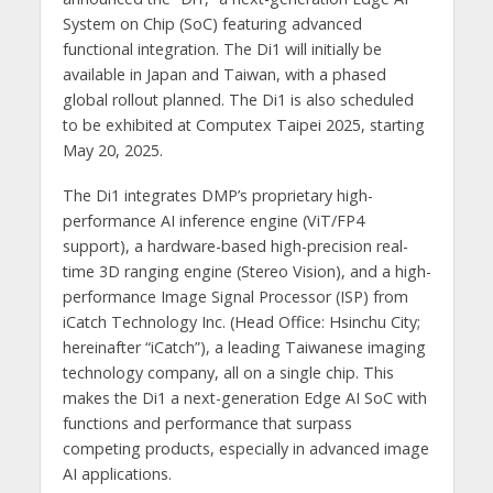
System on Chip (SoC) featuring advanced
functional integration. The Di1 will initially be
available in Japan and Taiwan, with a phased
global rollout planned. The Di1 is also scheduled
to be exhibited at Computex Taipei 2025, starting
May 20, 2025.
The Di1 integrates DMP’s proprietary high-
performance AI inference engine (ViT/FP4
support), a hardware-based high-precision real-
time 3D ranging engine (Stereo Vision), and a high-
performance Image Signal Processor (ISP) from
iCatch Technology Inc. (Head Office: Hsinchu City;
hereinafter “iCatch”), a leading Taiwanese imaging
technology company, all on a single chip. This
makes the Di1 a next-generation Edge AI SoC with
functions and performance that surpass
competing products, especially in advanced image
AI applications.