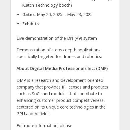
iCatch Technology booth)
Dates:
May 20, 2025 – May 23, 2025
Exhibits:
Live demonstration of the Di1 (V9) system
Demonstration of stereo depth applications
specifically targeted for drones and robotics.
About Digital Media Professionals Inc. (DMP)
DMP is a research and development-oriented
company that provides IP licenses and products
such as SoCs and modules that contribute to
enhancing customer product competitiveness,
centered on its unique core technologies in the
GPU and AI fields.
For more information, please