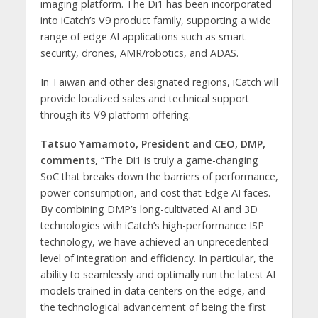
imaging platform. The Di1 has been incorporated
into iCatch’s V9 product family, supporting a wide
range of edge AI applications such as smart
security, drones, AMR/robotics, and ADAS.
In Taiwan and other designated regions, iCatch will
provide localized sales and technical support
through its V9 platform offering.
Tatsuo Yamamoto, President and CEO, DMP,
comments,
“The Di1 is truly a game-changing
SoC that breaks down the barriers of performance,
power consumption, and cost that Edge AI faces.
By combining DMP’s long-cultivated AI and 3D
technologies with iCatch’s high-performance ISP
technology, we have achieved an unprecedented
level of integration and efficiency. In particular, the
ability to seamlessly and optimally run the latest AI
models trained in data centers on the edge, and
the technological advancement of being the first