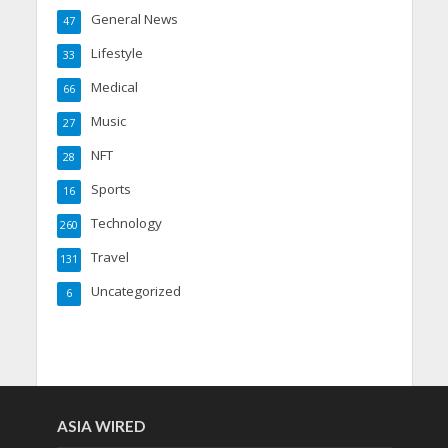
General News
47
Lifestyle
33
Medical
66
Music
27
NFT
28
Sports
16
Technology
260
Travel
131
Uncategorized
6
ASIA WIRED