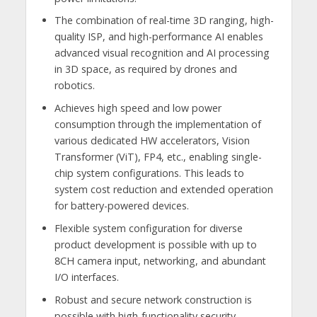
The combination of real-time 3D ranging, high-
quality ISP, and high-performance AI enables
advanced visual recognition and AI processing
in 3D space, as required by drones and
robotics.
Achieves high speed and low power
consumption through the implementation of
various dedicated HW accelerators, Vision
Transformer (ViT), FP4, etc., enabling single-
chip system configurations. This leads to
system cost reduction and extended operation
for battery-powered devices.
Flexible system configuration for diverse
product development is possible with up to
8CH camera input, networking, and abundant
I/O interfaces.
Robust and secure network construction is
possible with high-functionality security