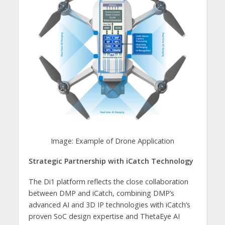
Image: Example of Drone Application
Strategic Partnership with iCatch Technology
The Di1 platform reflects the close collaboration
between DMP and iCatch, combining DMP’s
advanced AI and 3D IP technologies with iCatch’s
proven SoC design expertise and ThetaEye AI