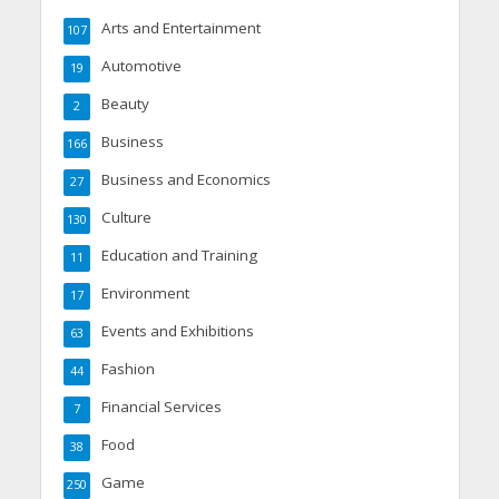
Arts and Entertainment
107
Automotive
19
Beauty
2
Business
166
Business and Economics
27
Culture
130
Education and Training
11
Environment
17
Events and Exhibitions
63
Fashion
44
Financial Services
7
Food
38
Game
250