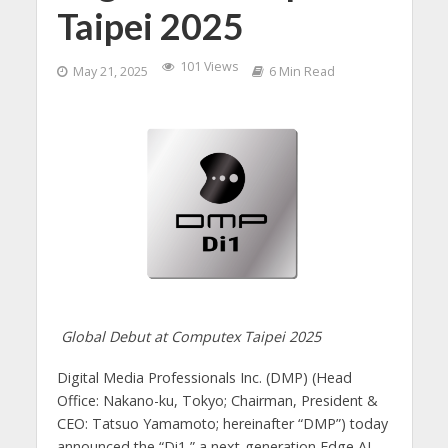
Taipei 2025
101 Views
May 21, 2025
6 Min Read
Global Debut at Computex Taipei 2025
Digital Media Professionals Inc. (DMP) (Head
Office: Nakano-ku, Tokyo; Chairman, President &
CEO: Tatsuo Yamamoto; hereinafter “DMP”) today
announced the “Di1,” a next-generation Edge AI