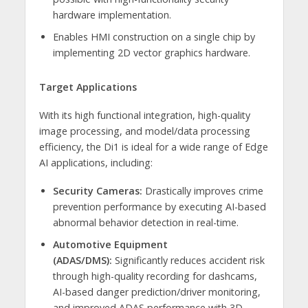
hardware implementation.
Enables HMI construction on a single chip by
implementing 2D vector graphics hardware.
Target Applications
With its high functional integration, high-quality
image processing, and model/data processing
efficiency, the Di1 is ideal for a wide range of Edge
AI applications, including:
Security Cameras:
Drastically improves crime
prevention performance by executing AI-based
abnormal behavior detection in real-time.
Automotive Equipment
(ADAS/DMS):
Significantly reduces accident risk
through high-quality recording for dashcams,
AI-based danger prediction/driver monitoring,
and improved ADAS performance with 3D