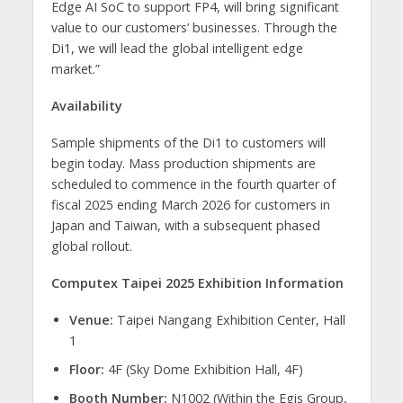
Edge AI SoC to support FP4, will bring significant
value to our customers’ businesses. Through the
Di1, we will lead the global intelligent edge
market.”
Availability
Sample shipments of the Di1 to customers will
begin today. Mass production shipments are
scheduled to commence in the fourth quarter of
fiscal 2025 ending March 2026 for customers in
Japan and Taiwan, with a subsequent phased
global rollout.
Computex Taipei 2025 Exhibition Information
Venue:
Taipei Nangang Exhibition Center, Hall
1
Floor:
4F (Sky Dome Exhibition Hall, 4F)
Booth Number:
N1002 (Within the Egis Group,