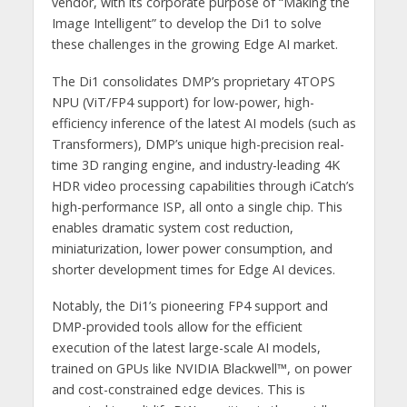
vendor, with its corporate purpose of “Making the
Image Intelligent” to develop the Di1 to solve
these challenges in the growing Edge AI market.
The Di1 consolidates DMP’s proprietary 4TOPS
NPU (ViT/FP4 support) for low-power, high-
efficiency inference of the latest AI models (such as
Transformers), DMP’s unique high-precision real-
time 3D ranging engine, and industry-leading 4K
HDR video processing capabilities through iCatch’s
high-performance ISP, all onto a single chip. This
enables dramatic system cost reduction,
miniaturization, lower power consumption, and
shorter development times for Edge AI devices.
Notably, the Di1’s pioneering FP4 support and
DMP-provided tools allow for the efficient
execution of the latest large-scale AI models,
trained on GPUs like NVIDIA Blackwell™, on power
and cost-constrained edge devices. This is