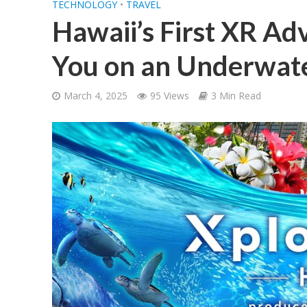
TECHNOLOGY
•
TRAVEL
Hawaii’s First XR Ad
You on an Underwate
March 4, 2025
95 Views
3 Min Read