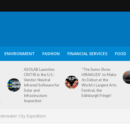
ENVIRONMENT
FASHION
FINANCIAL SERVICES
FOOD
ASOLAB Launches
“The Sumo Show
CRITIR in the U.S.:
HIRAKUZA” to Make
Vendor-Neutral
Its Debut at the
Infrared Software for
World’s Largest Arts
Solar and
Festival, the
Infrastructure
Edinburgh Fringe!
.
Inspection
derwater City Expedition