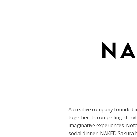
A creative company founded i
together its compelling story
imaginative experiences. Nota
social dinner, NAKED Sakura