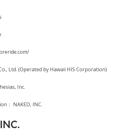
s
e
oreride.com/
o., Ltd. (Operated by Hawaii HIS Corporation)
esias, Inc.
tion： NAKED, INC.
 INC.