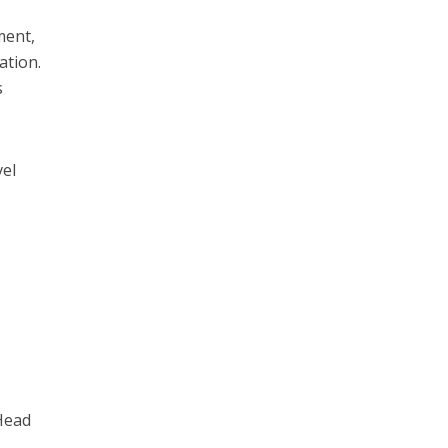
ment,
ation.
s
vel
Head