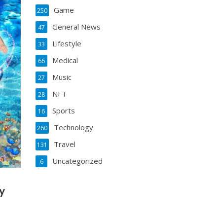
Game
250
General News
47
Lifestyle
33
Medical
66
Music
27
NFT
28
Sports
16
Technology
260
Travel
131
Uncategorized
6
y