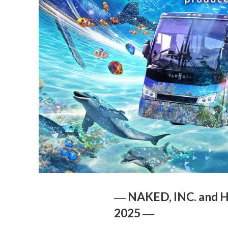
― NAKED, INC. and H.
2025 ―