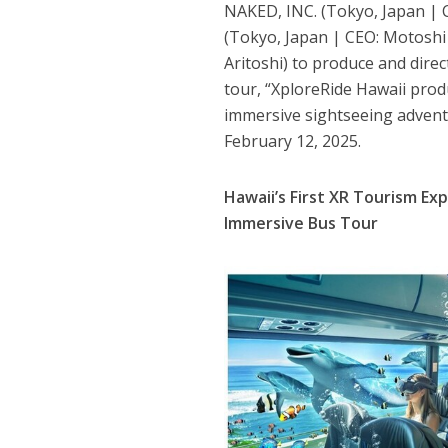
NAKED, INC. (Tokyo, Japan | C
(Tokyo, Japan | CEO: Motoshi 
Aritoshi) to produce and direc
tour, “XploreRide Hawaii prod
immersive sightseeing adventu
February 12, 2025.
Hawaii’s First XR Tourism Ex
Immersive Bus Tour