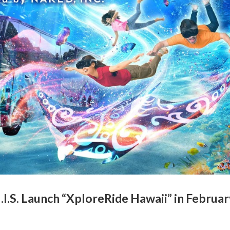
I.S. Launch “XploreRide Hawaii” in Februar