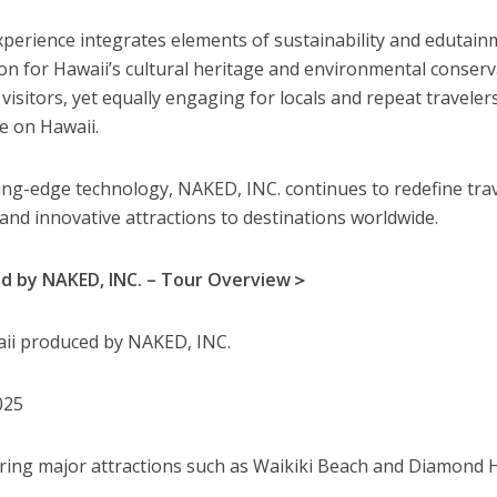
perience integrates elements of sustainability and edutain
ion for Hawaii’s cultural heritage and environmental conserv
e visitors, yet equally engaging for locals and repeat traveler
e on Hawaii.
ing-edge technology, NAKED, INC. continues to redefine tra
and innovative attractions to destinations worldwide.
ed by NAKED, INC. – Tour Overview＞
i produced by NAKED, INC.
025
ring major attractions such as Waikiki Beach and Diamond 