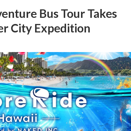
venture Bus Tour Takes
r City Expedition