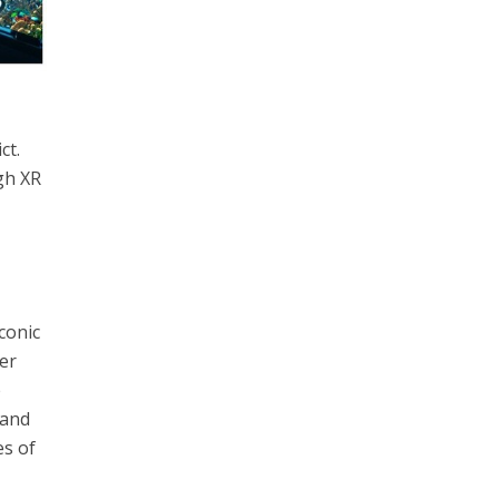
ct.
gh XR
conic
er
e
 and
es of