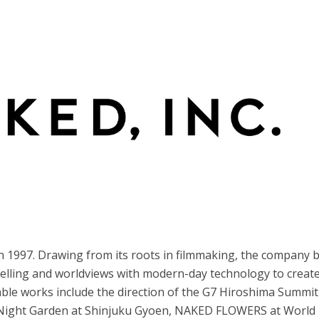
n 1997. Drawing from its roots in filmmaking, the company 
telling and worldviews with modern-day technology to creat
ble works include the direction of the G7 Hiroshima Summit
 Night Garden at Shinjuku Gyoen, NAKED FLOWERS at World