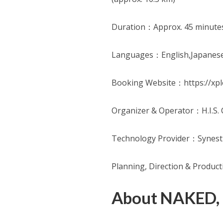
Duration：Approx. 45 minute
Languages：English,Japanes
Booking Website：https://xpl
Organizer & Operator：H.I.S. C
Technology Provider：Synesth
Planning, Direction & Produc
About NAKED,