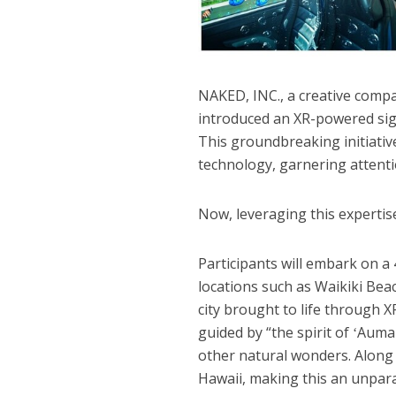
NAKED, INC., a creative compan
introduced an XR-powered sigh
This groundbreaking initiati
technology, garnering attenti
Now, leveraging this expertise
Participants will embark on a
locations such as Waikiki Be
city brought to life through 
guided by “the spirit of ʻAuma
other natural wonders. Along 
Hawaii, making this an unpara