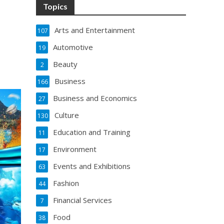
Topics
Arts and Entertainment
107
Automotive
19
Beauty
2
Business
166
Business and Economics
27
Culture
130
Education and Training
11
Environment
17
Events and Exhibitions
63
Fashion
44
Financial Services
7
Food
38