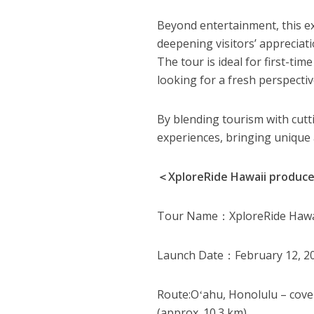
Beyond entertainment, this ex
deepening visitors’ appreciat
The tour is ideal for first-tim
looking for a fresh perspectiv
By blending tourism with cutt
experiences, bringing unique 
＜XploreRide Hawaii produc
Tour Name：XploreRide Hawai
Launch Date：February 12, 2
Route:Oʻahu, Honolulu – cove
(approx. 10.3 km)