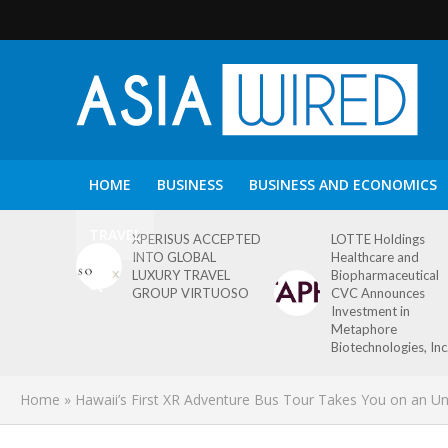
HOME
BUSINESS
BUSINESS AND ECONOMICS
TRAVEL
XPERISUS ACCEPTED
LOTTE Holdings
INTO GLOBAL
Healthcare and
LUXURY TRAVEL
Biopharmaceutical
GROUP VIRTUOSO
CVC Announces
Investment in
Metaphore
Biotechnologies, Inc
Home
»
Hawaii’s First XR Adventure Bus Tour Takes You on an Un