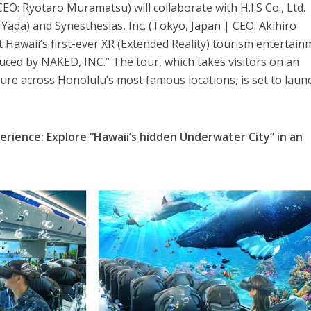
EO: Ryotaro Muramatsu) will collaborate with H.I.S Co., Ltd.
Yada) and Synesthesias, Inc. (Tokyo, Japan | CEO: Akihiro
t Hawaii’s first-ever XR (Extended Reality) tourism entertai
uced by NAKED, INC.” The tour, which takes visitors on an
re across Honolulu’s most famous locations, is set to laun
perience: Explore “Hawaii’s hidden Underwater City” in an