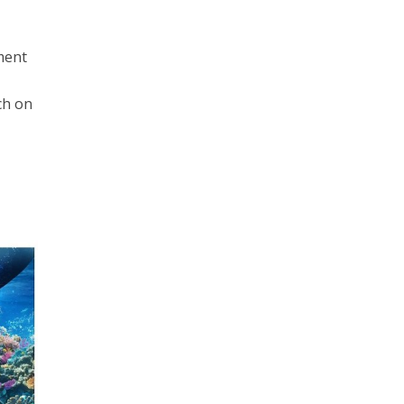
nment
ch on