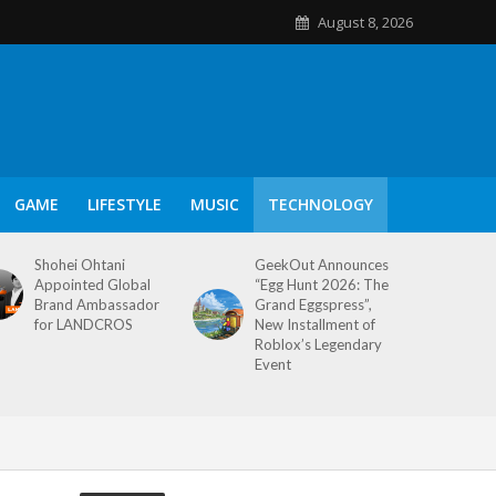
August 8, 2026
GAME
LIFESTYLE
MUSIC
TECHNOLOGY
Shohei Ohtani
GeekOut Announces
Appointed Global
“Egg Hunt 2026: The
Brand Ambassador
Grand Eggspress”,
for LANDCROS
New Installment of
Roblox’s Legendary
Event