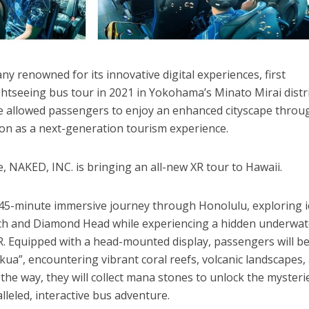
y renowned for its innovative digital experiences, first
tseeing bus tour in 2021 in Yokohama’s Minato Mirai distri
ve allowed passengers to enjoy an enhanced cityscape throu
on as a next-generation tourism experience.
, NAKED, INC. is bringing an all-new XR tour to Hawaii.
 45-minute immersive journey through Honolulu, exploring i
ach and Diamond Head while experiencing a hidden underwat
XR. Equipped with a head-mounted display, passengers will b
kua”, encountering vibrant coral reefs, volcanic landscapes,
the way, they will collect mana stones to unlock the mysteri
lleled, interactive bus adventure.