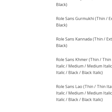
Black)
Role Sans Gurmukhi (Thin / Ex
Black)
Role Sans Kannada (Thin / Extr
Black)
Role Sans Khmer (Thin / Thin Ita
Italic / Medium / Medium Italic 
Italic / Black / Black Italic)
Role Sans Lao (Thin / Thin Itali
Italic / Medium / Medium Italic 
Italic / Black / Black Italic)