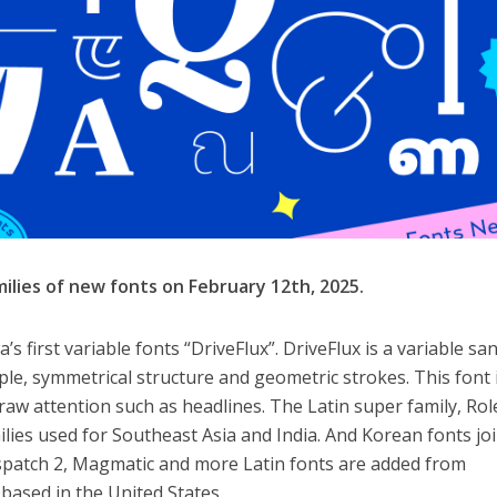
ilies of new fonts on February 12th, 2025.
s first variable fonts “DriveFlux”. DriveFlux is a variable sa
ple, symmetrical structure and geometric strokes. This font 
aw attention such as headlines. The Latin super family, Ro
milies used for Southeast Asia and India. And Korean fonts jo
ispatch 2, Magmatic and more Latin fonts are added from
based in the United States.