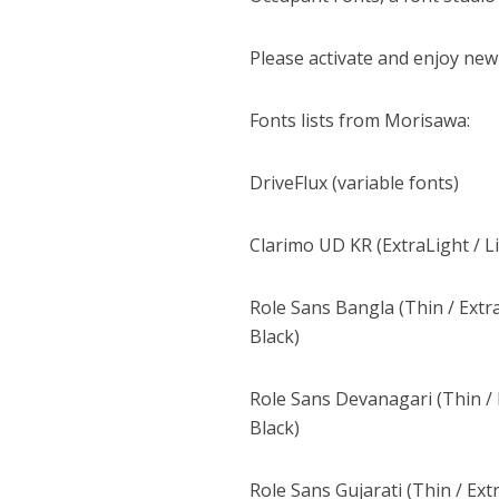
Please activate and enjoy new
Fonts lists from Morisawa:
DriveFlux (variable fonts)
Clarimo UD KR (ExtraLight / L
Role Sans Bangla (Thin / Extra
Black)
Role Sans Devanagari (Thin / E
Black)
Role Sans Gujarati (Thin / Ext