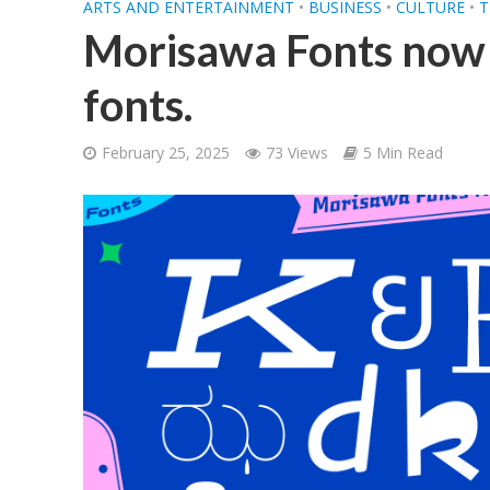
ARTS AND ENTERTAINMENT
•
BUSINESS
•
CULTURE
•
T
Morisawa Fonts now 
fonts.
February 25, 2025
73 Views
5 Min Read