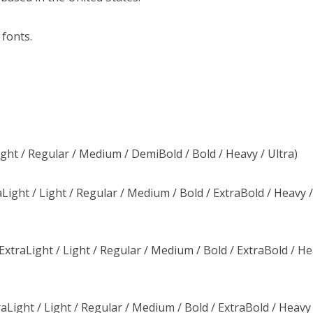
 fonts.
ight / Regular / Medium / DemiBold / Bold / Heavy / Ultra)
Light / Light / Regular / Medium / Bold / ExtraBold / Heavy 
xtraLight / Light / Regular / Medium / Bold / ExtraBold / He
raLight / Light / Regular / Medium / Bold / ExtraBold / Heavy 