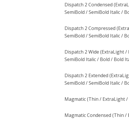
Dispatch 2 Condensed (ExtraLight
SemiBold / SemiBold Italic / Bol
Dispatch 2 Compressed (ExtraLigh
SemiBold / SemiBold Italic / Bol
Dispatch 2 Wide (ExtraLight / Ex
SemiBold Italic / Bold / Bold Ita
Dispatch 2 Extended (ExtraLight 
SemiBold / SemiBold Italic / Bol
Magmatic (Thin / ExtraLight / 
Magmatic Condensed (Thin / Ex