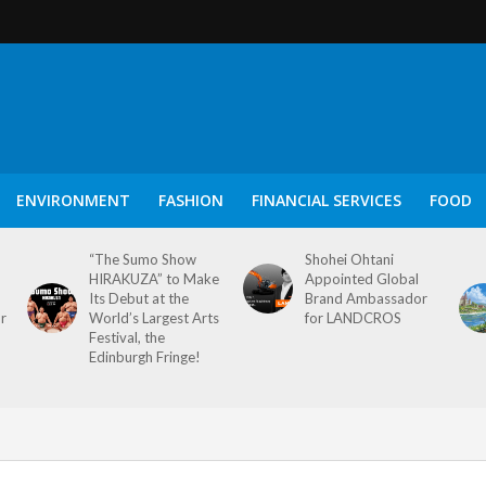
ENVIRONMENT
FASHION
FINANCIAL SERVICES
FOOD
“The Sumo Show
Shohei Ohtani
HIRAKUZA” to Make
Appointed Global
Its Debut at the
Brand Ambassador
or
World’s Largest Arts
for LANDCROS
Festival, the
Edinburgh Fringe!