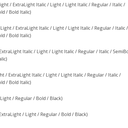
 / ExtraLight Italic / Light / Light Italic / Regular / Italic /
d / Bold Italic)
t / ExtraLight Italic / Light / Light Italic / Regular / Italic 
d / Bold Italic)
traLight Italic / Light / Light Italic / Regular / Italic / SemiBo
lic)
/ ExtraLight Italic / Light / Light Italic / Regular / Italic /
d / Bold Italic)
Light / Regular / Bold / Black)
traLight / Light / Regular / Bold / Black)