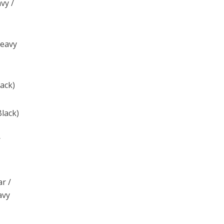
vy /
Heavy
lack)
Black)
/
ar /
avy