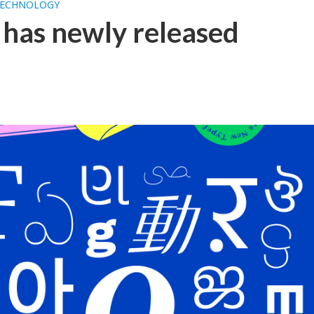
ECHNOLOGY
has newly released