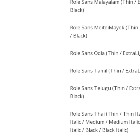
Role Sans Malayalam (Thin / Ex
Black)
Role Sans MeiteiMayek (Thin /
/ Black)
Role Sans Odia (Thin / ExtraLi
Role Sans Tamil (Thin / ExtraL
Role Sans Telugu (Thin / Extra
Black)
Role Sans Thai (Thin / Thin Ital
Italic / Medium / Medium Italic 
Italic / Black / Black Italic)