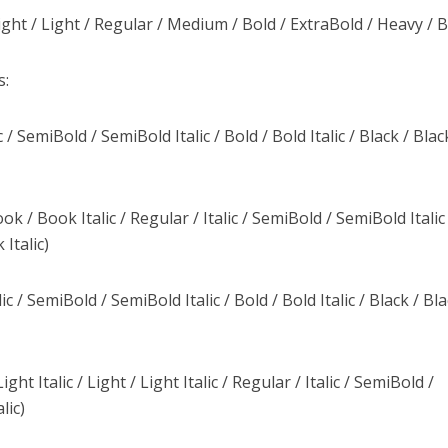
ght / Light / Regular / Medium / Bold / ExtraBold / Heavy / B
s:
/ SemiBold / SemiBold Italic / Bold / Bold Italic / Black / Blac
ook / Book Italic / Regular / Italic / SemiBold / SemiBold Italic
 Italic)
c / SemiBold / SemiBold Italic / Bold / Bold Italic / Black / Bl
ght Italic / Light / Light Italic / Regular / Italic / SemiBold /
lic)