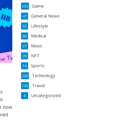
Game
250
General News
47
Lifestyle
32
Medical
66
Music
27
NFT
28
Sports
16
Technology
260
Travel
130
ns
Uncategorized
6
is
le now
ined