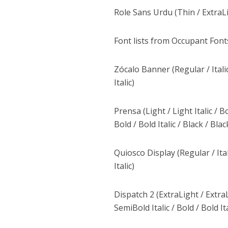
Role Sans Urdu (Thin / ExtraLi
Font lists from Occupant Font
Zócalo Banner (Regular / Italic 
Italic)
Prensa (Light / Light Italic / B
Bold / Bold Italic / Black / Black
Quiosco Display (Regular / Itali
Italic)
Dispatch 2 (ExtraLight / ExtraLi
SemiBold Italic / Bold / Bold Ita