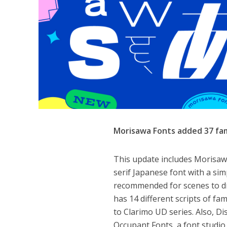
Morisawa Fonts added 37 fam
This update includes Morisawa’
serif Japanese font with a sim
recommended for scenes to dr
has 14 different scripts of fa
to Clarimo UD series. Also, D
Occupant Fonts, a font studio 