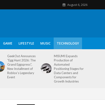
August 6, 2026
GAME
LIFESTYLE
MUSIC
TECHNOLOGY
GeekOut Announces
MISUMI Expands
“Egg Hunt 2026: The
Production of
Grand Eggspress”,
Automated
New Installment of
Positioning Stages for
Roblox’s Legendary
Data Centers and
Event
Components for
Growth Industries