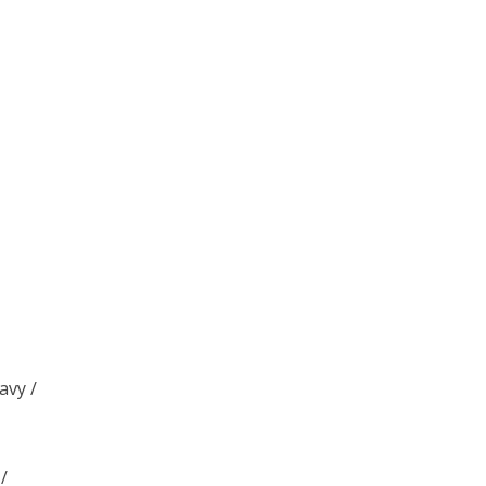
/
avy /
/