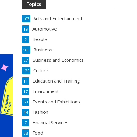
Topics
Arts and Entertainment
107
Automotive
19
Beauty
2
Business
166
Business and Economics
27
Culture
129
Education and Training
11
Environment
17
Events and Exhibitions
63
Fashion
44
Financial Services
7
Food
38