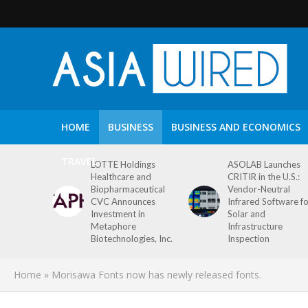
HOME
BUSINESS
BUSINESS AND ECONOMICS
TRAVEL
LOTTE Holdings
ASOLAB Launches
Healthcare and
CRITIR in the U.S.:
Biopharmaceutical
Vendor-Neutral
CVC Announces
Infrared Software f
Investment in
Solar and
Metaphore
Infrastructure
Biotechnologies, Inc.
Inspection
Home
»
Morisawa Fonts now has newly released fonts.