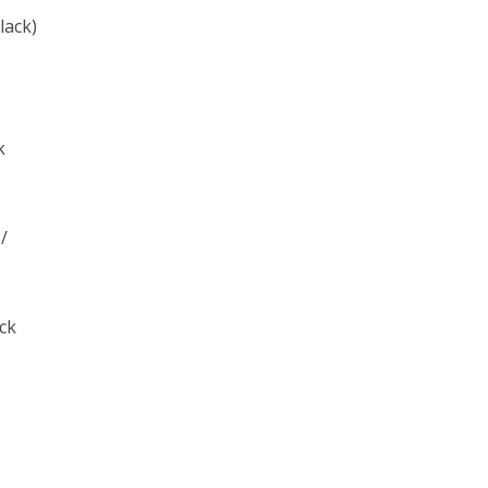
lack)
k
 /
ack