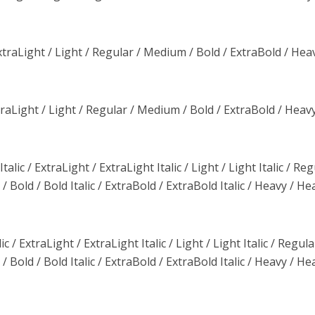
traLight / Light / Regular / Medium / Bold / ExtraBold / Heav
aLight / Light / Regular / Medium / Bold / ExtraBold / Heavy
lic / ExtraLight / ExtraLight Italic / Light / Light Italic / Reg
/ Bold / Bold Italic / ExtraBold / ExtraBold Italic / Heavy / He
c / ExtraLight / ExtraLight Italic / Light / Light Italic / Regula
/ Bold / Bold Italic / ExtraBold / ExtraBold Italic / Heavy / He