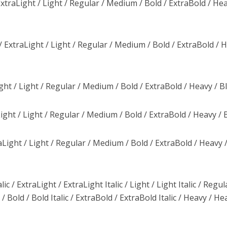
traLight / Light / Regular / Medium / Bold / ExtraBold / Hea
 ExtraLight / Light / Regular / Medium / Bold / ExtraBold / 
ght / Light / Regular / Medium / Bold / ExtraBold / Heavy / B
ight / Light / Regular / Medium / Bold / ExtraBold / Heavy / 
Light / Light / Regular / Medium / Bold / ExtraBold / Heavy 
ic / ExtraLight / ExtraLight Italic / Light / Light Italic / Regul
/ Bold / Bold Italic / ExtraBold / ExtraBold Italic / Heavy / He