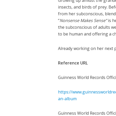
Growing up amidst the grandeu
insects, and birds of prey. B
from her subconscious, blend
“
Nonsense Makes Sense”
is h
the subconscious of adults w
to be human and offering a ch
Already working on her next p
Reference URL
Guinness World Records Offici
https://www.guinnessworldrec
an-album
Guinness World Records Officia