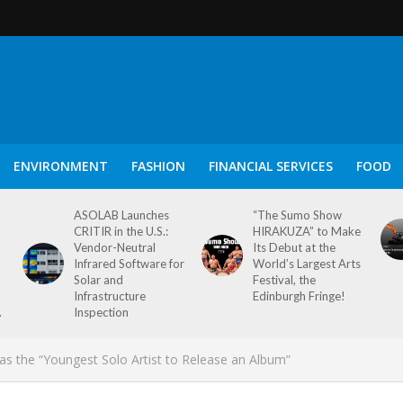
ENVIRONMENT
FASHION
FINANCIAL SERVICES
FOOD
ASOLAB Launches
“The Sumo Show
CRITIR in the U.S.:
HIRAKUZA” to Make
Vendor-Neutral
Its Debut at the
Infrared Software for
World’s Largest Arts
Solar and
Festival, the
Infrastructure
Edinburgh Fringe!
.
Inspection
as the “Youngest Solo Artist to Release an Album”