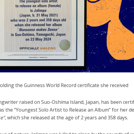
lding the Guinness World Record certificate she received
ongwriter raised on Suo-Oshima Island, Japan, has been certi
s the “Youngest Solo Artist to Release an Album” for her d
e”
, which she released at the age of 2 years and 358 days.