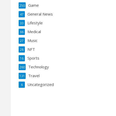
Game
250
General News
47
Lifestyle
33
Medical
66
Music
27
NFT
28
Sports
16
Technology
260
Travel
131
Uncategorized
6