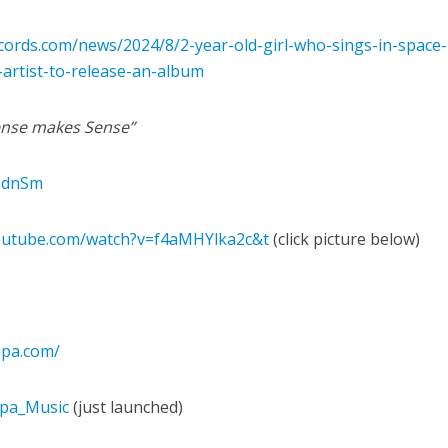
ords.com/news/2024/8/2-year-old-girl-who-sings-in-space-
rtist-to-release-an-album
nse makes Sense”
2adnSm
outube.com/watch?v=f4aMHYlka2c&t
(click picture below)
impa.com/
mpa_Music
(just launched)