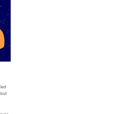
fied
ebut