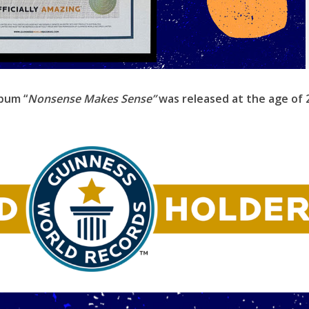
lbum “
Nonsense Makes Sense”
was released at the age of 