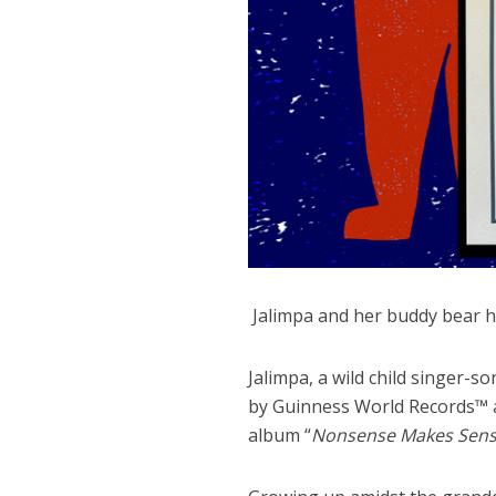
Jalimpa and her buddy bear ho
Jalimpa, a wild child singer-s
by Guinness World Records™ a
album “
Nonsense Makes Sens