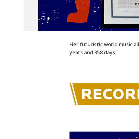
Her futuristic world music a
years and 358 days