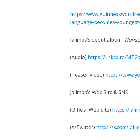
https://www.guinnessworldrec
language-becomes-youngest-a
Jalimpa’s debut album “
Nonse
(Audio)
https://linkco.re/MT
(Teaser Video)
https://www.y
Jalimpa’s Web Site & SNS
(Official Web Site)
https://jal
(X/Twitter)
https://x.com/Jali