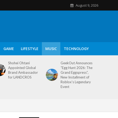
August 9, 2026
GAME
LIFESTYLE
MUSIC
TECHNOLOGY
Shohei Ohtani
GeekOut Announces
Appointed Global
“Egg Hunt 2026: The
Brand Ambassador
Grand Eggspress”,
for LANDCROS
New Installment of
Roblox’s Legendary
Event