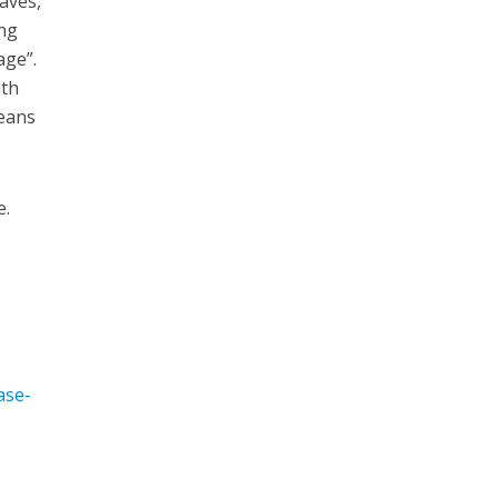
aves,
ing
age”.
ith
means
e.
ase-