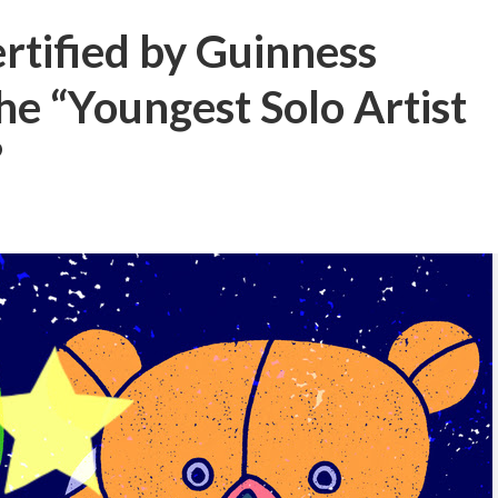
ertified by Guinness
e “Youngest Solo Artist
”