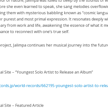
r of nature, Jalimpa was lulled to sleep by the sounds of w
efore she even learned to speak, she sang melodies overflow
ing them with mysterious babbling known as “cosmic langu
er purest and most primal expression. It resonates deeply w
eary from work and life, awakening the essence of what it 
ance to reconnect with one’s true self.
roject, Jalimpa continues her musical journey into the futur
al Site – “Youngest Solo Artist to Release an Album”
ords.jp/world-records/662195-youngest-solo-artist-to-rele
l Site – Featured Article