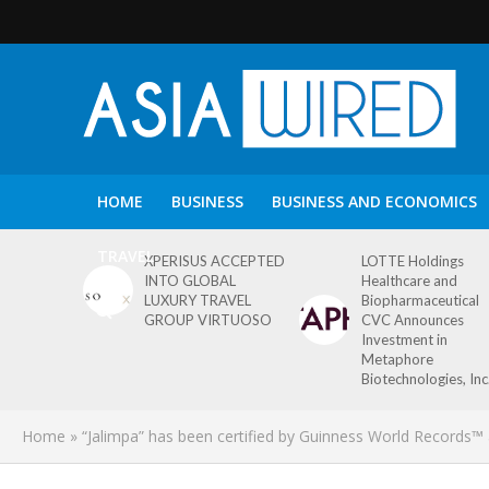
HOME
BUSINESS
BUSINESS AND ECONOMICS
TRAVEL
XPERISUS ACCEPTED
LOTTE Holdings
INTO GLOBAL
Healthcare and
LUXURY TRAVEL
Biopharmaceutical
GROUP VIRTUOSO
CVC Announces
Investment in
Metaphore
Biotechnologies, Inc
Home
»
“Jalimpa” has been certified by Guinness World Records™ 