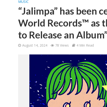
MUSIC
“Jalimpa” has been c
World Records™ as th
to Release an Album
August 14, 2024
78 Views
4 Min Read