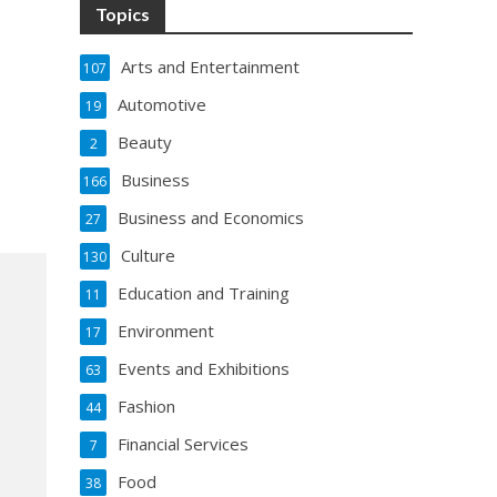
Topics
Arts and Entertainment
107
Automotive
19
Beauty
2
Business
166
Business and Economics
27
Culture
130
Education and Training
11
Environment
17
Events and Exhibitions
63
Fashion
44
Financial Services
7
Food
38