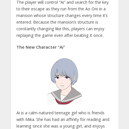
The player will control “Ai” and search for the key
to their escape as they run from the Ao Oni in a
mansion whose structure changes every time it’s
entered. Because the mansion’s structure is
constantly changing like this, players can enjoy
replaying the game even after beating it once.
The New Character “Ai”
Ai is a calm-natured teenage girl who is friends
with Mika. She has had an affinity for reading and
learning since she was a young girl, and enjoys