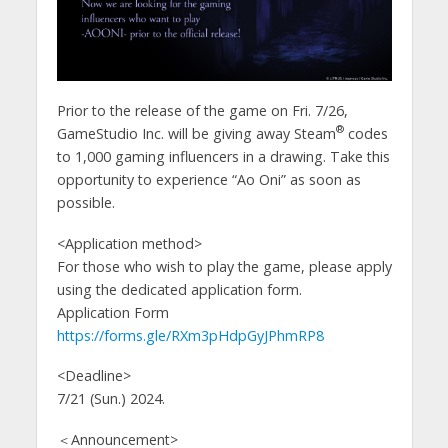
Prior to the release of the game on Fri. 7/26,
®
GameStudio Inc. will be giving away Steam
codes
to 1,000 gaming influencers in a drawing. Take this
opportunity to experience “Ao Oni” as soon as
possible.
<Application method>
For those who wish to play the game, please apply
using the dedicated application form.
Application Form
https://forms.gle/RXm3pHdpGyJPhmRP8
<Deadline>
7/21 (Sun.) 2024.
＜Announcement>