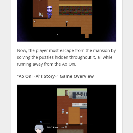
Now, the player must escape from the mansion by
solving the puzzles hidden throughout it, all while
running away from the Ao Oni.
“Ao Oni -Ai’s Story-” Game Overview