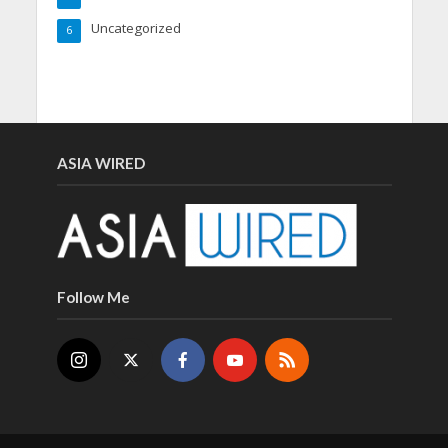
Uncategorized
6
ASIA WIRED
Follow Me