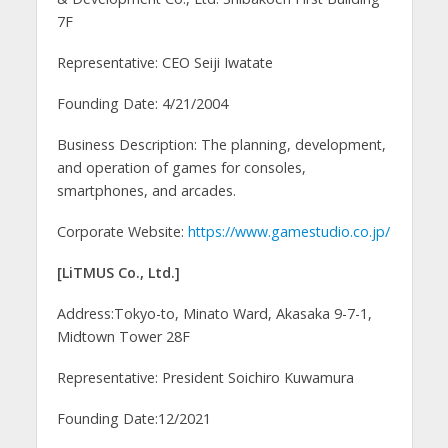
7F
Representative: CEO Seiji Iwatate
Founding Date: 4/21/2004
Business Description: The planning, development,
and operation of games for consoles,
smartphones, and arcades.
Corporate Website:
https://www.gamestudio.co.jp/
[LiTMUS Co., Ltd.]
Address:Tokyo-to, Minato Ward, Akasaka 9-7-1,
Midtown Tower 28F
Representative: President Soichiro Kuwamura
Founding Date:12/2021