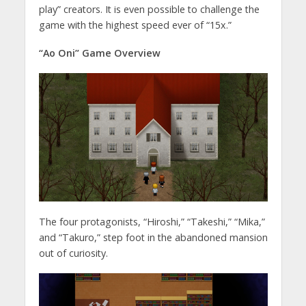
play” creators. It is even possible to challenge the
game with the highest speed ever of “15x.”
“Ao Oni” Game Overview
The four protagonists, “Hiroshi,” “Takeshi,” “Mika,”
and “Takuro,” step foot in the abandoned mansion
out of curiosity.