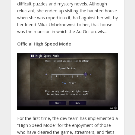
difficult puzzles and mystery novels. Although
reluctant, she ended up visiting the haunted house
when she was roped into it, half against her will, by
her friend Mika. Unbeknownst to her, that house
was the mansion in which the Ao Oni prowls…
Official High Speed Mode
For the first time, the dev team has implemented a
“High Speed Mode” for the enjoyment of those
who have cleared the game, streamers, and “let’s