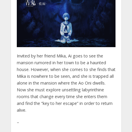
Invited by her friend Mika, Ai goes to see the
mansion rumored in her town to be a haunted
house. However, when she comes to she finds that
Mika is nowhere to be seen, and she is trapped all
alone in the mansion where the Ao Oni dwells.
Now she must explore unsettling labyrinthine
rooms that change every time she enters them
and find the “key to her escape” in order to return
alive.
–