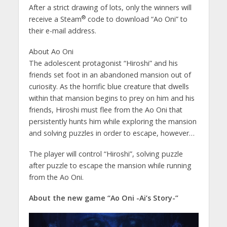
After a strict drawing of lots, only the winners will
®
receive a Steam
code to download “Ao Oni” to
their e-mail address.
About Ao Oni
The adolescent protagonist “Hiroshi” and his
friends set foot in an abandoned mansion out of
curiosity. As the horrific blue creature that dwells
within that mansion begins to prey on him and his
friends, Hiroshi must flee from the Ao Oni that
persistently hunts him while exploring the mansion
and solving puzzles in order to escape, however…
The player will control “Hiroshi”, solving puzzle
after puzzle to escape the mansion while running
from the Ao Oni.
About the new game “Ao Oni -Ai’s Story-”