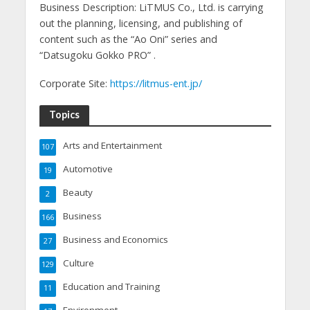
Business Description: LiTMUS Co., Ltd. is carrying
out the planning, licensing, and publishing of
content such as the “Ao Oni” series and
“Datsugoku Gokko PRO” .
Corporate Site:
https://litmus-ent.jp/
Topics
Arts and Entertainment
107
Automotive
19
Beauty
2
Business
166
Business and Economics
27
Culture
129
Education and Training
11