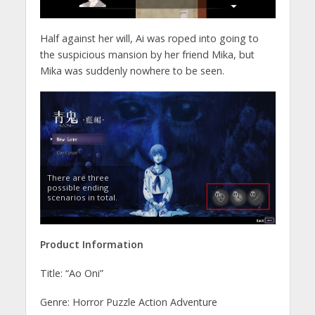
Half against her will, Ai was roped into going to
the suspicious mansion by her friend Mika, but
Mika was suddenly nowhere to be seen.
There are three
possible ending
scenarios in total.
Product Information
Title: “Ao Oni”
Genre: Horror Puzzle Action Adventure