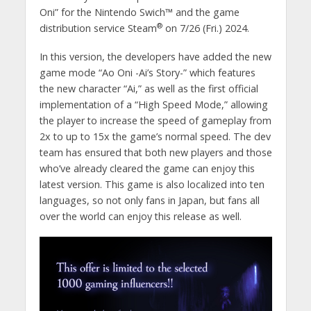
Oni” for the Nintendo Swich™ and the game
®
distribution service Steam
on 7/26 (Fri.) 2024.
In this version, the developers have added the new
game mode “Ao Oni -Ai’s Story-” which features
the new character “Ai,” as well as the first official
implementation of a “High Speed Mode,” allowing
the player to increase the speed of gameplay from
2x to up to 15x the game’s normal speed. The dev
team has ensured that both new players and those
who’ve already cleared the game can enjoy this
latest version. This game is also localized into ten
languages, so not only fans in Japan, but fans all
over the world can enjoy this release as well.