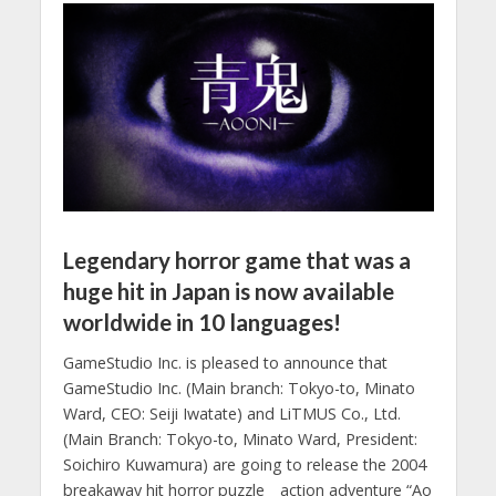
Legendary horror game that was a
huge hit in Japan is now available
worldwide in 10 languages!
GameStudio Inc. is pleased to announce that
GameStudio Inc. (Main branch: Tokyo-to, Minato
Ward, CEO: Seiji Iwatate) and LiTMUS Co., Ltd.
(Main Branch: Tokyo-to, Minato Ward, President:
Soichiro Kuwamura) are going to release the 2004
breakaway hit horror puzzle action adventure “Ao