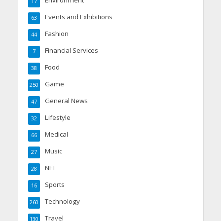
Environment
17
Events and Exhibitions
63
Fashion
44
Financial Services
7
Food
38
Game
250
General News
47
Lifestyle
32
Medical
66
Music
27
NFT
28
Sports
16
Technology
260
Travel
130