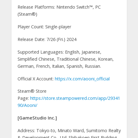
Release Platforms: Nintendo Switch™, PC
(Steam®)
Player Count: Single-player
Release Date: 7/26 (Fri.) 2024
Supported Languages: English, Japanese,
Simplified Chinese, Traditional Chinese, Korean,
German, French, Italian, Spanish, Russian.
Official X Account:
https://x.com/aooni_official
Steam® Store
Page:
https://store.steampowered.com/app/29341
90/Aooni/
[GameStudio Inc.]
Address: Tokyo-to, Minato Ward, Sumitomo Realty
& Development Co., Ltd. Shibakoen First Building