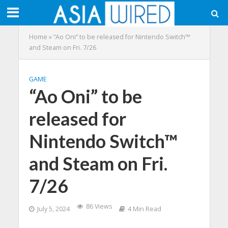
Home
»
“Ao Oni” to be released for Nintendo Switch™
and Steam on Fri. 7/26
GAME
“Ao Oni” to be
released for
Nintendo Switch™
and Steam on Fri.
7/26
86 Views
July 5, 2024
4 Min Read