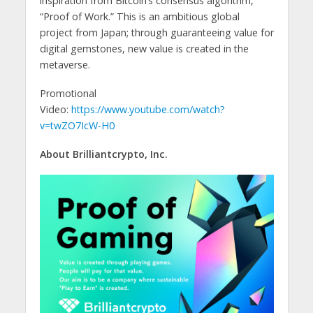
inspiration from Bitcoin’s consensus algorithm,
“Proof of Work.” This is an ambitious global
project from Japan; through guaranteeing value for
digital gemstones, new value is created in the
metaverse.
Promotional
Video:
https://www.youtube.com/watch?
v=twZO7IcW-H0
About Brilliantcrypto, Inc.