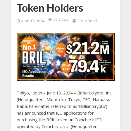
Token Holders
55 Views
June 13, 2024
3 Min Read
Tokyo, Japan – June 13, 2024 – Brilliantcrypto, Inc.
(Headquarters: Minato-ku, Tokyo; CEO: Naruatsu
Baba; hereinafter referred to as ‘Brilliantcrypto’)
has announced that IEO applications for
purchasing the BRIL token on Coincheck IEO,
operated by Coincheck, Inc. (Headquarters: