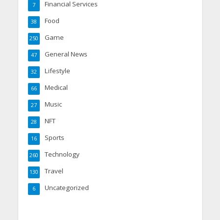
Financial Services
7
Food
38
Game
250
General News
47
Lifestyle
32
Medical
66
Music
27
NFT
28
Sports
16
Technology
260
Travel
130
Uncategorized
6