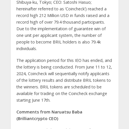
Shibuya-ku, Tokyo; CEO: Satoshi Hasuo;
hereinafter referred to as ‘Coincheck’) reached a
record high 212 Million USD in funds raised and a
record high of over 79.4 thousand participants.
Due to the implementation of guarantee win of
one unit per applicant system, the number of
people to become BRIL holders is also 79.4k
individuals.
The application period for this IEO has ended, and
the lottery is being conducted. From June 11 to 12,
2024, Coincheck will sequentially notify applicants
of the lottery results and distribute BRIL tokens to
the winners. BRIL tokens are scheduled to be
available for trading on the Coincheck exchange
starting June 17th.
Comments from Naruatsu Baba
(Brilliantcrypto CEO)