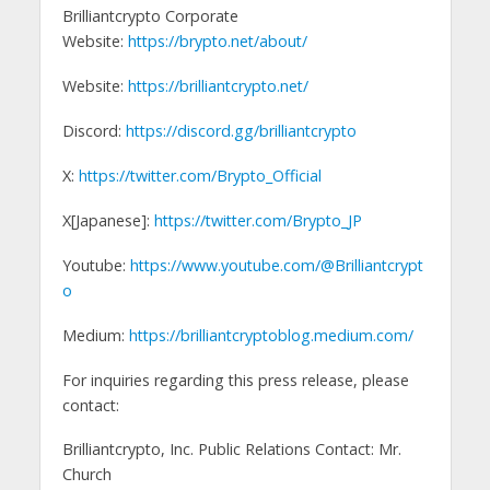
Brilliantcrypto Corporate
Website:
https://brypto.net/about/
Website:
https://brilliantcrypto.net/
Discord:
https://discord.gg/brilliantcrypto
X:
https://twitter.com/Brypto_Official
X[Japanese]:
https://twitter.com/Brypto_JP
Youtube:
https://www.youtube.com/@Brilliantcrypt
o
Medium:
https://brilliantcryptoblog.medium.com/
For inquiries regarding this press release, please
contact:
Brilliantcrypto, Inc. Public Relations Contact: Mr.
Church