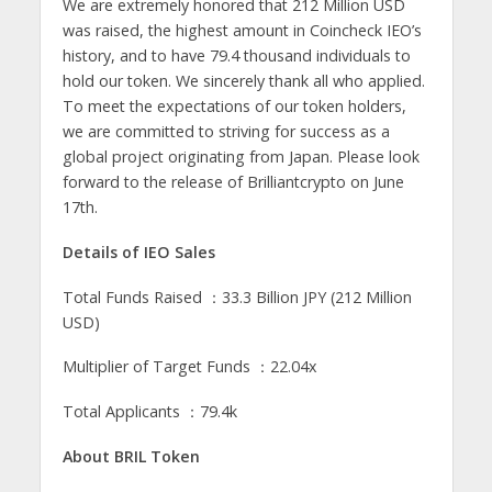
We are extremely honored that 212 Million USD
was raised, the highest amount in Coincheck IEO’s
history, and to have 79.4 thousand individuals to
hold our token. We sincerely thank all who applied.
To meet the expectations of our token holders,
we are committed to striving for success as a
global project originating from Japan. Please look
forward to the release of Brilliantcrypto on June
17th.
Details of IEO Sales
Total Funds Raised ：33.3 Billion JPY (212 Million
USD)
Multiplier of Target Funds ：22.04x
Total Applicants ：79.4k
About BRIL Token