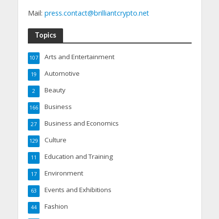
Mail:
press.contact@brilliantcrypto.net
Topics
Arts and Entertainment
107
Automotive
19
Beauty
2
Business
166
Business and Economics
27
Culture
129
Education and Training
11
Environment
17
Events and Exhibitions
63
Fashion
44