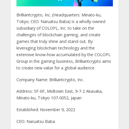
Brilliantcrypto, Inc. (Headquarters: Minato-ku,
Tokyo; CEO: Naruatsu Baba) is a wholly-owned
subsidiary of COLOPL, Inc. to take on the
challenges of blockchain gaming, and create
games that truly shine and stand out. By
leveraging blockchain technology and the
extensive know-how accumulated by the COLOPL
Group in the gaming business, Brilliantcrypto aims
to create new value for a global audience.
Company Name: Brilliantcrypto, Inc.
Address: 5F-6F, Midtown East, 9-7-2 Akasaka,
Minato-ku, Tokyo 107-0052, Japan
Established: November 9, 2022
CEO: Naruatsu Baba