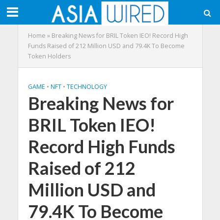
Home
»
Breaking News for BRIL Token IEO! Record High
Funds Raised of 212 Million USD and 79.4K To Become
Token Holders
GAME
•
NFT
•
TECHNOLOGY
Breaking News for
BRIL Token IEO!
Record High Funds
Raised of 212
Million USD and
79.4K To Become