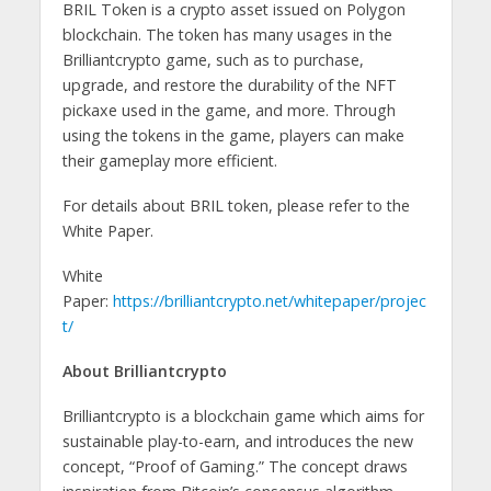
BRIL Token is a crypto asset issued on Polygon
blockchain. The token has many usages in the
Brilliantcrypto game, such as to purchase,
upgrade, and restore the durability of the NFT
pickaxe used in the game, and more. Through
using the tokens in the game, players can make
their gameplay more efficient.
For details about BRIL token, please refer to the
White Paper.
White
Paper:
https://brilliantcrypto.net/whitepaper/projec
t/
About Brilliantcrypto
Brilliantcrypto is a blockchain game which aims for
sustainable play-to-earn, and introduces the new
concept, “Proof of Gaming.” The concept draws