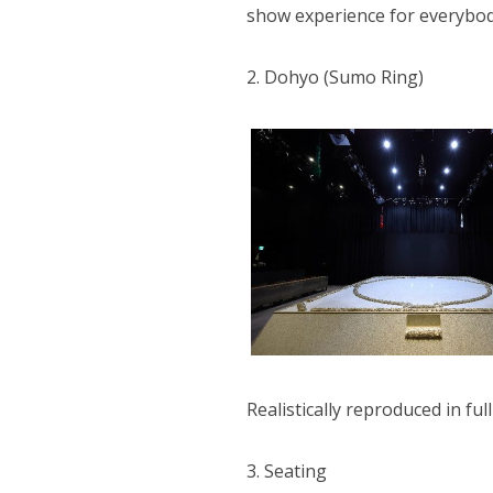
show experience for everybod
2. Dohyo (Sumo Ring)
Realistically reproduced in fu
3. Seating