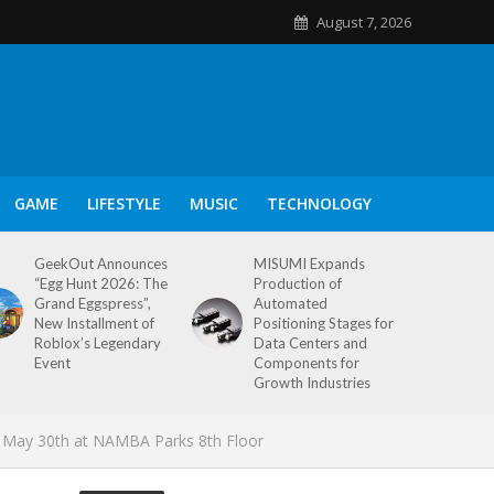
August 7, 2026
GAME
LIFESTYLE
MUSIC
TECHNOLOGY
GeekOut Announces
MISUMI Expands
“Egg Hunt 2026: The
Production of
Grand Eggspress”,
Automated
New Installment of
Positioning Stages for
Roblox’s Legendary
Data Centers and
Event
Components for
Growth Industries
May 30th at NAMBA Parks 8th Floor