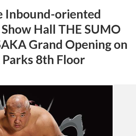
 Inbound-oriented
t Show Hall THE SUMO
AKA Grand Opening on
Parks 8th Floor