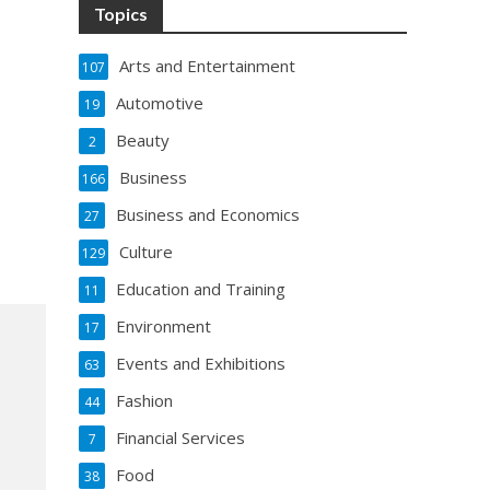
Topics
Arts and Entertainment
107
Automotive
19
Beauty
2
Business
166
Business and Economics
27
Culture
129
Education and Training
11
Environment
17
Events and Exhibitions
63
Fashion
44
Financial Services
7
Food
38