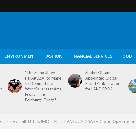
ENVIRONMENT
FASHION
FINANCIAL SERVICES
FOOD
“The Sumo Show
Shohei Ohtani
HIRAKUZA” to Make
Appointed Global
Its Debut at the
Brand Ambassador
or
World’s Largest Arts
for LANDCROS
Festival, the
Edinburgh Fringe!
ent Show Hall THE SUMO HALL HIRAKUZA OSAKA Grand Opening on 