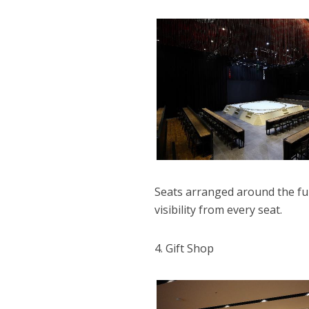
Seats arranged around the full
visibility from every seat.
4. Gift Shop