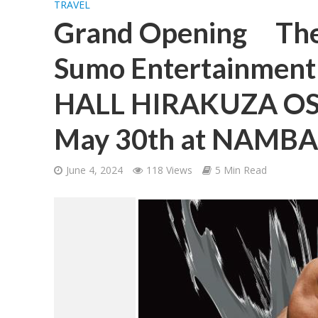
TRAVEL
Grand Opening The
Sumo Entertainmen
HALL HIRAKUZA OS
May 30th at NAMBA 
June 4, 2024
118 Views
5 Min Read