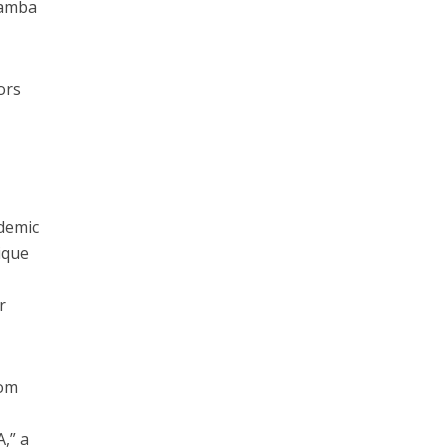
Namba
ors
ndemic
nique
r
rom
,” a