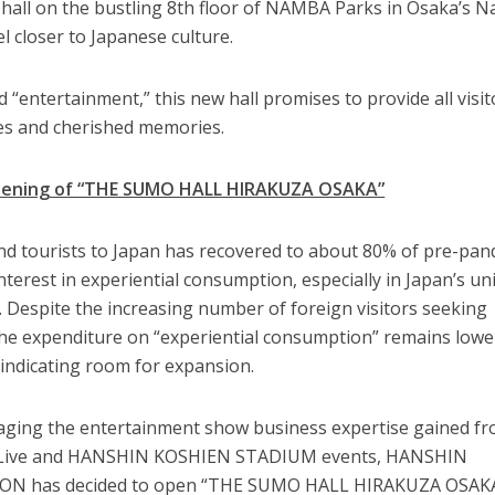
 hall on the bustling 8th floor of NAMBA Parks in Osaka’s 
eel closer to Japanese culture.
“entertainment,” this new hall promises to provide all visit
es and cherished memories.
pening of “THE SUMO HALL HIRAKUZA OSAKA”
nd tourists to Japan has recovered to about 80% of pre-pa
interest in experiential consumption, especially in Japan’s u
e. Despite the increasing number of foreign visitors seeking
 the expenditure on “experiential consumption” remains lowe
indicating room for expansion.
eraging the entertainment show business expertise gained f
rd Live and HANSHIN KOSHIEN STADIUM events, HANSHIN
 has decided to open “THE SUMO HALL HIRAKUZA OSAKA