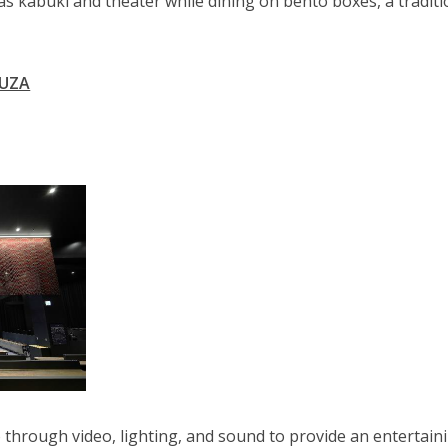
s kabuki and theater while dining on bento boxes, a tradit
.
KUZA
through video, lighting, and sound to provide an entertain