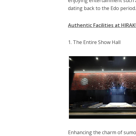
enjoying entertainment such a
dating back to the Edo period
Authentic Facilities at HIRA
1. The Entire Show Hall
Enhancing the charm of sumo 