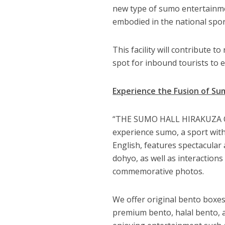
new type of sumo entertainme
embodied in the national spor
This facility will contribute t
spot for inbound tourists to 
Experience the Fusion of Su
“THE SUMO HALL HIRAKUZA OSA
experience sumo, a sport wit
English, features spectacula
dohyo, as well as interactions
commemorative photos.
We offer original bento boxes 
premium bento, halal bento, a