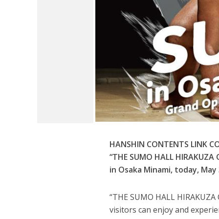
HANSHIN CONTENTS LINK COR
“THE SUMO HALL HIRAKUZA OSA
in Osaka Minami, today, May 
“THE SUMO HALL HIRAKUZA OSA
visitors can enjoy and experi