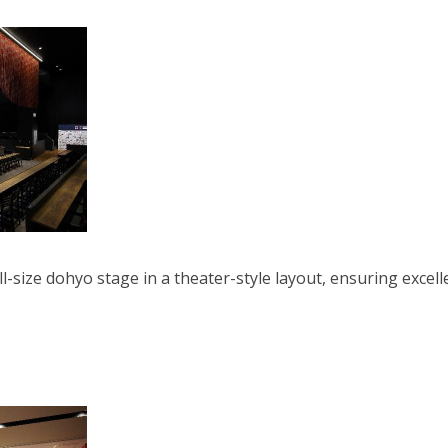
-size dohyo stage in a theater-style layout, ensuring excell