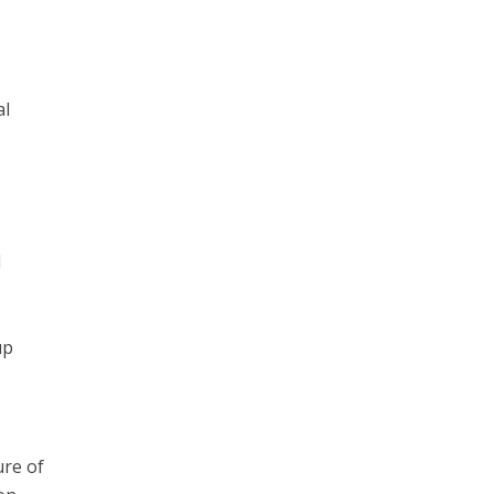
al
d
up
ure of