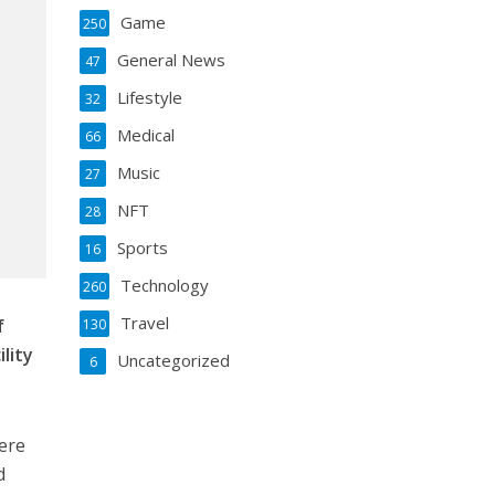
Game
250
General News
47
Lifestyle
32
Medical
66
Music
27
NFT
28
Sports
16
Technology
260
Travel
f
130
lity
Uncategorized
6
ere
d