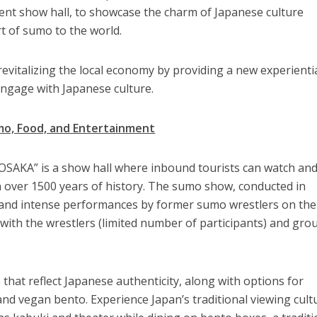
nt show hall, to showcase the charm of Japanese culture
t of sumo to the world.
o revitalizing the local economy by providing a new experienti
engage with Japanese culture.
mo, Food, and Entertainment
KA” is a show hall where inbound tourists can watch an
h over 1500 years of history. The sumo show, conducted in
r and intense performances by former sumo wrestlers on the
 with the wrestlers (limited number of participants) and gro
that reflect Japanese authenticity, along with options for
nd vegan bento. Experience Japan’s traditional viewing cult