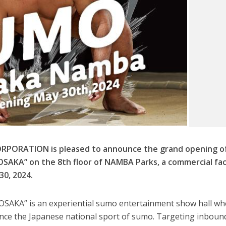
PORATION is pleased to announce the grand opening o
KA” on the 8th floor of NAMBA Parks, a commercial faci
30, 2024.
KA” is an experiential sumo entertainment show hall wh
ence the Japanese national sport of sumo. Targeting inboun