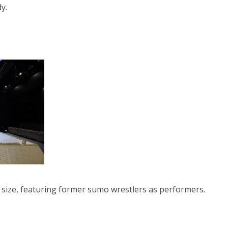
y.
ll size, featuring former sumo wrestlers as performers.