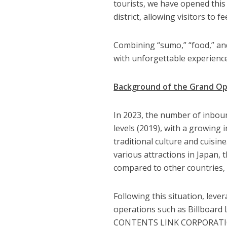
tourists, we have opened this
district, allowing visitors to f
Combining “sumo,” “food,” and 
with unforgettable experienc
Background of the Grand O
In 2023, the number of inbou
levels (2019), with a growing 
traditional culture and cuisin
various attractions in Japan,
compared to other countries, 
Following this situation, lev
operations such as Billboa
CONTENTS LINK CORPORATION