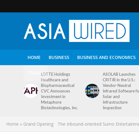
HOME
BUSINESS
BUSINESS AND ECONOMICS
TRAVEL
LOTTE Holdings
ASOLAB Launches
Healthcare and
CRITIR in the U.S.:
Biopharmaceutical
Vendor-Neutral
CVC Announces
Infrared Software f
Investment in
Solar and
Metaphore
Infrastructure
Biotechnologies, Inc.
Inspection
Home
»
Grand Opening The Inbound-oriented Sumo Entertainm