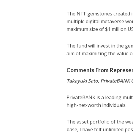
The NFT gemstones created in B
multiple digital metaverse wo
maximum size of $1 million U
The fund will invest in the g
aim of maximizing the value 
Comments From Represent
Takayuki Sato, PrivateBANK
PrivateBANK is a leading multi
high-net-worth individuals.
The asset portfolio of the weal
base, I have felt unlimited po