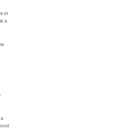
e in
at a
he
-
 a
about