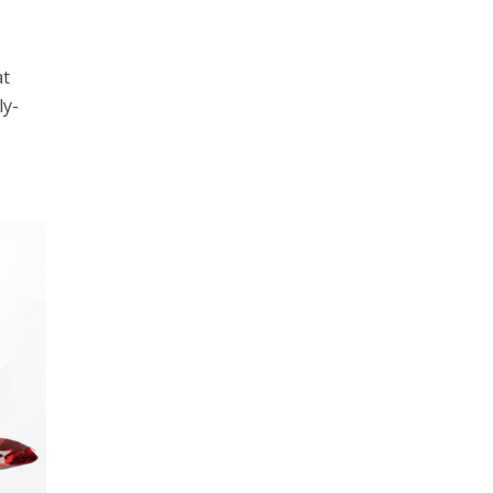
at
ly-