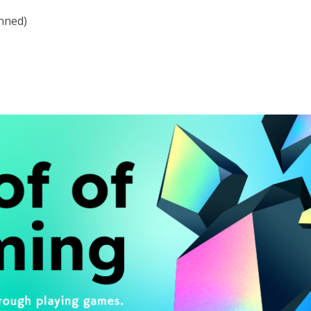
anned)