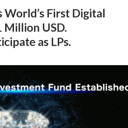
 World’s First Digital
 Million USD.
cipate as LPs.