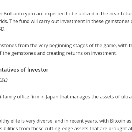
rilliantcrypto are expected to be utilized in the near futur
rlds. The fund will carry out investment in these gemstones 
SD.
emstones from the very beginning stages of the game, with t
of the gemstones and creating returns on investment.
atives of Investor
 CEO
-family office firm in Japan that manages the assets of ultra
thy elite is very diverse, and in recent years, with Bitcoin as
ssibilities from these cutting-edge assets that are brought 