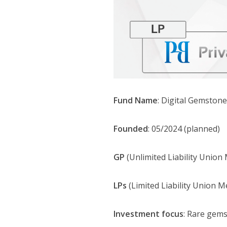
Fund Name
: Digital Gemston
Founded
: 05/2024 (planned)
GP
(Unlimited Liability Union 
LPs
(Limited Liability Union M
Investment focus
: Rare gems