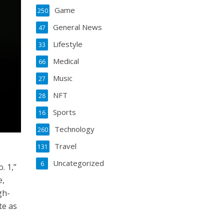
Game
250
General News
47
Lifestyle
33
Medical
66
Music
27
NFT
28
Sports
16
Technology
260
Travel
131
Uncategorized
6
. 1,”
e,
gh-
te as