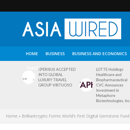
HOME
BUSINESS
BUSINESS AND ECONOMICS
TRAVEL
XPERISUS ACCEPTED
LOTTE Holdings
INTO GLOBAL
Healthcare and
LUXURY TRAVEL
Biopharmaceutical
GROUP VIRTUOSO
CVC Announces
Investment in
Metaphore
Biotechnologies, Inc
Home
»
Brilliantcrypto Forms World’s First Digital Gemstone Fund