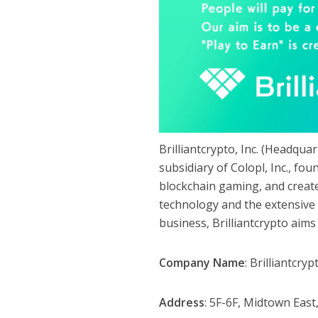
Brilliantcrypto, Inc. (Headqu
subsidiary of Colopl, Inc., f
blockchain gaming, and create
technology and the extensiv
business, Brilliantcrypto aims
Company Name
: Brilliantcrypt
Address
: 5F-6F, Midtown Eas