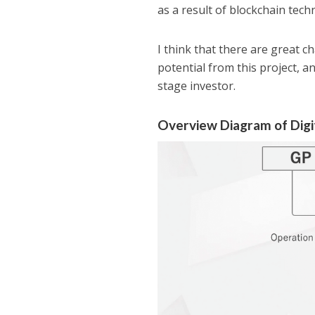
as a result of blockchain tec
I think that there are great c
potential from this project, a
stage investor.
Overview Diagram of Dig