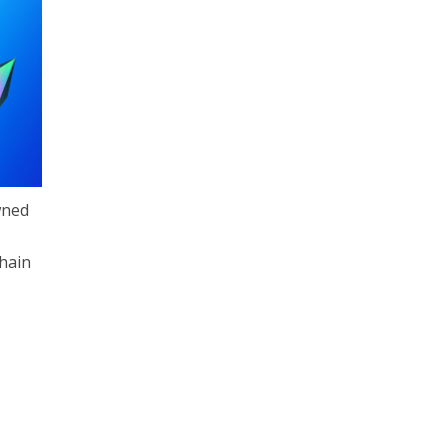
wned
chain