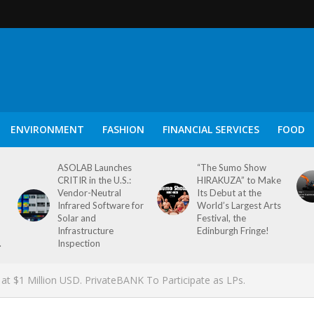
ENVIRONMENT
FASHION
FINANCIAL SERVICES
FOOD
ASOLAB Launches
“The Sumo Show
CRITIR in the U.S.:
HIRAKUZA” to Make
Vendor-Neutral
Its Debut at the
Infrared Software for
World’s Largest Arts
Solar and
Festival, the
Infrastructure
Edinburgh Fringe!
.
Inspection
 at $1 Million USD. PrivateBANK To Participate as LPs.