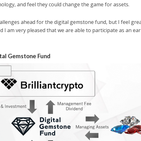
hnology, and feel they could change the game for assets.
hallenges ahead for the digital gemstone fund, but I feel gre
nd I am very pleased that we are able to participate as an ear
ital Gemstone Fund