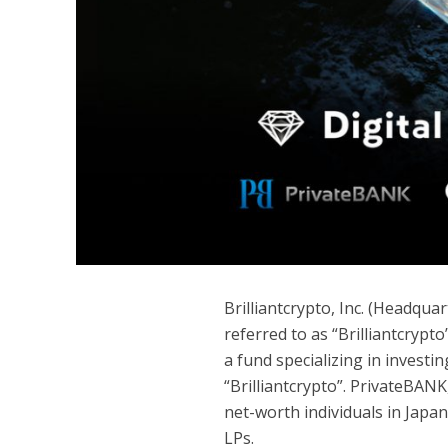
Brilliantcrypto, Inc. (Headqu
referred to as “Brilliantcrypt
a fund specializing in inves
“Brilliantcrypto”. PrivateBANK
net-worth individuals in Japan
LPs.