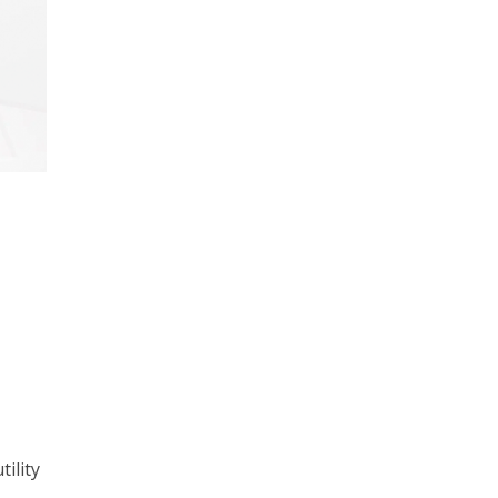
ility