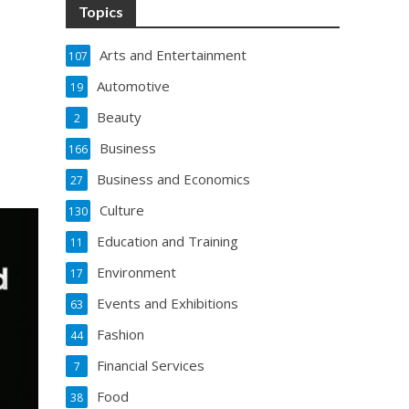
Topics
Arts and Entertainment
107
Automotive
19
Beauty
2
Business
166
Business and Economics
27
Culture
130
Education and Training
11
Environment
17
Events and Exhibitions
63
Fashion
44
Financial Services
7
Food
38