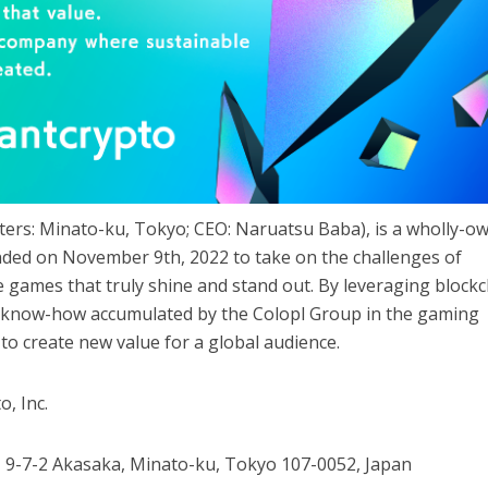
arters: Minato-ku, Tokyo; CEO: Naruatsu Baba), is a wholly-o
ounded on November 9th, 2022 to take on the challenges of
 games that truly shine and stand out. By leveraging block
e know-how accumulated by the Colopl Group in the gaming
 to create new value for a global audience.
o, Inc.
t, 9-7-2 Akasaka, Minato-ku, Tokyo 107-0052, Japan