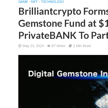
GAME
•
NFT
•
TECHNOLOGY
Brilliantcrypto Forms
Gemstone Fund at $1
PrivateBANK To Parti
May 23, 2024
87 Views
2 Min Read