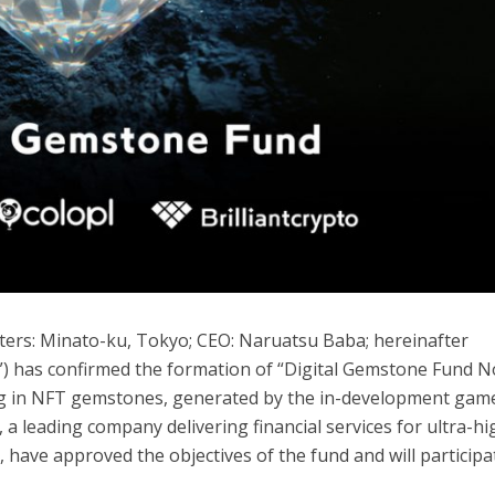
arters: Minato-ku, Tokyo; CEO: Naruatsu Baba; hereinafter
o”) has confirmed the formation of “Digital Gemstone Fund No
ting in NFT gemstones, generated by the in-development gam
, a leading company delivering financial services for ultra-hi
, have approved the objectives of the fund and will participa