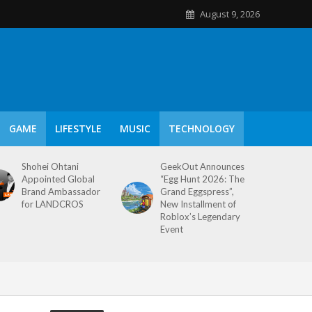
August 9, 2026
GAME
LIFESTYLE
MUSIC
TECHNOLOGY
Shohei Ohtani
GeekOut Announces
Appointed Global
“Egg Hunt 2026: The
Brand Ambassador
Grand Eggspress”,
for LANDCROS
New Installment of
Roblox’s Legendary
Event