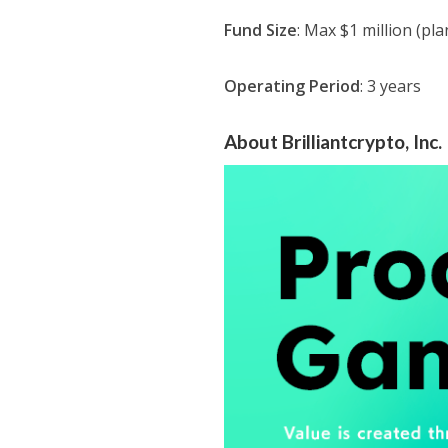
Fund Size
: Max $1 million (pl
Operating Period
: 3 years
About Brilliantcrypto, Inc.