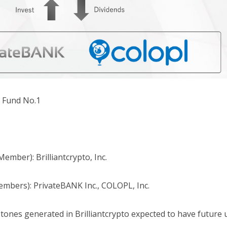
e Fund No.1
Member): Brilliantcrypto, Inc.
embers): PrivateBANK Inc., COLOPL, Inc.
tones generated in Brilliantcrypto expected to have future ut