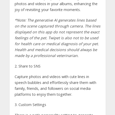
photos and videos in your albums, enhancing the
joy of revisiting your favorite moments.
*Note: The generative AI generates lines based
on the scene captured through camera. The lines
displayed on this app do not represent the exact
feelings of the pet. Twipet is also not to be used
for health care or medical diagnosis of your pet.
Health and medical decisions should always be
made by a professional veterinarian.
2. Share to SNS
Capture photos and videos with cute lines in
speech bubbles and effortlessly share them with
family, friends, and followers on social media
platforms to enjoy them together.
3. Custom Settings