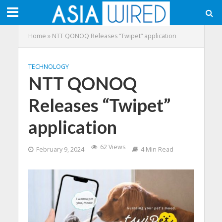
Home
»
NTT QONOQ Releases “Twipet” application
TECHNOLOGY
NTT QONOQ
Releases “Twipet”
application
62 Views
February 9, 2024
4 Min Read