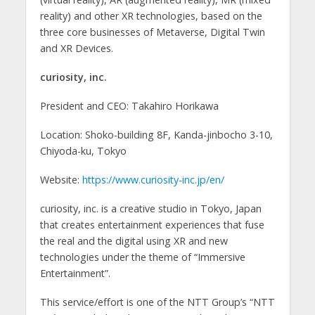
reality) and other XR technologies, based on the
three core businesses of Metaverse, Digital Twin
and XR Devices.
curiosity, inc.
President and CEO: Takahiro Horikawa
Location: Shoko-building 8F, Kanda-jinbocho 3-10,
Chiyoda-ku, Tokyo
Website:
https://www.curiosity-inc.jp/en/
curiosity, inc. is a creative studio in Tokyo, Japan
that creates entertainment experiences that fuse
the real and the digital using XR and new
technologies under the theme of “Immersive
Entertainment”.
This service/effort is one of the NTT Group’s “NTT