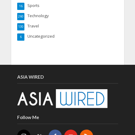
Sports
16
Technology
260
Travel
130
Uncategorized
6
ASIA WIRED
Follow Me