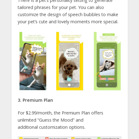
There is a pet’s personality setting to generate
tailored phrases for your pet. You can also
customize the design of speech bubbles to make
your pet’s cute and lovely moments more special.
3. Premium Plan
For $2.99/month, the Premium Plan offers
unlimited “Guess the Mood” and
additional customization options.