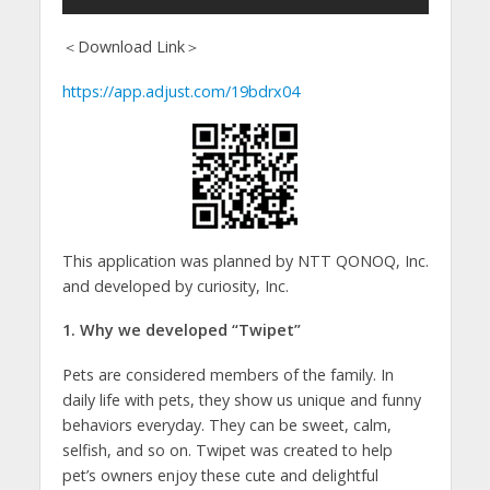
＜Download Link＞
https://app.adjust.com/19bdrx04
This application was planned by NTT QONOQ, Inc.
and developed by curiosity, Inc.
1. Why we developed “Twipet”
Pets are considered members of the family. In
daily life with pets, they show us unique and funny
behaviors everyday. They can be sweet, calm,
selfish, and so on. Twipet was created to help
pet’s owners enjoy these cute and delightful