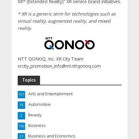
XR* (Extended Reality)” XR service brand initiatives.
* XR is a generic term for technologies such as
virtual reality, augmented reality, and mixed
reality.
NTT QONOQ, Inc. XR City Team
xrcity_promotion_info@ml.nttqonoq.com
Topics
Arts and Entertainment
107
Automotive
19
Beauty
2
Business
166
Business and Economics
27