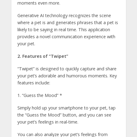
moments even more.
Generative AI technology recognizes the scene
where a pet is and generates phrases that a pet is
likely to be saying in real time. This application
provides a novel communication experience with
your pet.
2. Features of “Twipet”
“Twipet” is designed to quickly capture and share
your pet’s adorable and humorous moments. Key
features include:
1. “Guess the Mood” *
Simply hold up your smartphone to your pet, tap
the “Guess the Mood” button, and you can see
your pet’s feelings in real-time.
You can also analyze your pet’s feelings from