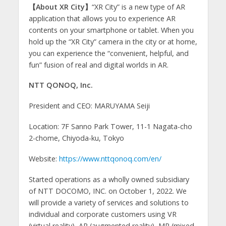
【About XR City】
“XR City” is a new type of AR
application that allows you to experience AR
contents on your smartphone or tablet. When you
hold up the “XR City” camera in the city or at home,
you can experience the “convenient, helpful, and
fun” fusion of real and digital worlds in AR.
NTT QONOQ, Inc.
President and CEO: MARUYAMA Seiji
Location: 7F Sanno Park Tower, 11-1 Nagata-cho
2-chome, Chiyoda-ku, Tokyo
Website:
https://www.nttqonoq.com/en/
Started operations as a wholly owned subsidiary
of NTT DOCOMO, INC. on October 1, 2022. We
will provide a variety of services and solutions to
individual and corporate customers using VR
(virtual reality), AR (augmented reality), MR (mixed