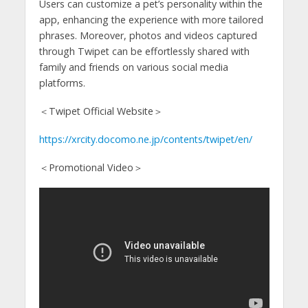
Users can customize a pet’s personality within the
app, enhancing the experience with more tailored
phrases. Moreover, photos and videos captured
through Twipet can be effortlessly shared with
family and friends on various social media
platforms.
＜Twipet Official Website＞
https://xrcity.docomo.ne.jp/contents/twipet/en/
＜Promotional Video＞