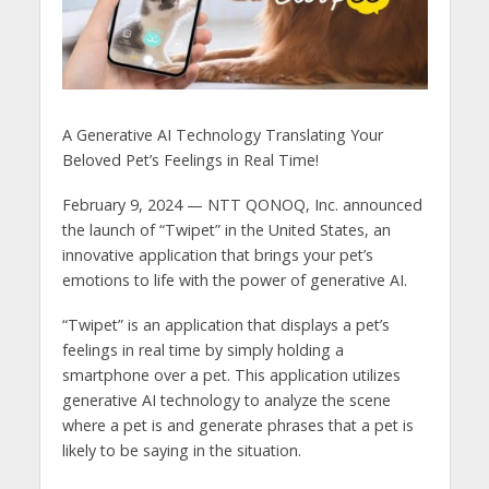
A Generative AI Technology Translating Your
Beloved Pet’s Feelings in Real Time!
February 9, 2024 — NTT QONOQ, Inc. announced
the launch of “Twipet” in the United States, an
innovative application that brings your pet’s
emotions to life with the power of generative AI.
“Twipet” is an application that displays a pet’s
feelings in real time by simply holding a
smartphone over a pet. This application utilizes
generative AI technology to analyze the scene
where a pet is and generate phrases that a pet is
likely to be saying in the situation.