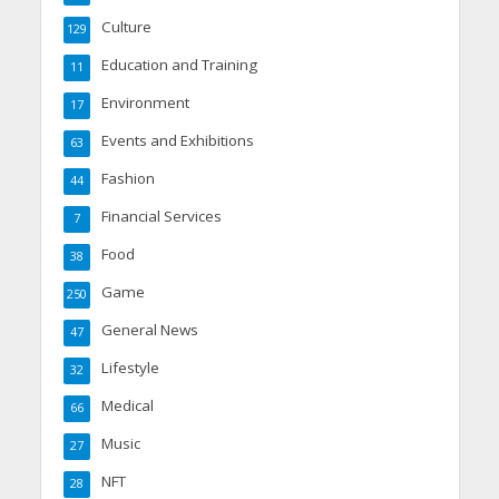
Culture
129
Education and Training
11
Environment
17
Events and Exhibitions
63
Fashion
44
Financial Services
7
Food
38
Game
250
General News
47
Lifestyle
32
Medical
66
Music
27
NFT
28