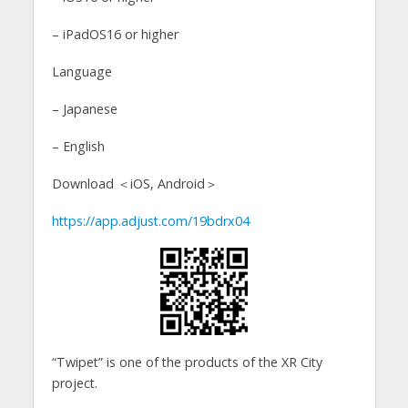
– iPadOS16 or higher
Language
– Japanese
– English
Download ＜iOS, Android＞
https://app.adjust.com/19bdrx04
“Twipet” is one of the products of the XR City
project.