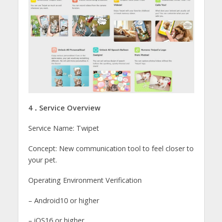
4．Service Overview
Service Name: Twipet
Concept: New communication tool to feel closer to
your pet.
Operating Environment Verification
– Android10 or higher
– iOS16 or higher