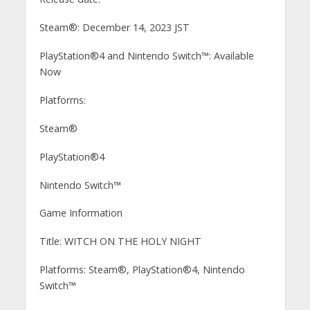
Steam®: December 14, 2023 JST
PlayStation®4 and Nintendo Switch™: Available
Now
Platforms:
Steam®
PlayStation®4
Nintendo Switch™
Game Information
Title: WITCH ON THE HOLY NIGHT
Platforms: Steam®, PlayStation®4, Nintendo
Switch™