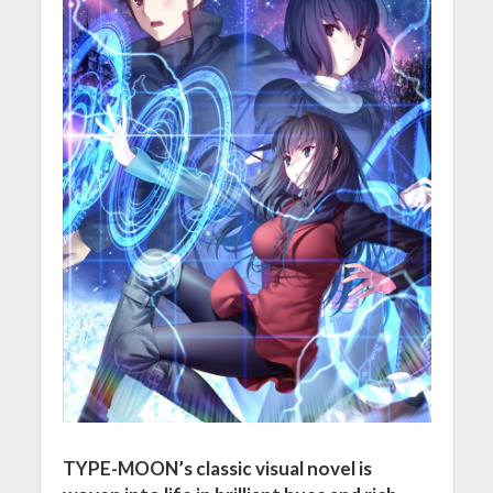
TYPE-MOON’s classic visual novel is