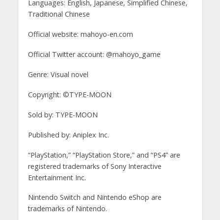
Languages: English, Japanese, Simplified Chinese,
Traditional Chinese
Official website: mahoyo-en.com
Official Twitter account: @mahoyo_game
Genre: Visual novel
Copyright: ©TYPE-MOON
Sold by: TYPE-MOON
Published by: Aniplex Inc.
“PlayStation,” “PlayStation Store,” and “PS4” are
registered trademarks of Sony Interactive
Entertainment Inc.
Nintendo Switch and Nintendo eShop are
trademarks of Nintendo.