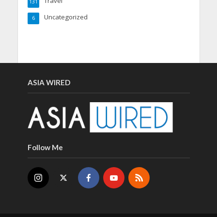
Travel
131
Uncategorized
6
ASIA WIRED
Follow Me