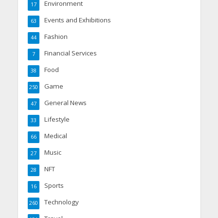
Environment
17
Events and Exhibitions
63
Fashion
44
Financial Services
7
Food
38
Game
250
General News
47
Lifestyle
33
Medical
66
Music
27
NFT
28
Sports
16
Technology
260