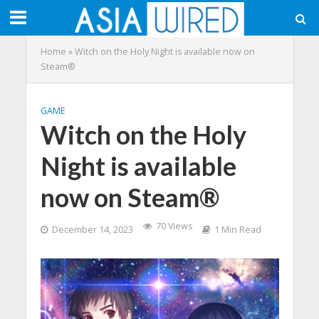
Home
»
Witch on the Holy Night is available now on
Steam®
GAME
Witch on the Holy
Night is available
now on Steam®
70 Views
December 14, 2023
1 Min Read