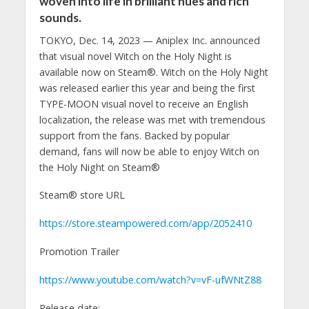
woven into life in brilliant hues and rich
sounds.
TOKYO, Dec. 14, 2023 — Aniplex Inc. announced
that visual novel Witch on the Holy Night is
available now on Steam®. Witch on the Holy Night
was released earlier this year and being the first
TYPE-MOON visual novel to receive an English
localization, the release was met with tremendous
support from the fans. Backed by popular
demand, fans will now be able to enjoy Witch on
the Holy Night on Steam®
Steam® store URL
https://store.steampowered.com/app/2052410
Promotion Trailer
https://www.youtube.com/watch?v=vF-ufWNtZ88
Release date: