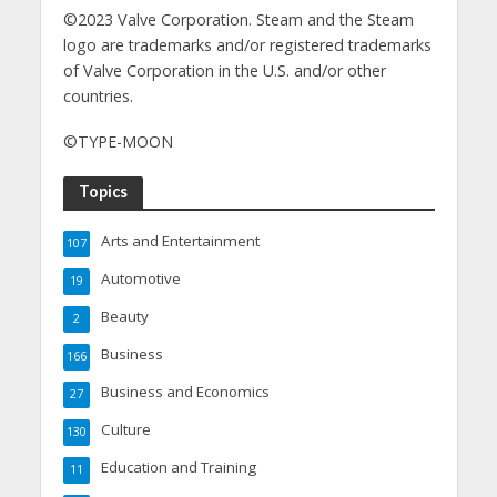
©2023 Valve Corporation. Steam and the Steam
logo are trademarks and/or registered trademarks
of Valve Corporation in the U.S. and/or other
countries.
©TYPE-MOON
Topics
Arts and Entertainment
107
Automotive
19
Beauty
2
Business
166
Business and Economics
27
Culture
130
Education and Training
11