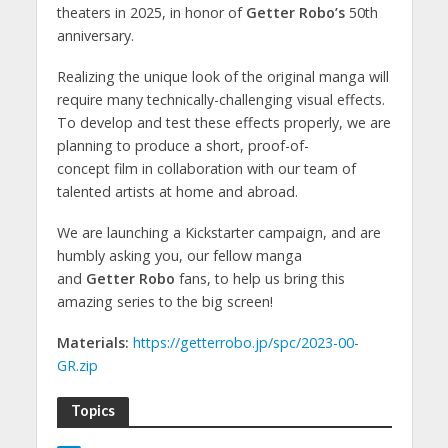
theaters in 2025, in honor of
Getter Robo’s
50th
anniversary.
Realizing the unique look of the original manga will
require many technically-challenging visual effects.
To develop and test these effects properly, we are
planning to produce a short, proof-of-
concept film in collaboration with our team of
talented artists at home and abroad.
We are launching a Kickstarter campaign, and are
humbly asking you, our fellow manga
and
Getter Robo
fans, to help us bring this
amazing series to the big screen!
Materials:
https://getterrobo.jp/spc/2023-00-
GR.zip
Topics