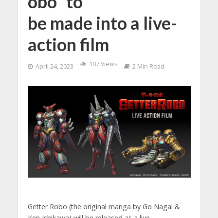
obo” to
be made into a live-
action film
107 Views
April 24, 2023
2 Min Read
Getter Robo (the original manga by Go Nagai &
Ken Ishikawa) will be released as a live-