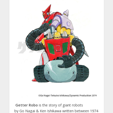
Getter Robo
is the story of giant robots
by Go Nagai & Ken Ishikawa written between 1974