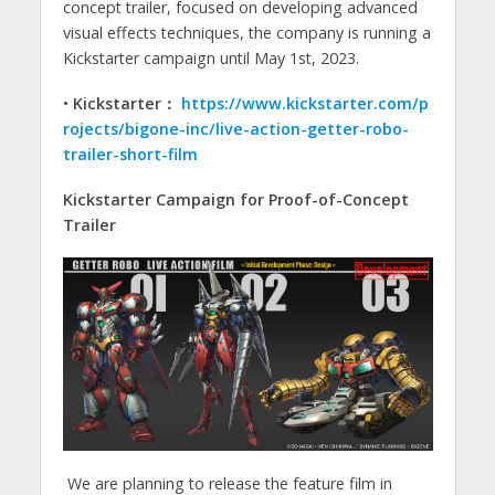
concept trailer, focused on developing advanced
visual effects techniques, the company is running a
Kickstarter campaign until May 1st, 2023.
•
Kickstarter：
https://www.kickstarter.com/p
rojects/bigone-inc/live-action-getter-robo-
trailer-short-film
Kickstarter Campaign for Proof-of-Concept
Trailer
We are planning to release the feature film in