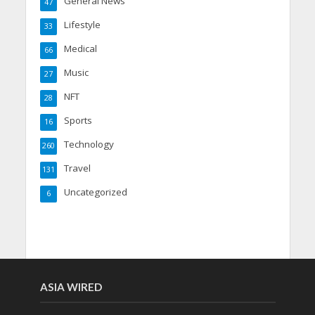
General News
47
Lifestyle
33
Medical
66
Music
27
NFT
28
Sports
16
Technology
260
Travel
131
Uncategorized
6
ASIA WIRED