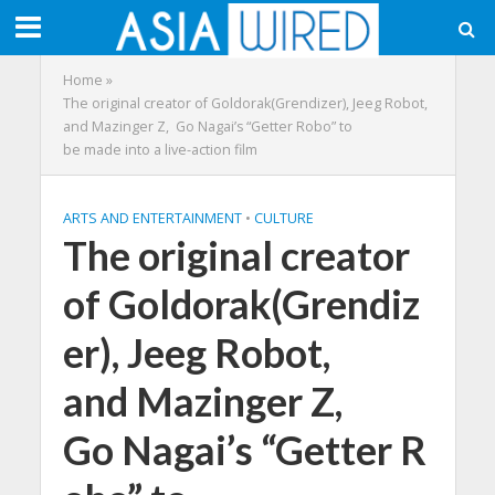
Home
»
The original creator of Goldorak(Grendizer), Jeeg Robot,
and Mazinger Z, Go Nagai’s “Getter Robo” to
be made into a live-action film
ARTS AND ENTERTAINMENT
•
CULTURE
The original creator
of Goldorak(Grendiz
er), Jeeg Robot,
and Mazinger Z,
Go Nagai’s “Getter R