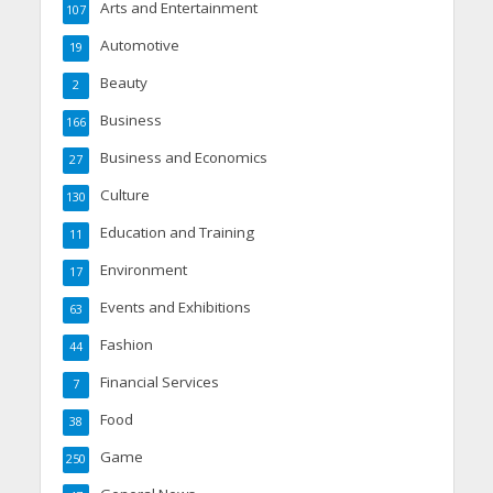
Arts and Entertainment
107
Automotive
19
Beauty
2
Business
166
Business and Economics
27
Culture
130
Education and Training
11
Environment
17
Events and Exhibitions
63
Fashion
44
Financial Services
7
Food
38
Game
250