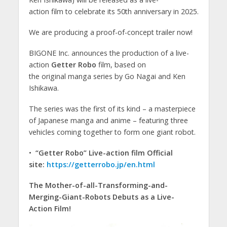
action film to celebrate its 50th anniversary in 2025.
We are producing a proof-of-concept trailer now!
BIGONE Inc. announces the production of a live-
action
Getter Robo
film, based on
the original manga series by Go Nagai and Ken
Ishikawa.
The series was the first of its kind – a masterpiece
of Japanese manga and anime – featuring three
vehicles coming together to form one giant robot.
•
“Getter Robo”
Live-action film Official
site:
https://getterrobo.jp/en.html
The Mother-of-all-Transforming-and-
Merging-Giant-Robots Debuts as a Live-
Action Film!