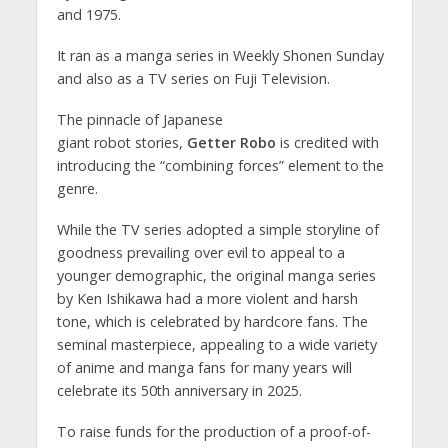
and 1975.
It ran as a manga series in Weekly Shonen Sunday
and also as a TV series on Fuji Television.
The pinnacle of Japanese
giant robot stories,
Getter Robo
is credited with
introducing the “combining forces” element to the
genre.
While the TV series adopted a simple storyline of
goodness prevailing over evil to appeal to a
younger demographic, the original manga series
by Ken Ishikawa had a more violent and harsh
tone, which is celebrated by hardcore fans. The
seminal masterpiece, appealing to a wide variety
of anime and manga fans for many years will
celebrate its 50th anniversary in 2025.
To raise funds for the production of a proof-of-