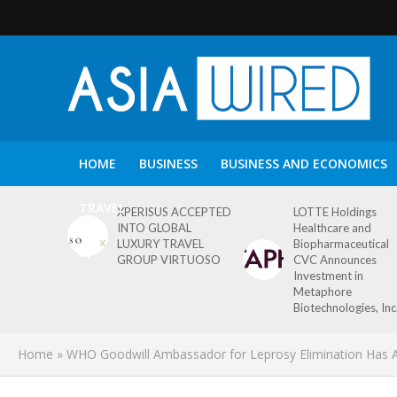
HOME
BUSINESS
BUSINESS AND ECONOMICS
TRAVEL
XPERISUS ACCEPTED
LOTTE Holdings
INTO GLOBAL
Healthcare and
LUXURY TRAVEL
Biopharmaceutical
GROUP VIRTUOSO
CVC Announces
Investment in
Metaphore
Biotechnologies, Inc
Home
»
WHO Goodwill Ambassador for Leprosy Elimination Has A