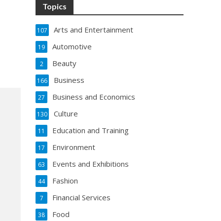
Topics
Arts and Entertainment
107
Automotive
19
Beauty
2
Business
166
Business and Economics
27
Culture
130
Education and Training
11
Environment
17
Events and Exhibitions
63
Fashion
44
Financial Services
7
Food
38