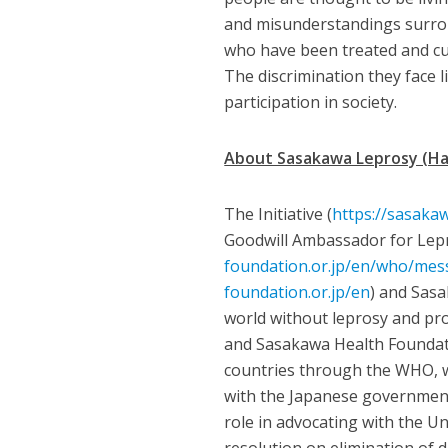
and misunderstandings surroun
who have been treated and cu
The discrimination they face l
participation in society.
About Sasakawa Leprosy (Han
The Initiative (
https://sasakaw
Goodwill Ambassador for Lepr
foundation.or.jp/en/who/mes
foundation.or.jp/en
) and Sas
world without leprosy and pr
and Sasakawa Health Foundat
countries through the WHO, w
with the Japanese government
role in advocating with the U