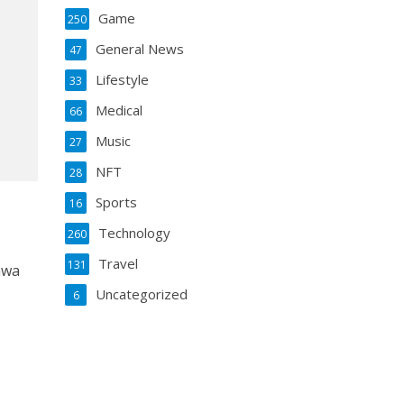
Game
250
General News
47
Lifestyle
33
Medical
66
Music
27
NFT
28
Sports
16
Technology
260
Travel
131
awa
g
Uncategorized
6