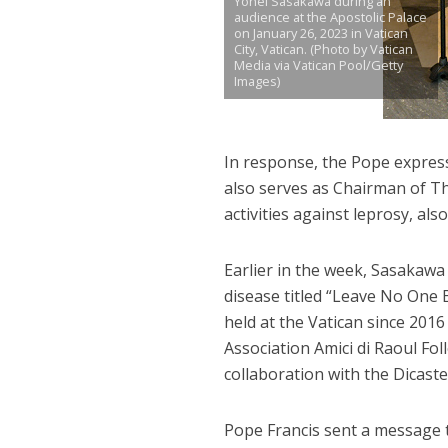
Yohei Sasakawa during an
audience at the Apostolic Palace
on January 26, 2023 in Vatican
City, Vatican. (Photo by Vatican
Media via Vatican Pool/Getty
Images)
In response, the Pope expres
also serves as Chairman of T
activities against leprosy, al
Earlier in the week, Sasakaw
disease titled “Leave No One
held at the Vatican since 201
Association Amici di Raoul Fo
collaboration with the Dicas
Pope Francis sent a message t