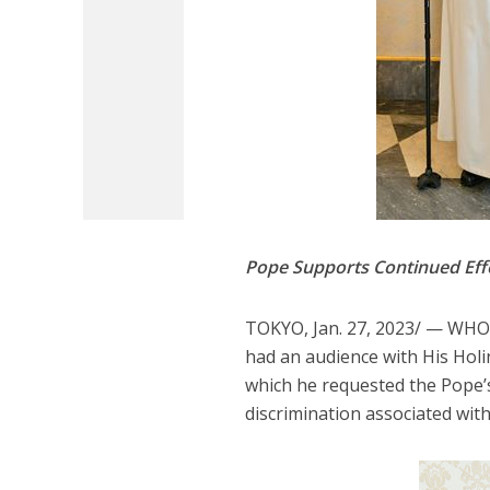
Pope Supports Continued Effo
TOKYO, Jan. 27, 2023/ — WHO
had an audience with His Holi
which he requested the Pope’s
discrimination associated with