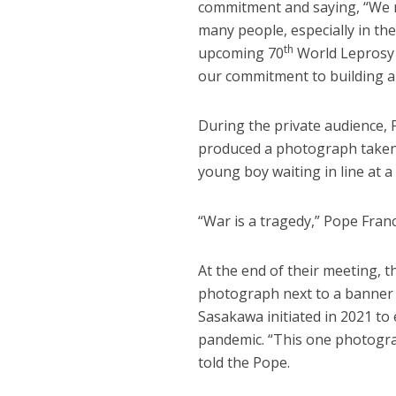
commitment and saying, “We mus
many people, especially in th
th
upcoming 70
World Leprosy D
our commitment to building an
During the private audience, 
produced a photograph taken a
young boy waiting in line at a
“War is a tragedy,” Pope Fran
At the end of their meeting, 
photograph next to a banner 
Sasakawa initiated in 2021 to
pandemic. “This one photograp
told the Pope.