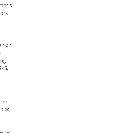
rancis
work
r
ten on
:
ing
945.
skin
ties,
myths