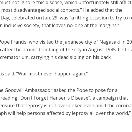
t not ignore this disease, which unfortunately still afflict
e most disadvantaged social contexts.” He added that the
ay, celebrated on Jan. 29, was “a fitting occasion to try to
 inclusive society, that leaves no-one at the margins.”
Pope Francis, who visited the Japanese city of Nagasaki in 20
fter the atomic bombing of the city in August 1945. It sho
 crematorium, carrying his dead sibling on his back.
cis said. “War must never happen again.”
the Goodwill Ambassador asked the Pope to pose for a
reading “Don’t Forget Hansen’s Disease”, a campaign that
 ensure that leprosy is not overlooked even amid the corona
h will help persons affected by leprosy all over the world,”