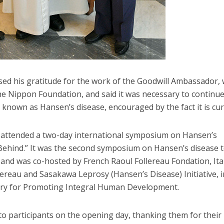
sed his gratitude for the work of the Goodwill Ambassador,
he Nippon Foundation, and said it was necessary to continu
so known as Hansen’s disease, encouraged by the fact it is cur
a attended a two-day international symposium on Hansen’s
 Behind.” It was the second symposium on Hansen’s disease 
6 and was co-hosted by French Raoul Follereau Fondation, Ita
llereau and Sasakawa Leprosy (Hansen’s Disease) Initiative, i
tery for Promoting Integral Human Development.
o participants on the opening day, thanking them for their