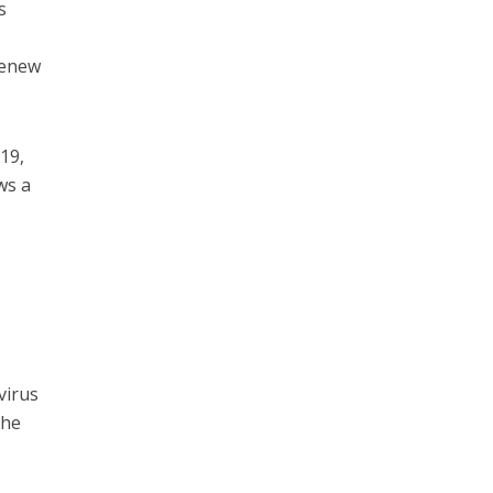
s
 renew
19,
ws a
virus
 he