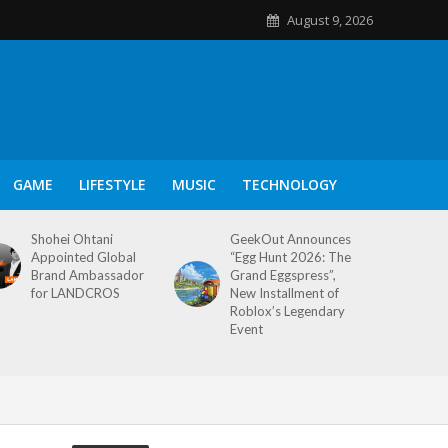
August 9, 2026
GAME
LIFESTYLE
MUSIC
TECHNOLOGY
Shohei Ohtani
GeekOut Announces
Appointed Global
“Egg Hunt 2026: The
Brand Ambassador
Grand Eggspress”,
for LANDCROS
New Installment of
Roblox’s Legendary
Event