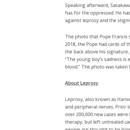
Speaking afterward, Sasakawa
has for the oppressed. He has
against leprosy and the stigma
The photo that Pope Francis 
2018, the Pope had cards of th
the back above his signature, 
“The young boy’s sadness is ex
blood.” The photo was taken 
About Leprosy
Leprosy, also known as Hansen’
and peripheral nerves. Prior t
over 200,000 new cases were b
therapy, but left untreated ca
people are thought to be livin