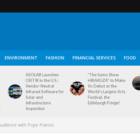
ENVIRONMENT
FASHION
FINANCIAL SERVICES
FOOD
ASOLAB Launches
“The Sumo Show
CRITIR in the U.S.:
HIRAKUZA” to Make
Vendor-Neutral
Its Debut at the
Infrared Software for
World’s Largest Arts
Solar and
Festival, the
Infrastructure
Edinburgh Fringe!
.
Inspection
udience with Pope Francis