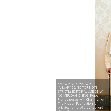
VATICAN CITY, VATICAN –
JANUARY 26: (EDITOR NOTE:
STRICTLY EDITORIAL USE ONLY –
NO MERCHANDISING) Pope
Francis poses with Chairman of
The Nippon Foundation (a
private, non-profit foundation)