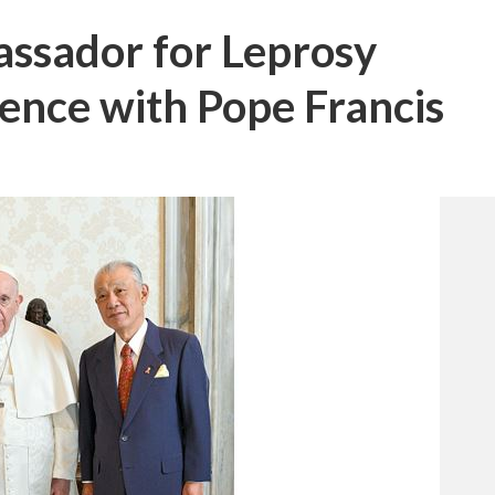
sador for Leprosy
ence with Pope Francis