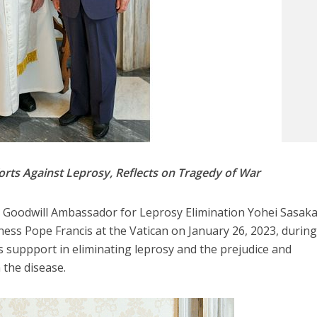
rts Against Leprosy, Reflects on Tragedy of War
 Goodwill Ambassador for Leprosy Elimination Yohei Sasak
ness Pope Francis at the Vatican on January 26, 2023, durin
 suppport in eliminating leprosy and the prejudice and
 the disease.