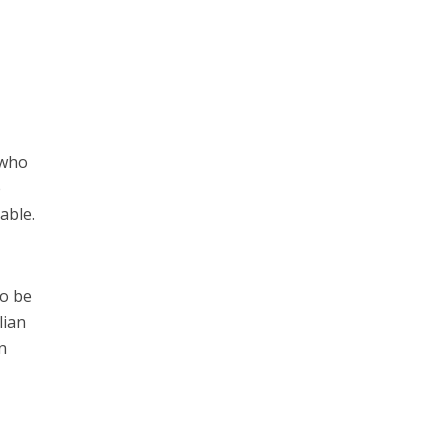
 who
e
able.
to be
lian
n