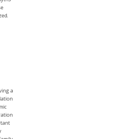
se
zed.
ving a
dation
mic
ration
rtant
y