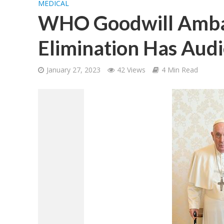
MEDICAL
WHO Goodwill Ambas
Elimination Has Audi
January 27, 2023
42 Views
4 Min Read