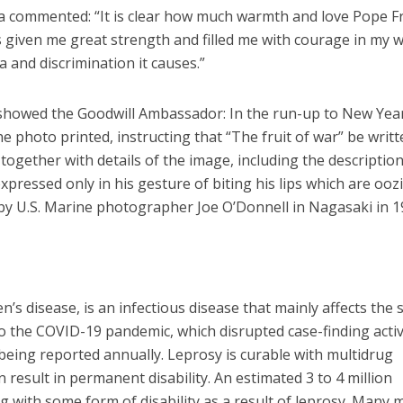
 commented: “It is clear how much warmth and love Pope F
 given me great strength and filled me with courage in my 
 and discrimination it causes.”
showed the Goodwill Ambassador: In the run-up to New Yea
e photo printed, instructing that “The fruit of war” be writ
together with details of the image, including the description
pressed only in his gesture of biting his lips which are ooz
by U.S. Marine photographer Joe O’Donnell in Nagasaki in 1
s disease, is an infectious disease that mainly affects the 
o the COVID-19 pandemic, which disrupted case-finding activi
eing reported annually. Leprosy is curable with multidrug
n result in permanent disability. An estimated 3 to 4 million
g with some form of disability as a result of leprosy. Many 