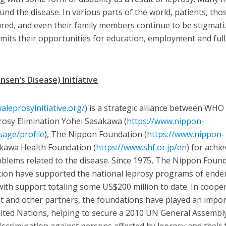
d the disease. In various parts of the world, patients, tho
red, and even their family members continue to be stigmati
imits their opportunities for education, employment and full
sen’s Disease) Initiative
aleprosyinitiative.org/
) is a strategic alliance between WHO
osy Elimination Yohei Sasakawa (
https://www.nippon-
sage/profile
), The Nippon Foundation (
https://www.nippon-
akawa Health Foundation (
https://www.shf.or.jp/en
) for achie
oblems related to the disease. Since 1975, The Nippon Foun
ion have supported the national leprosy programs of ende
ith support totaling some US$200 million to date. In coope
 and other partners, the foundations have played an impo
nited Nations, helping to secure a 2010 UN General Assembl