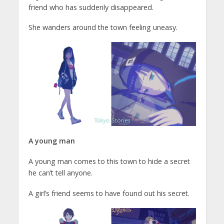
friend who has suddenly disappeared.
She wanders around the town feeling uneasy.
A young man
A young man comes to this town to hide a secret
he can’t tell anyone.
A girl’s friend seems to have found out his secret.