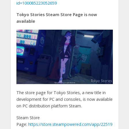
id=100085223052659
Tokyo Stories Steam Store Page is now
available
The store page for Tokyo Stories, a new title in
development for PC and consoles, is now available
on PC distribution platform Steam.
Steam Store
Page:
https://store.steampowered.com/app/22519