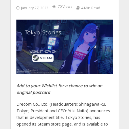
70 Views
January 27, 2023
4 Min Read
Add to your Wishlist for a chance to win an
original postcard
Drecom Co., Ltd. (Headquarters: Shinagawa-ku,
Tokyo; President and CEO: Yuki Naito) announces
that in-development title, Tokyo Stories, has
opened its Steam store page, and is available to