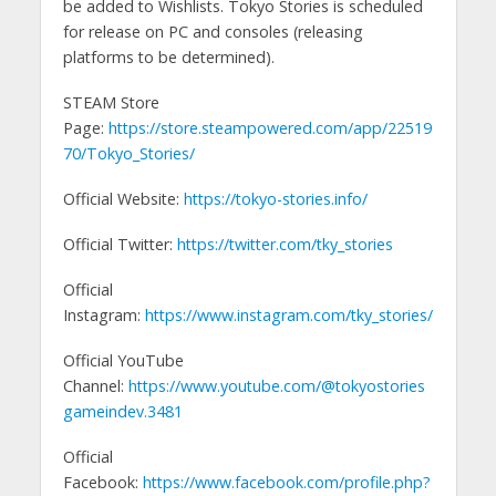
be added to Wishlists. Tokyo Stories is scheduled
for release on PC and consoles (releasing
platforms to be determined).
STEAM Store
Page:
https://store.steampowered.com/app/22519
70/Tokyo_Stories/
Official Website:
https://tokyo-stories.info/
Official Twitter:
https://twitter.com/tky_stories
Official
Instagram:
https://www.instagram.com/tky_stories/
Official YouTube
Channel:
https://www.youtube.com/@tokyostories
gameindev.3481
Official
Facebook:
https://www.facebook.com/profile.php?