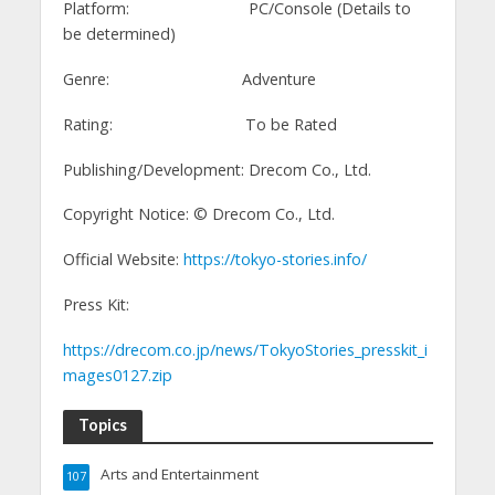
Platform: PC/Console (Details to
be determined)
Genre: Adventure
Rating: To be Rated
Publishing/Development: Drecom Co., Ltd.
Copyright Notice: ©️ Drecom Co., Ltd.
Official Website:
https://tokyo-stories.info/
Press Kit:
https://drecom.co.jp/news/TokyoStories_presskit_i
mages0127.zip
Topics
Arts and Entertainment
107