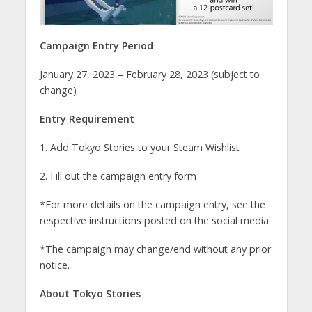
Campaign Entry Period
January 27, 2023 – February 28, 2023 (subject to
change)
Entry Requirement
1. Add Tokyo Stories to your Steam Wishlist
2. Fill out the campaign entry form
*For more details on the campaign entry, see the
respective instructions posted on the social media.
*The campaign may change/end without any prior
notice.
About Tokyo Stories