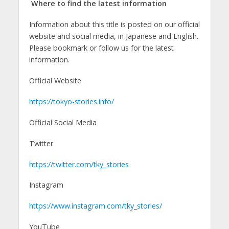
Where to find the latest information
Information about this title is posted on our official
website and social media, in Japanese and English.
Please bookmark or follow us for the latest
information.
Official Website
https://tokyo-stories.info/
Official Social Media
Twitter
https://twitter.com/tky_stories
Instagram
https://www.instagram.com/tky_stories/
YouTube