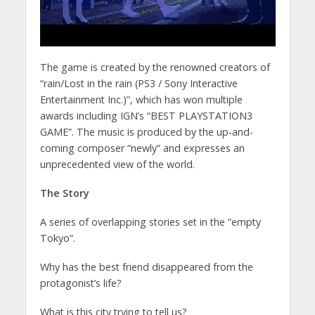
The game is created by the renowned creators of
“rain/Lost in the rain (PS3 / Sony Interactive
Entertainment Inc.)”, which has won multiple
awards including IGN’s “BEST PLAYSTATION3
GAME”. The music is produced by the up-and-
coming composer “newly” and expresses an
unprecedented view of the world.
The Story
A series of overlapping stories set in the “empty
Tokyo”.
Why has the best friend disappeared from the
protagonist’s life?
What is this city trying to tell us?