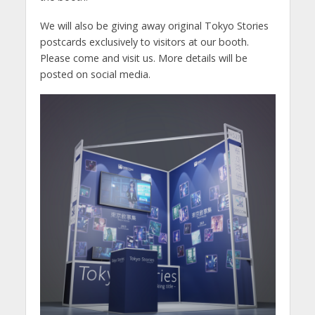
We will also be giving away original Tokyo Stories
postcards exclusively to visitors at our booth.
Please come and visit us. More details will be
posted on social media.