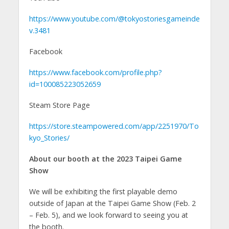
https://www.youtube.com/@tokyostoriesgameinde
v.3481
Facebook
https://www.facebook.com/profile.php?
id=100085223052659
Steam Store Page
https://store.steampowered.com/app/2251970/To
kyo_Stories/
About our booth at the 2023 Taipei Game
Show
We will be exhibiting the first playable demo
outside of Japan at the Taipei Game Show (Feb. 2
– Feb. 5), and we look forward to seeing you at
the booth.