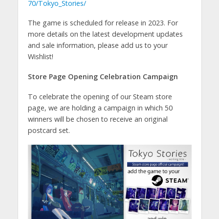
70/Tokyo_Stories/
The game is scheduled for release in 2023. For
more details on the latest development updates
and sale information, please add us to your
Wishlist!
Store Page Opening Celebration Campaign
To celebrate the opening of our Steam store
page, we are holding a campaign in which 50
winners will be chosen to receive an original
postcard set.