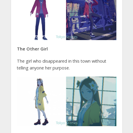
The Other Girl
The girl who disappeared in this town without
telling anyone her purpose.