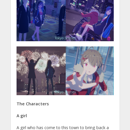
The Characters
A girl
A girl who has come to this town to bring back a