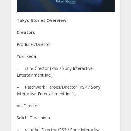
Tokyo Stories Overview
Creators
Producer/Director
Yuki Ikeda
– rain/Director (PS3 / Sony Interactive
Entertainment Inc.)
– Patchwork Heroes/Director (PSP / Sony
Interactive Entertainment Inc.)」
Art Director
Seiichi Terashima
– rain/ Art Director (PS3 / Sony Interactive