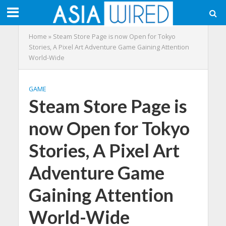
Home
»
Steam Store Page is now Open for Tokyo
Stories, A Pixel Art Adventure Game Gaining Attention
World-Wide
GAME
Steam Store Page is
now Open for Tokyo
Stories, A Pixel Art
Adventure Game
Gaining Attention
World-Wide