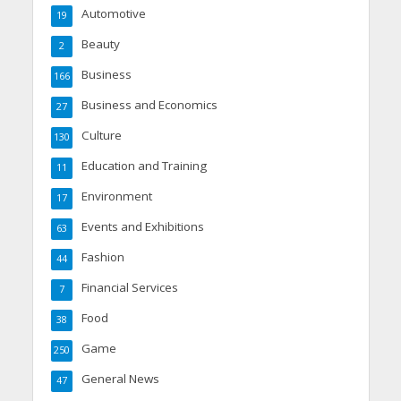
Automotive
19
Beauty
2
Business
166
Business and Economics
27
Culture
130
Education and Training
11
Environment
17
Events and Exhibitions
63
Fashion
44
Financial Services
7
Food
38
Game
250
General News
47