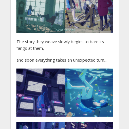
The story they weave slowly begins to bare its
fangs at them,
and soon everything takes an unexpected turn…