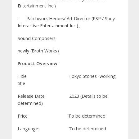
Entertainment Inc.)
– Patchwork Heroes/ Art Director (PSP / Sony
Interactive Entertainment Inc.)」
Sound Composers
newly (Broth Works）
Product Overview
Title: Tokyo Stories -working
title
Release Date: 2023 (Details to be
determined)
Price: To be determined
Language: To be determined