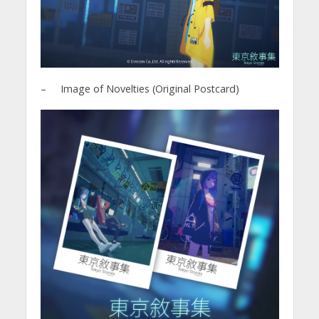
– Image of Novelties (Original Postcard)