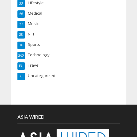
Lifestyle
33
Medical
66
Music
27
NFT
28
Sports
16
Technology
260
Travel
131
Uncategorized
6
ASIA WIRED