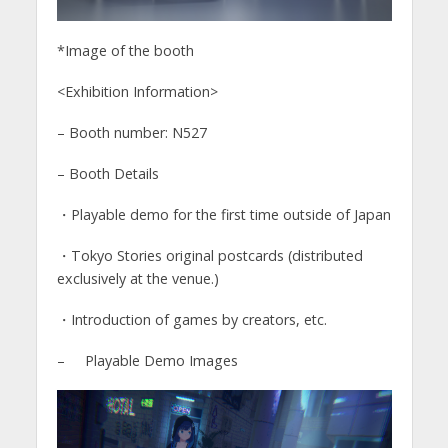
*Image of the booth
<Exhibition Information>
– Booth number: N527
– Booth Details
・Playable demo for the first time outside of Japan
・Tokyo Stories original postcards (distributed
exclusively at the venue.)
・Introduction of games by creators, etc.
– Playable Demo Images