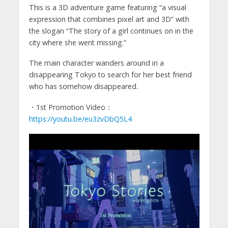
This is a 3D adventure game featuring “a visual
expression that combines pixel art and 3D” with
the slogan “The story of a girl continues on in the
city where she went missing.”
The main character wanders around in a
disappearing Tokyo to search for her best friend
who has somehow disappeared.
・1st Promotion Video：
https://youtu.be/eu3zvDbQ5L4