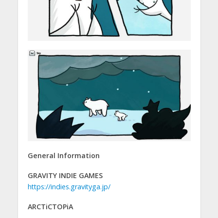
General Information
GRAVITY INDIE GAMES
https://indies.gravityga.jp/
ARCTiCTOPiA