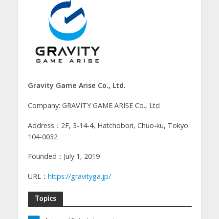
Gravity Game Arise Co., Ltd.
Company: GRAVITY GAME ARISE Co., Ltd
Address：2F, 3-14-4, Hatchobori, Chuo-ku, Tokyo
104-0032
Founded：July 1, 2019
URL：
https://gravityga.jp/
Topics