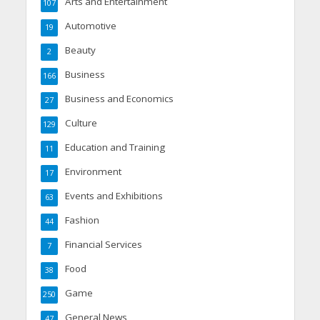
Arts and Entertainment
107
Automotive
19
Beauty
2
Business
166
Business and Economics
27
Culture
129
Education and Training
11
Environment
17
Events and Exhibitions
63
Fashion
44
Financial Services
7
Food
38
Game
250
General News
47