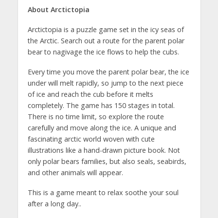
About Arctictopia
Arctictopia is a puzzle game set in the icy seas of
the Arctic. Search out a route for the parent polar
bear to nagivage the ice flows to help the cubs.
Every time you move the parent polar bear, the ice
under will melt rapidly, so jump to the next piece
of ice and reach the cub before it melts
completely. The game has 150 stages in total.
There is no time limit, so explore the route
carefully and move along the ice. A unique and
fascinating arctic world woven with cute
illustrations like a hand-drawn picture book. Not
only polar bears families, but also seals, seabirds,
and other animals will appear.
This is a game meant to relax soothe your soul
after a long day..