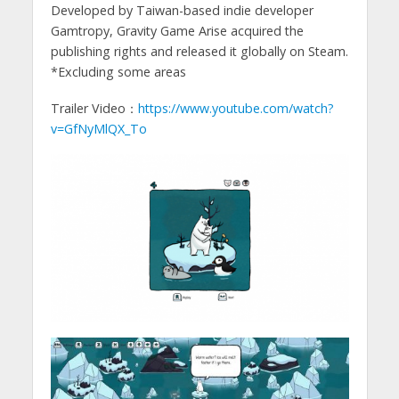
Developed by Taiwan-based indie developer
Gamtropy, Gravity Game Arise acquired the
publishing rights and released it globally on Steam.
*Excluding some areas
Trailer Video：
https://www.youtube.com/watch?
v=GfNyMlQX_To