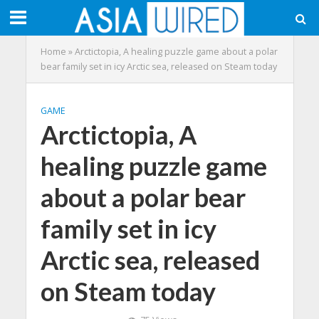
Home
»
Arctictopia, A healing puzzle game about a polar
bear family set in icy Arctic sea, released on Steam today
GAME
Arctictopia, A
healing puzzle game
about a polar bear
family set in icy
Arctic sea, released
on Steam today