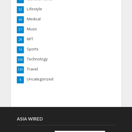
Lifestyle
32
Medical
66
Music
27
NFT
28
Sports
16
Technology
260
Travel
130
Uncategorized
6
ASIA WIRED