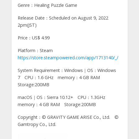
Genre：Healing Puzzle Game
Release Date：Scheduled on August 9, 2022
2pm(JST)
Price：US$ 4.99
Platform：Steam
https://store.steampowered.com/app/1713140/_/
System Requirement：Windows｜OS：Windows
7 CPU：1.6 GHz memory：4 GB RAM
Storage:200MB
macOS｜OS：Sierra 10.12+ CPU：1.3GHz
memory：4 GB RAM Storage:200MB
Copyright：© GRAVITY GAME ARISE Co., Ltd. ©
Gamtropy Co., Ltd.