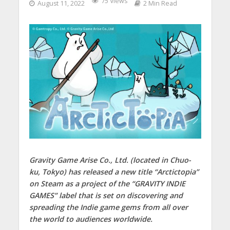
75 Views
August 11, 2022
2 Min Read
Gravity Game Arise Co., Ltd. (located in Chuo-
ku, Tokyo) has released a new title “Arctictopia”
on Steam as a project of the “GRAVITY INDIE
GAMES” label that is set on discovering and
spreading the Indie game gems from all over
the world to audiences worldwide.