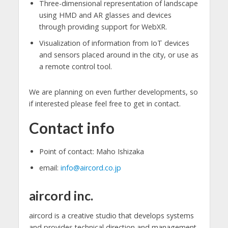
Three-dimensional representation of landscape
using HMD and AR glasses and devices
through providing support for WebXR.
Visualization of information from IoT devices
and sensors placed around in the city, or use as
a remote control tool.
We are planning on even further developments, so
if interested please feel free to get in contact.
Contact info
Point of contact: Maho Ishizaka
email:
info@aircord.co.jp
aircord inc.
aircord is a creative studio that develops systems
and provides technical direction and management