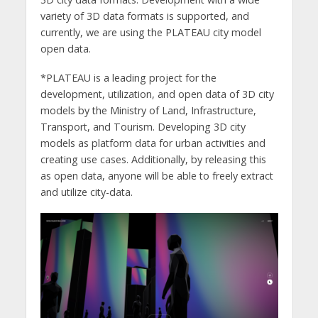
variety of 3D data formats is supported, and
currently, we are using the PLATEAU city model
open data.
*PLATEAU is a leading project for the
development, utilization, and open data of 3D city
models by the Ministry of Land, Infrastructure,
Transport, and Tourism. Developing 3D city
models as platform data for urban activities and
creating use cases. Additionally, by releasing this
as open data, anyone will be able to freely extract
and utilize city-data.