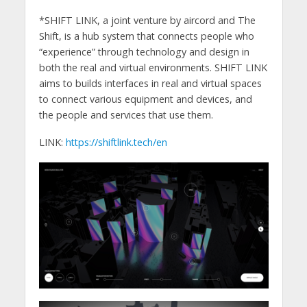
*SHIFT LINK, a joint venture by aircord and The
Shift, is a hub system that connects people who
“experience” through technology and design in
both the real and virtual environments. SHIFT LINK
aims to builds interfaces in real and virtual spaces
to connect various equipment and devices, and
the people and services that use them.
LINK:
https://shiftlink.tech/en