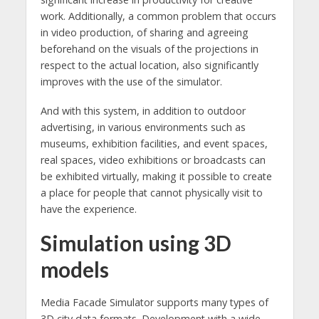
work. Additionally, a common problem that occurs
in video production, of sharing and agreeing
beforehand on the visuals of the projections in
respect to the actual location, also significantly
improves with the use of the simulator.
And with this system, in addition to outdoor
advertising, in various environments such as
museums, exhibition facilities, and event spaces,
real spaces, video exhibitions or broadcasts can
be exhibited virtually, making it possible to create
a place for people that cannot physically visit to
have the experience.
Simulation using 3D
models
Media Facade Simulator supports many types of
3D city data formats. Development with a wide