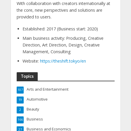
With collaboration with creators internationally at
the core, new perspectives and solutions are
provided to users.
Established: 2017 (Business start: 2020)
Main business activity: Producing, Creative
Direction, Art Direction, Design, Creative
Management, Consulting
Website:
https://theshift.tokyo/en
Topics
Arts and Entertainment
107
Automotive
19
Beauty
2
Business
166
Business and Economics
27