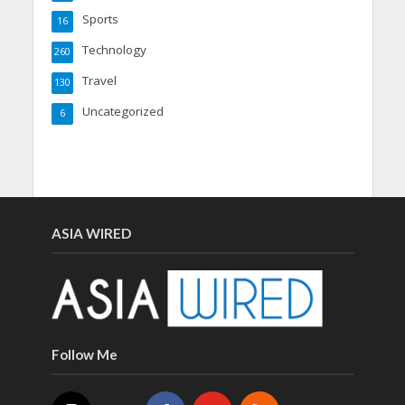
Sports
16
Technology
260
Travel
130
Uncategorized
6
ASIA WIRED
Follow Me