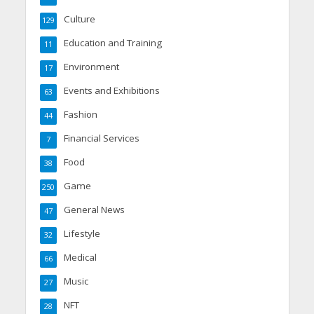
Culture
129
Education and Training
11
Environment
17
Events and Exhibitions
63
Fashion
44
Financial Services
7
Food
38
Game
250
General News
47
Lifestyle
32
Medical
66
Music
27
NFT
28