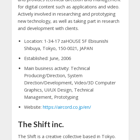
for digital content such as applications and video.
Actively involved in researching and prototyping
new technology, as well as taking part in research
and development with clients.
Location: 1-34-17 zaHOUSE 5F Ebisunishi
Shibuya, Tokyo, 150-0021, JAPAN
Established: June, 2006
Main business activity: Technical
Producing/Direction, System
Direction/Development, Video/3D Computer
Graphics, UI/UX Design, Technical
Management, Prototyping
Website:
https://aircord.co.jp/en/
The Shift inc.
The Shift is a creative collective based in Tokyo.