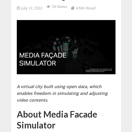
56 Views
July 12, 2022
4 Min Read
A virtual city built using open data, which
enables freedom in simulating and adjusting
video contents.
About Media Facade
Simulator