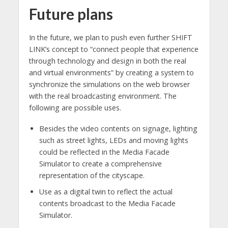
Future plans
In the future, we plan to push even further SHIFT
LINK’s concept to “connect people that experience
through technology and design in both the real
and virtual environments” by creating a system to
synchronize the simulations on the web browser
with the real broadcasting environment. The
following are possible uses.
Besides the video contents on signage, lighting
such as street lights, LEDs and moving lights
could be reflected in the Media Facade
Simulator to create a comprehensive
representation of the cityscape.
Use as a digital twin to reflect the actual
contents broadcast to the Media Facade
Simulator.