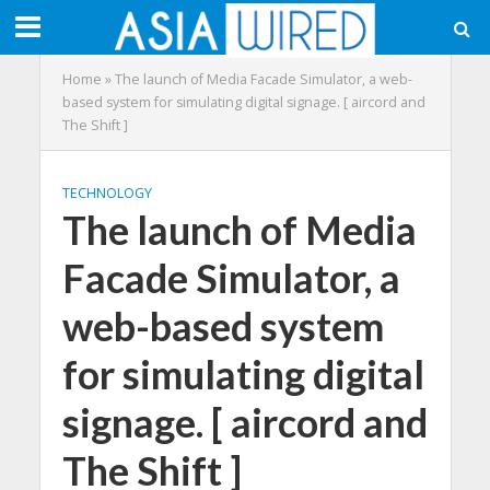
Home
»
The launch of Media Facade Simulator, a web-
based system for simulating digital signage. [ aircord and
The Shift ]
TECHNOLOGY
The launch of Media
Facade Simulator, a
web-based system
for simulating digital
signage. [ aircord and
The Shift ]