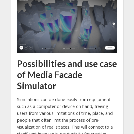
Possibilities and use case
of Media Facade
Simulator
Simulations can be done easily from equipment
such as a computer or device on hand, freeing
users from various limitations of time, place, and
people that often limit the process of pre-
visualization of real spaces. This will connect to a
significant increase in productivity for creative