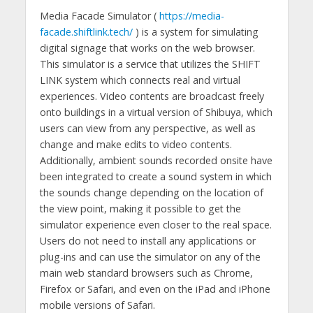
Media Facade Simulator (
https://media-
facade.shiftlink.tech/
) is a system for simulating
digital signage that works on the web browser.
This simulator is a service that utilizes the SHIFT
LINK system which connects real and virtual
experiences. Video contents are broadcast freely
onto buildings in a virtual version of Shibuya, which
users can view from any perspective, as well as
change and make edits to video contents.
Additionally, ambient sounds recorded onsite have
been integrated to create a sound system in which
the sounds change depending on the location of
the view point, making it possible to get the
simulator experience even closer to the real space.
Users do not need to install any applications or
plug-ins and can use the simulator on any of the
main web standard browsers such as Chrome,
Firefox or Safari, and even on the iPad and iPhone
mobile versions of Safari.