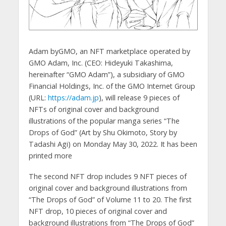
Adam byGMO, an NFT marketplace operated by
GMO Adam, Inc. (CEO: Hideyuki Takashima,
hereinafter “GMO Adam”), a subsidiary of GMO
Financial Holdings, Inc. of the GMO Internet Group
(URL:
https://adam.jp
), will release 9 pieces of
NFTs of original cover and background
illustrations of the popular manga series “The
Drops of God” (Art by Shu Okimoto, Story by
Tadashi Agi) on Monday May 30, 2022. It has been
printed more
The second NFT drop includes 9 NFT pieces of
original cover and background illustrations from
“The Drops of God” of Volume 11 to 20. The first
NFT drop, 10 pieces of original cover and
background illustrations from “The Drops of God”