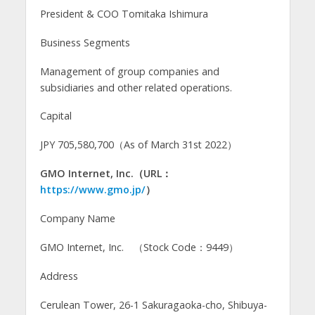
President & COO Tomitaka Ishimura
Business Segments
Management of group companies and
subsidiaries and other related operations.
Capital
JPY 705,580,700（As of March 31st 2022）
GMO Internet, Inc.（URL：
https://www.gmo.jp/
）
Company Name
GMO Internet, Inc. （Stock Code：9449）
Address
Cerulean Tower, 26-1 Sakuragaoka-cho, Shibuya-