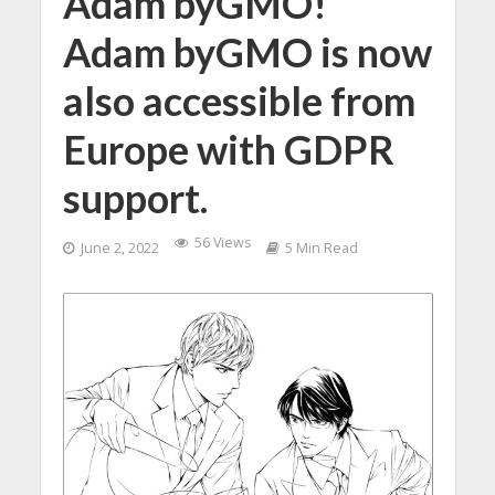
Adam byGMO!
Adam byGMO is now
also accessible from
Europe with GDPR
support.
56 Views
June 2, 2022
5 Min Read