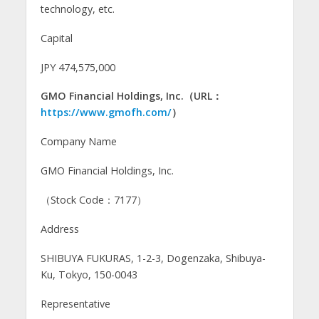
technology, etc.
Capital
JPY 474,575,000
GMO Financial Holdings, Inc.（URL：
https://www.gmofh.com/
）
Company Name
GMO Financial Holdings, Inc.
（Stock Code：7177）
Address
SHIBUYA FUKURAS, 1-2-3, Dogenzaka, Shibuya-
Ku, Tokyo, 150-0043
Representative