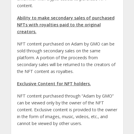
content.
Ability to make secondary sales of purchased
NFTs with royalties paid to the original
creators.
NFT content purchased on Adam by GMO can be
sold through secondary sales on the same
platform. A portion of the proceeds from
secondary sales will be returned to the creators of
the NFT content as royalties.
Exclusive Content for NFT holders.
NFT content purchased through “Adam by GMO”
can be viewed only by the owner of the NFT
content. Exclusive content is provided to the owner
in the form of images, music, videos, etc., and
cannot be viewed by other users.