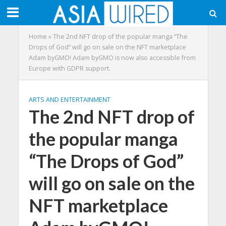
Home
»
The 2nd NFT drop of the popular manga “The
Drops of God” will go on sale on the NFT marketplace
Adam byGMO! Adam byGMO is now also accessible from
Europe with GDPR support.
ARTS AND ENTERTAINMENT
The 2nd NFT drop of
the popular manga
“The Drops of God”
will go on sale on the
NFT marketplace