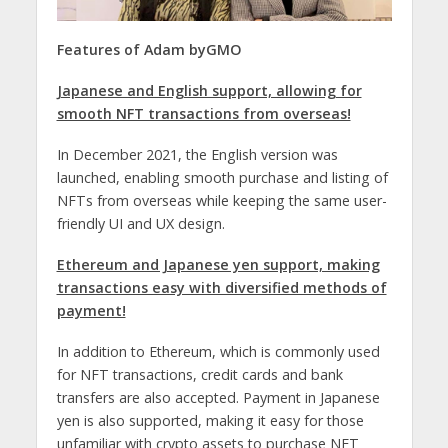
Features of
Adam byGMO
Japanese and English support, allowing for
smooth NFT transactions from overseas!
In December 2021, the English version was
launched, enabling smooth purchase and listing of
NFTs from overseas while keeping the same user-
friendly UI and UX design.
Ethereum and Japanese yen support, making
transactions easy with diversified methods of
payment!
In addition to Ethereum, which is commonly used
for NFT transactions, credit cards and bank
transfers are also accepted. Payment in Japanese
yen is also supported, making it easy for those
unfamiliar with crypto assets to purchase NFT