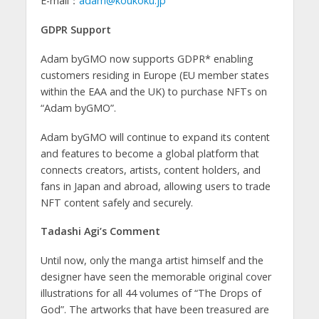
E-mail：
adam@koukoku.jp
GDPR Support
Adam byGMO now supports GDPR* enabling
customers residing in Europe (EU member states
within the EAA and the UK) to purchase NFTs on
“Adam byGMO”.
Adam byGMO will continue to expand its content
and features to become a global platform that
connects creators, artists, content holders, and
fans in Japan and abroad, allowing users to trade
NFT content safely and securely.
Tadashi Agi’s Comment
Until now, only the manga artist himself and the
designer have seen the memorable original cover
illustrations for all 44 volumes of “The Drops of
God”. The artworks that have been treasured are