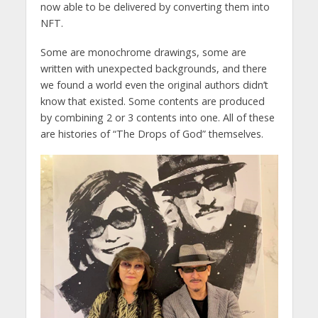
now able to be delivered by converting them into
NFT.
Some are monochrome drawings, some are
written with unexpected backgrounds, and there
we found a world even the original authors didn’t
know that existed. Some contents are produced
by combining 2 or 3 contents into one. All of these
are histories of “The Drops of God” themselves.