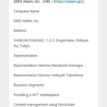
GMO Adam, Inc.（URL：
https://adam.jp/
）
Company Name
GMO Adam, Inc.
Address
SHIBUYA FUKURAS, 1-2-3, Dogenzaka, Shibuya-
Ku, Tokyo
Representative
Representative Director Masatoshi Kumagai
Representative Director Hideyuki Takashima
Business Segments
Providing a NFT marketplace
Content management using blockchain