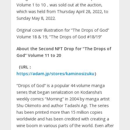
Volume 1 to 10，was sold out at the auction,
which was held from Thursday April 28, 2022, to
Sunday May 8, 2022.
Original cover illustration for “The Drops of God”
Volume 18 & 19, “The Drops of God #18/19”
About the Second NFT Drop for “The Drops of
God” Volume 11 to 20
（URL：
https://adam.jp/stores/kaminosizuku
）
“Drops of God” is a popular 44 volume manga
series that began serialization on Kodansha’s
weekly comics “Morning” in 2004 by manga artist
Shu Okimoto and author Tadashi Agi. The series
has been printed more than 15 million copies
worldwide and has been credited with creating a
wine boom in various parts of the world. Even after