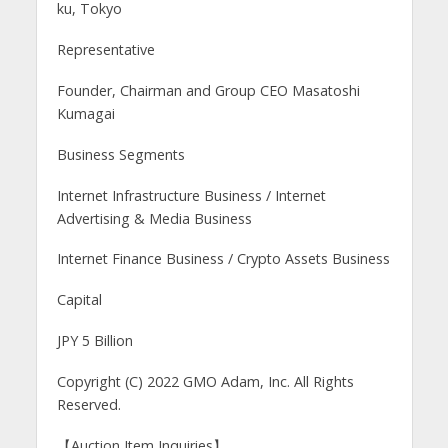
ku, Tokyo
Representative
Founder, Chairman and Group CEO Masatoshi
Kumagai
Business Segments
Internet Infrastructure Business / Internet
Advertising & Media Business
Internet Finance Business / Crypto Assets Business
Capital
JPY 5 Billion
Copyright (C) 2022 GMO Adam, Inc. All Rights
Reserved.
【Auction Item Inquiries】