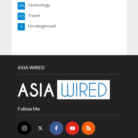
Technology
260
Travel
131
Uncategorized
6
ASIA WIRED
Follow Me