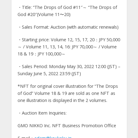
・Title: “The Drops of God #11″～ “The Drops of
God #20″(Volume 11〜20)
・Sales Format: Auction (with automatic renewals)
・Starting price: Volume 12, 15, 17, 20：JPY 50,000
～ / Volume 11, 13, 14, 16: JPY 70,000～ / Volume
18 & 19：JPY 100,000～
・Sales Period: Monday May 30, 2022 12:00 (JST) –
Sunday June 5, 2022 23:59 (JST)
*NFT for original cover illustration for “The Drops
of God” Volume 18 & 19 are sold as one NFT as
one illustration is displayed in the 2 volumes.
・Auction Item Inquiries:
GMO NIKKO Inc. NFT Business Promotion Office