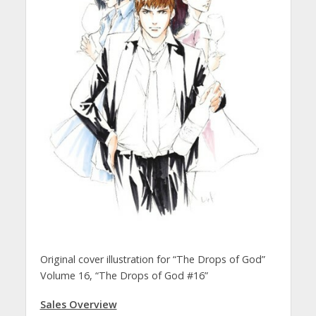
Original cover illustration for “The Drops of God”
Volume 16, “The Drops of God #16”
Sales Overview