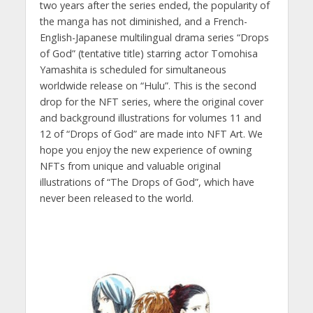
two years after the series ended, the popularity of
the manga has not diminished, and a French-
English-Japanese multilingual drama series “Drops
of God” (tentative title) starring actor Tomohisa
Yamashita is scheduled for simultaneous
worldwide release on “Hulu”. This is the second
drop for the NFT series, where the original cover
and background illustrations for volumes 11 and
12 of “Drops of God” are made into NFT Art. We
hope you enjoy the new experience of owning
NFTs from unique and valuable original
illustrations of “The Drops of God”, which have
never been released to the world.