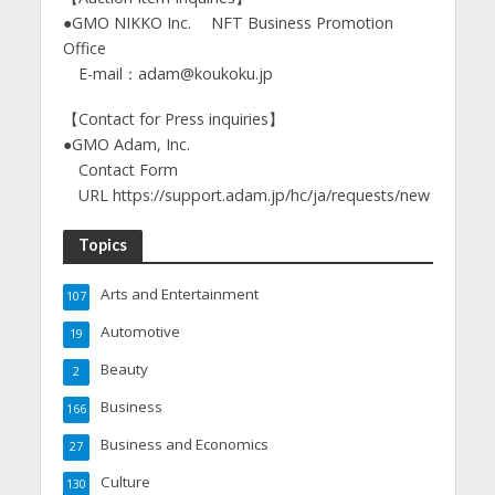
●GMO NIKKO Inc. NFT Business Promotion
Office
E-mail：adam@koukoku.jp
【Contact for Press inquiries】
●GMO Adam, Inc.
Contact Form
URL https://support.adam.jp/hc/ja/requests/new
Topics
Arts and Entertainment
107
Automotive
19
Beauty
2
Business
166
Business and Economics
27
Culture
130