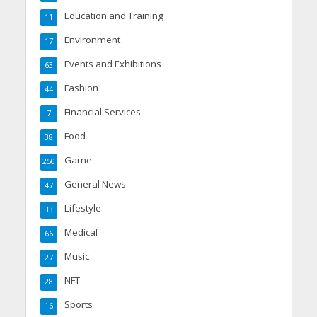
Education and Training
11
Environment
17
Events and Exhibitions
63
Fashion
44
Financial Services
7
Food
38
Game
250
General News
47
Lifestyle
33
Medical
66
Music
27
NFT
28
Sports
16