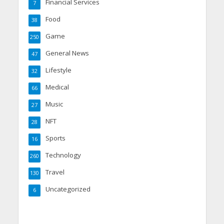
Financial Services
7
Food
38
Game
250
General News
47
Lifestyle
32
Medical
66
Music
27
NFT
28
Sports
16
Technology
260
Travel
130
Uncategorized
6