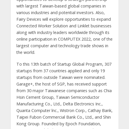
with largest Taiwan-based global companies in
various industries and potential investors. Also,
Fairy Devices will explore opportunities to expand
Connected Worker Solution and Linklet businesses
along with industry leaders worldwide through its
online participation in COMPUTEX 2022, one of the
largest computer and technology trade shows in
the world.
To this 13th batch of Startup Global Program, 307
startups from 37 countries applied and only 19
startups from outside Taiwan were nominated.
Garage+, the host of SGP, has received support
from 30 major Taiwanese companies such as Chia
Hsin Cement Group, Taiwan Semiconductor
Manufacturing Co., Ltd., Delta Electronics Inc.,
Quanta Computer lnc., Wistron Corp., Cathay Bank,
Taipei Fubon Commercial Bank Co., Ltd., and Shin
Kong Group. Founded by Epoch Foundation,