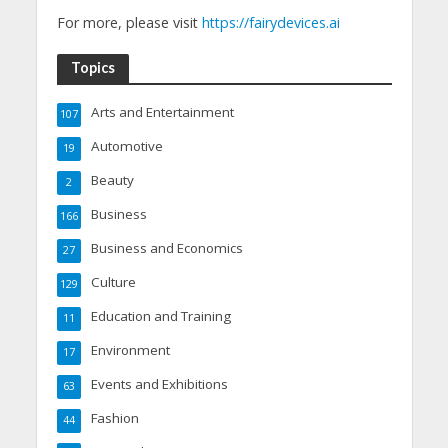
For more, please visit
https://fairydevices.ai
Topics
Arts and Entertainment
107
Automotive
19
Beauty
2
Business
166
Business and Economics
27
Culture
129
Education and Training
11
Environment
17
Events and Exhibitions
63
Fashion
44