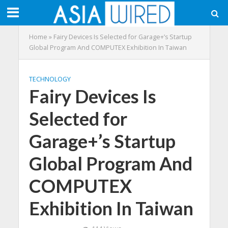
Home
»
Fairy Devices Is Selected for Garage+’s Startup
Global Program And COMPUTEX Exhibition In Taiwan
TECHNOLOGY
Fairy Devices Is
Selected for
Garage+’s Startup
Global Program And
COMPUTEX
Exhibition In Taiwan