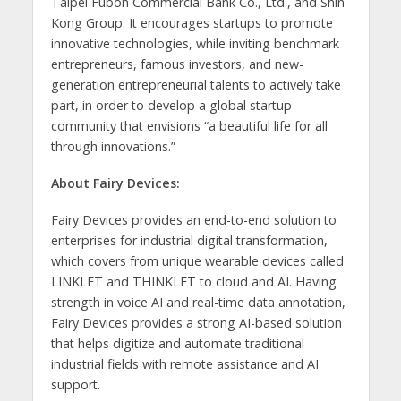
Taipei Fubon Commercial Bank Co., Ltd., and Shin
Kong Group. It encourages startups to promote
innovative technologies, while inviting benchmark
entrepreneurs, famous investors, and new-
generation entrepreneurial talents to actively take
part, in order to develop a global startup
community that envisions “a beautiful life for all
through innovations.”
About Fairy Devices:
Fairy Devices provides an end-to-end solution to
enterprises for industrial digital transformation,
which covers from unique wearable devices called
LINKLET and THINKLET to cloud and AI. Having
strength in voice AI and real-time data annotation,
Fairy Devices provides a strong AI-based solution
that helps digitize and automate traditional
industrial fields with remote assistance and AI
support.