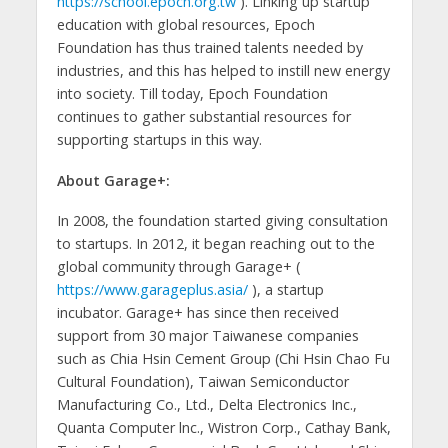
https://school.epoch.org.tw
). Linking up startup
education with global resources, Epoch
Foundation has thus trained talents needed by
industries, and this has helped to instill new energy
into society. Till today, Epoch Foundation
continues to gather substantial resources for
supporting startups in this way.
About Garage+:
In 2008, the foundation started giving consultation
to startups. In 2012, it began reaching out to the
global community through Garage+ (
https://www.garageplus.asia/
), a startup
incubator. Garage+ has since then received
support from 30 major Taiwanese companies
such as Chia Hsin Cement Group (Chi Hsin Chao Fu
Cultural Foundation), Taiwan Semiconductor
Manufacturing Co., Ltd., Delta Electronics Inc.,
Quanta Computer lnc., Wistron Corp., Cathay Bank,