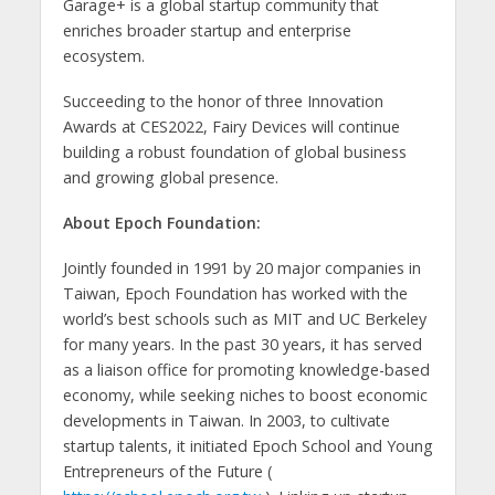
Garage+ is a global startup community that
enriches broader startup and enterprise
ecosystem.
Succeeding to the honor of three Innovation
Awards at CES2022, Fairy Devices will continue
building a robust foundation of global business
and growing global presence.
About Epoch Foundation:
Jointly founded in 1991 by 20 major companies in
Taiwan, Epoch Foundation has worked with the
world’s best schools such as MIT and UC Berkeley
for many years. In the past 30 years, it has served
as a liaison office for promoting knowledge-based
economy, while seeking niches to boost economic
developments in Taiwan. In 2003, to cultivate
startup talents, it initiated Epoch School and Young
Entrepreneurs of the Future (