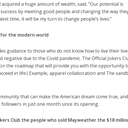
 acquired a huge amount of wealth, said, “Our potential is
a success by meeting good people and changing the way the
ext time, it will be my turn to change people’s lives.”
de for the modern world
des guidance to those who do not know how to live their live
 negative due to the Covid pandemic. The Official Jokers Cl
on the roadmap that will provide you with the opportunity t
cceed in life.( Example, apparel collaboration and The sand
 community that can make the American dream come true, and
 followers in just one month since its opening.
Jokers Club the people who sold Mayweather the $18 millio