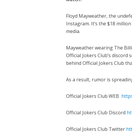
Floyd Mayweather, the undefe
Instagram. It’s the $18 million
media.
Mayweather wearing The Billi
Official Jokers Club’s discord
behind Official Jokers Club th
As a result, rumor is spreadi
Official Jokers Club WEB
https
Official Jokers Club Discord
ht
Official Jokers Club Twitter
ht