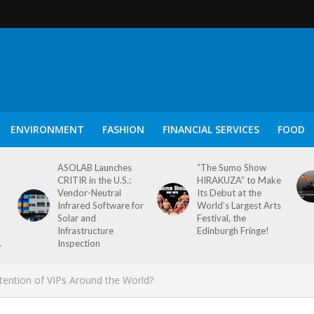
ENVIRONMENT
FASHION
FINANCIAL SERVICES
FOOD
ASOLAB Launches
“The Sumo Show
CRITIR in the U.S.:
HIRAKUZA” to Make
Vendor-Neutral
Its Debut at the
Infrared Software for
World’s Largest Arts
Solar and
Festival, the
Infrastructure
Edinburgh Fringe!
.
Inspection
Attention of VIPs Around the World?