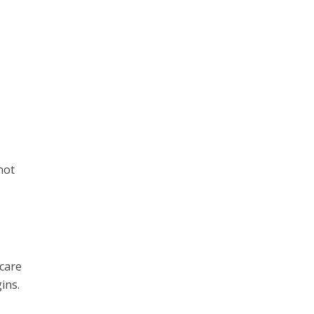
not
 care
ins.