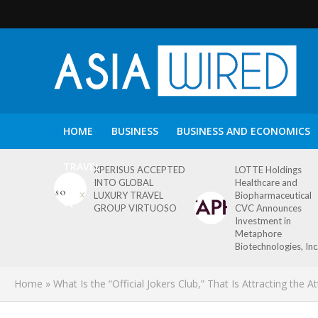
HOME
BUSINESS
BUSINESS AND ECONOMICS
TRAVEL
XPERISUS ACCEPTED
LOTTE Holdings
INTO GLOBAL
Healthcare and
LUXURY TRAVEL
Biopharmaceutical
GROUP VIRTUOSO
CVC Announces
Investment in
Metaphore
Biotechnologies, Inc
Home
»
What Is the “Official Jokers Club,” That Is Attracting the 