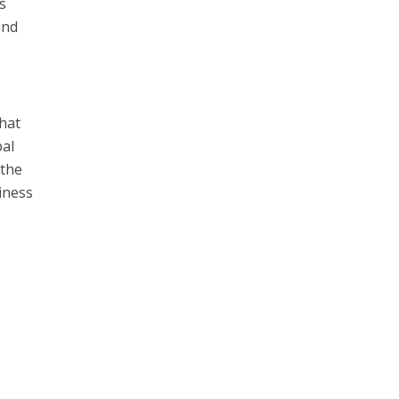
’s
and
that
bal
 the
iness