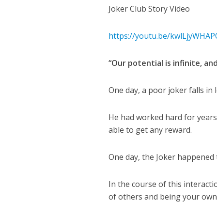
Joker Club Story Video
https://youtu.be/kwlLjyWHAP
“Our potential is infinite, an
One day, a poor joker falls in 
He had worked hard for years 
able to get any reward.
One day, the Joker happened t
In the course of this interact
of others and being your own 