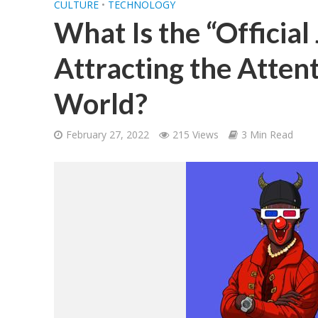
CULTURE
•
TECHNOLOGY
What Is the “Official 
Attracting the Atten
World?
February 27, 2022
215 Views
3 Min Read