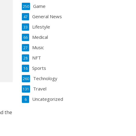
Game
250
General News
47
Lifestyle
33
Medical
66
Music
27
NFT
28
Sports
16
Technology
260
Travel
131
Uncategorized
6
nd the