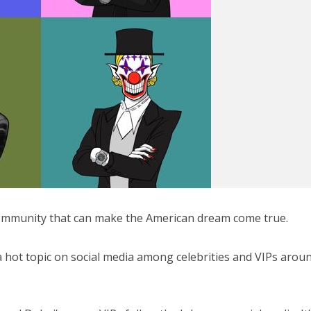
 community that can make the American dream come true.
 a hot topic on social media among celebrities and VIPs arou