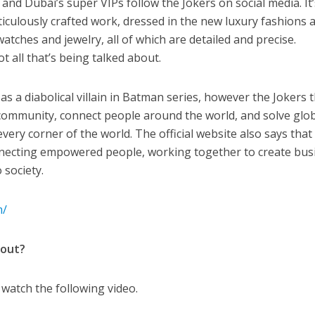
, and Dubai’s super VIPs follow the Jokers on social media. It
ticulously crafted work, dressed in the new luxury fashions 
tches and jewelry, all of which are detailed and precise.
t all that’s being talked about.
as a diabolical villain in Batman series, however the Jokers 
 community, connect people around the world, and solve glo
very corner of the world. The official website also says that
onnecting empowered people, working together to create bus
 society.
m/
bout?
u watch the following video.