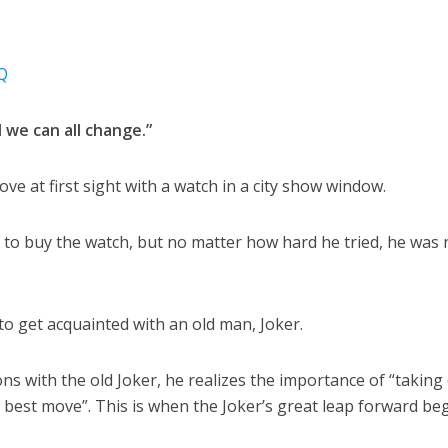
Q
d we can all change.”
love at first sight with a watch in a city show window.
to buy the watch, but no matter how hard he tried, he was 
o get acquainted with an old man, Joker.
ions with the old Joker, he realizes the importance of “taking
best move”. This is when the Joker’s great leap forward beg