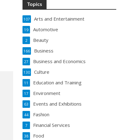
Topics
Arts and Entertainment
107
Automotive
19
Beauty
2
Business
166
Business and Economics
27
Culture
130
Education and Training
11
Environment
17
Events and Exhibitions
63
Fashion
44
Financial Services
7
Food
38