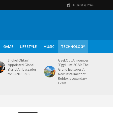
August 9, 2026
GAME
LIFESTYLE
MUSIC
TECHNOLOGY
Shohei Ohtani
GeekOut Announces
Appointed Global
“Egg Hunt 2026: The
Brand Ambassador
Grand Eggspress”,
for LANDCROS
New Installment of
Roblox’s Legendary
Event