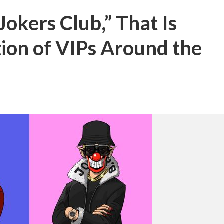
Jokers Club,” That Is
tion of VIPs Around the