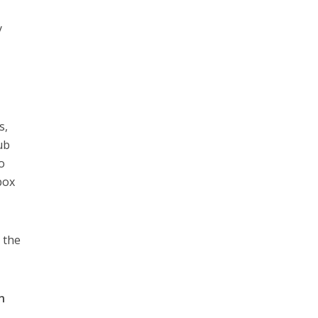
y
s,
ub
o
box
 the
n