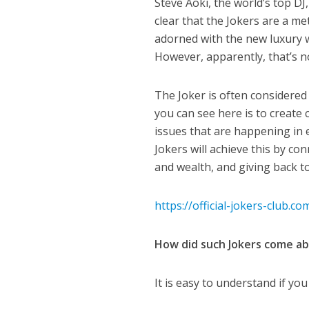
Steve Aoki, the world’s top DJ
clear that the Jokers are a me
adorned with the new luxury wa
However, apparently, that’s no
The Joker is often considered 
you can see here is to create
issues that are happening in e
Jokers will achieve this by c
and wealth, and giving back to
https://official-jokers-club.co
How did such Jokers come a
It is easy to understand if yo