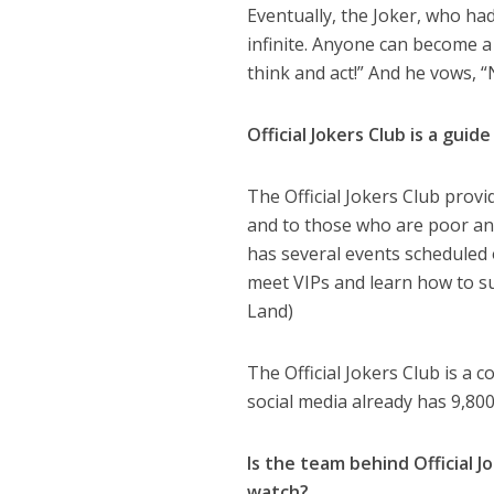
Eventually, the Joker, who had
infinite. Anyone can become 
think and act!” And he vows, “N
Official Jokers Club is a gui
The Official Jokers Club provi
and to those who are poor and
has several events scheduled 
meet VIPs and learn how to su
Land)
The Official Jokers Club is a
social media already has 9,800
Is the team behind Official 
watch?