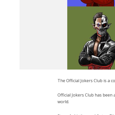
The Official Jokers Club is a
Official Jokers Club has been
world.