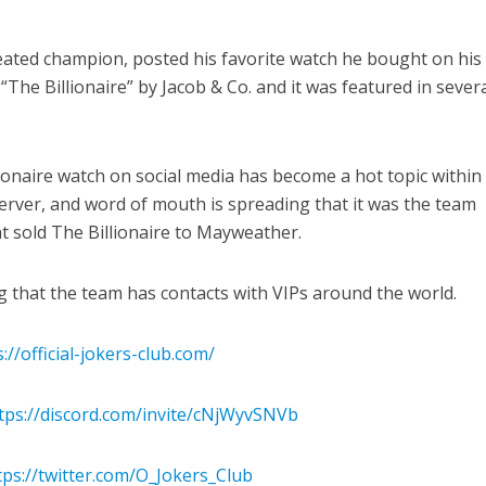
ated champion, posted his favorite watch he bought on his
 “The Billionaire” by Jacob & Co. and it was featured in sever
onaire watch on social media has become a hot topic within
 server, and word of mouth is spreading that it was the team
at sold The Billionaire to Mayweather.
ng that the team has contacts with VIPs around the world.
://official-jokers-club.com/
tps://discord.com/invite/cNjWyvSNVb
tps://twitter.com/O_Jokers_Club