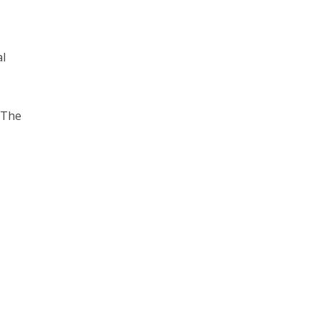
al
 The