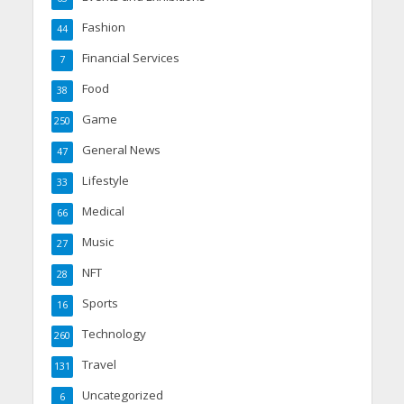
Fashion
44
Financial Services
7
Food
38
Game
250
General News
47
Lifestyle
33
Medical
66
Music
27
NFT
28
Sports
16
Technology
260
Travel
131
Uncategorized
6