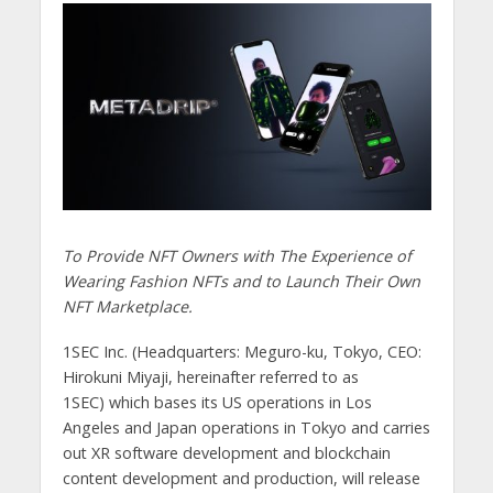
To Provide NFT Owners with The Experience of
Wearing Fashion NFTs and to Launch Their Own
NFT Marketplace.
1SEC Inc. (Headquarters: Meguro-ku, Tokyo, CEO:
Hirokuni Miyaji, hereinafter referred to as
1SEC) which bases its US operations in Los
Angeles and Japan operations in Tokyo and carries
out XR software development and blockchain
content development and production, will release