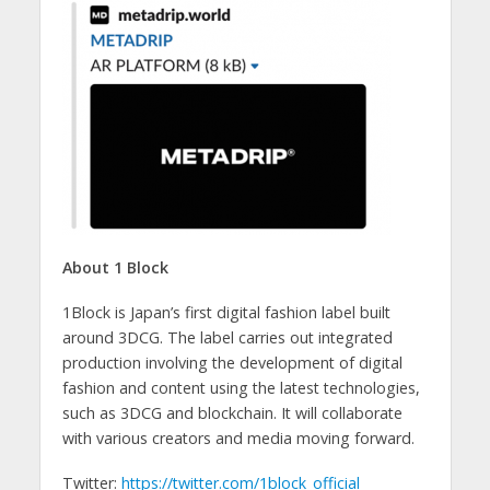
About 1 Block
1Block is Japan’s first digital fashion label built
around 3DCG. The label carries out integrated
production involving the development of digital
fashion and content using the latest technologies,
such as 3DCG and blockchain. It will collaborate
with various creators and media moving forward.
Twitter:
https://twitter.com/1block_official