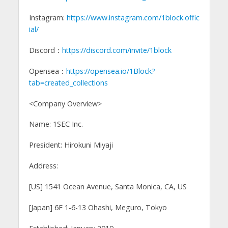
Instagram:
https://www.instagram.com/1block.offic
ial/
Discord：
https://discord.com/invite/1block
Opensea：
https://opensea.io/1Block?
tab=created_collections
<Company Overview>
Name: 1SEC Inc.
President: Hirokuni Miyaji
Address:
[US] 1541 Ocean Avenue, Santa Monica, CA, US
[Japan] 6F 1-6-13 Ohashi, Meguro, Tokyo