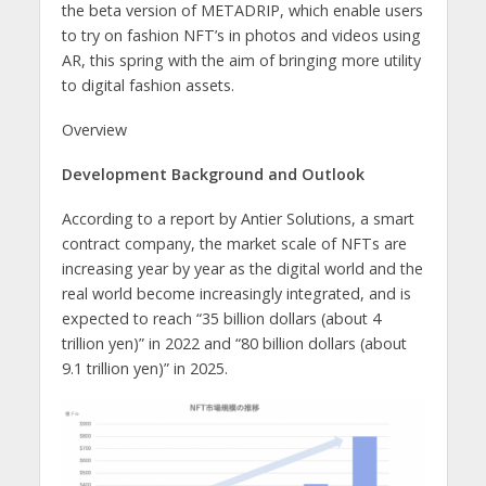
the beta version of METADRIP, which enable users
to try on fashion NFT’s in photos and videos using
AR, this spring with the aim of bringing more utility
to digital fashion assets.
Overview
Development Background and Outlook
According to a report by Antier Solutions, a smart
contract company, the market scale of NFTs are
increasing year by year as the digital world and the
real world become increasingly integrated, and is
expected to reach “35 billion dollars (about 4
trillion yen)” in 2022 and “80 billion dollars (about
9.1 trillion yen)” in 2025.