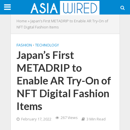
Home
»
Japan’s First METADRIP to Enable AR Try-On of
NFT Digital Fashion Items
FASHION
•
TECHNOLOGY
Japan’s First
METADRIP to
Enable AR Try-On of
NFT Digital Fashion
Items
267 Views
February 17, 2022
3 Min Read