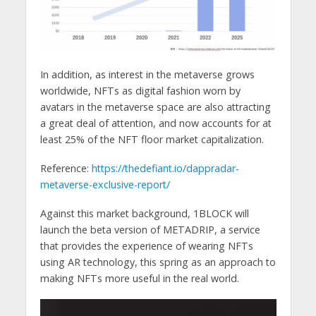
In addition, as interest in the metaverse grows
worldwide, NFTs as digital fashion worn by
avatars in the metaverse space are also attracting
a great deal of attention, and now accounts for at
least 25% of the NFT floor market capitalization.
Reference:
https://thedefiant.io/dappradar-
metaverse-exclusive-report/
Against this market background, 1BLOCK will
launch the beta version of METADRIP, a service
that provides the experience of wearing NFTs
using AR technology, this spring as an approach to
making NFTs more useful in the real world.