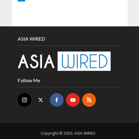
ASIA WIRED
Follow Me
Copyright © 2026. ASIA WIRED