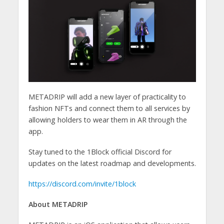
METADRIP will add a new layer of practicality to
fashion NFTs and connect them to all services by
allowing holders to wear them in AR through the
app.
Stay tuned to the 1Block official Discord for
updates on the latest roadmap and developments.
https://discord.com/invite/1block
About METADRIP