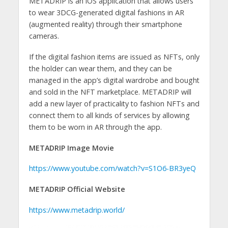
METADRIP is an iOS application that allows users
to wear 3DCG-generated digital fashions in AR
(augmented reality) through their smartphone
cameras.
If the digital fashion items are issued as NFTs, only
the holder can wear them, and they can be
managed in the app’s digital wardrobe and bought
and sold in the NFT marketplace. METADRIP will
add a new layer of practicality to fashion NFTs and
connect them to all kinds of services by allowing
them to be worn in AR through the app.
METADRIP Image Movie
https://www.youtube.com/watch?v=S1O6-BR3yeQ
METADRIP Official Website
https://www.metadrip.world/