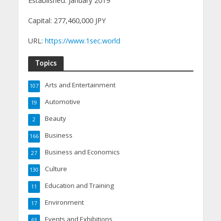
Established: January 2019
Capital: 277,460,000 JPY
URL:
https://www.1sec.world
Topics
Arts and Entertainment
107
Automotive
19
Beauty
2
Business
166
Business and Economics
27
Culture
130
Education and Training
11
Environment
17
Events and Exhibitions
63