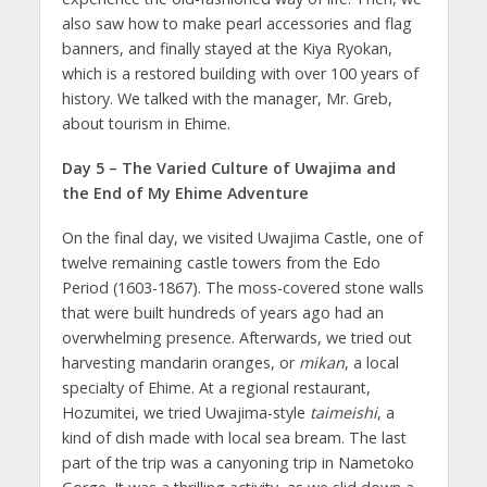
also saw how to make pearl accessories and flag
banners, and finally stayed at the Kiya Ryokan,
which is a restored building with over 100 years of
history. We talked with the manager, Mr. Greb,
about tourism in Ehime.
Day 5 – The Varied Culture of Uwajima and
the End of My Ehime Adventure
On the final day, we visited Uwajima Castle, one of
twelve remaining castle towers from the Edo
Period (1603-1867). The moss-covered stone walls
that were built hundreds of years ago had an
overwhelming presence. Afterwards, we tried out
harvesting mandarin oranges, or
mikan
, a local
specialty of Ehime. At a regional restaurant,
Hozumitei, we tried Uwajima-style
taimeishi
, a
kind of dish made with local sea bream. The last
part of the trip was a canyoning trip in Nametoko