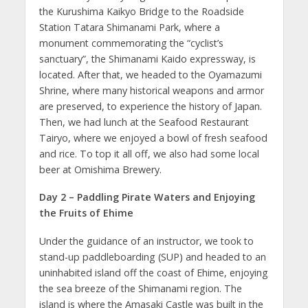
the Kurushima Kaikyo Bridge to the Roadside
Station Tatara Shimanami Park, where a
monument commemorating the “cyclist’s
sanctuary”, the Shimanami Kaido expressway, is
located. After that, we headed to the Oyamazumi
Shrine, where many historical weapons and armor
are preserved, to experience the history of Japan.
Then, we had lunch at the Seafood Restaurant
Tairyo, where we enjoyed a bowl of fresh seafood
and rice. To top it all off, we also had some local
beer at Omishima Brewery.
Day 2 – Paddling Pirate Waters and Enjoying
the Fruits of Ehime
Under the guidance of an instructor, we took to
stand-up paddleboarding (SUP) and headed to an
uninhabited island off the coast of Ehime, enjoying
the sea breeze of the Shimanami region. The
island is where the Amasaki Castle was built in the