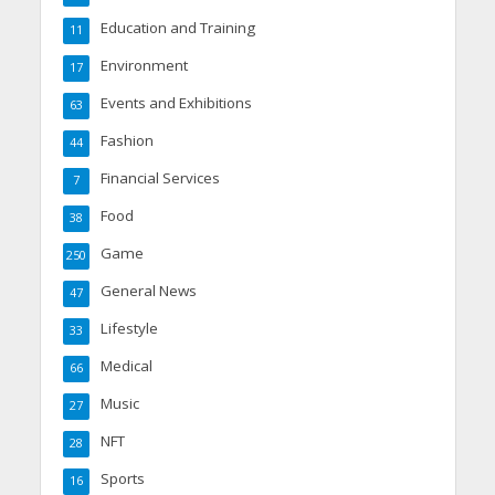
Education and Training
11
Environment
17
Events and Exhibitions
63
Fashion
44
Financial Services
7
Food
38
Game
250
General News
47
Lifestyle
33
Medical
66
Music
27
NFT
28
Sports
16