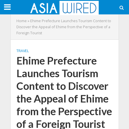
Home
»
Ehime Prefecture Launches Tourism Content to
Discover the Appeal of Ehime from the Perspective of a
Foreign Tourist
TRAVEL
Ehime Prefecture
Launches Tourism
Content to Discover
the Appeal of Ehime
from the Perspective
of a Foreign Tourist