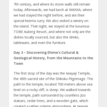
7th century, and where its stone walls still remain
today. Afterwards, we had lunch at WAKKA, where
we had stayed the night before, and ate their
special keema curry. We also visited a winery on
the island. That night, we stayed at the luxurious
TOBE Auberg Resort, and where not only are the
dishes locally sourced, but also the drinks,
tableware, and even the furniture.
Day 3 – Discovering Ehime’s Cultural &
Geological History, from the Mountains to the
Town
The first stop of the day was the Iwayaji Temple,
the 45th sacred site of the Shikoku Pilgrimage. The
path to the temple, located 700 meters above sea
level on a rocky cliff, is steep. We walked towards
the temple, path surrounded by countless Jizo
statues, cedar trees, and a wooden gate, which
created a rather solemn atmosphere. At Iwayaji