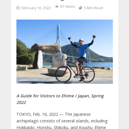
81 Views
February 16, 2022
5 Min Read
A Guide for Visitors to Ehime / Japan, Spring
2022
TOKYO, Feb. 16, 2022 — The Japanese
archipelago consists of several islands, including
Hokkaido, Honshu, Shikoku, and Kyushu. Ehime