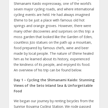
Shimanami Kaido expressway, one of the world’s
seven major cycling roads, and where international
cycling events are held. He had always imagined
Ehime to be just a place with famous old hot
springs and orange groves. However, there were
many other discoveries and surprises on this trip: a
moss garden that looked like the Garden of Eden,
countless Jizo statues on the path up a mountain,
food prepared by famous chefs, wine and beer
made by local people. The nature of Ehime healed
him as he learned about its history, experienced
the kindness of its people, and enjoyed its food.
An overview of his trip can be found below.
Day 1 – Cycling the Shimanami Kaido: Stunning
Views of the Seto Inland Sea & Unforgettable
Food
We began our journey by renting bicycles from the
Sunrise Itoyama Cycling Station. We rode passed