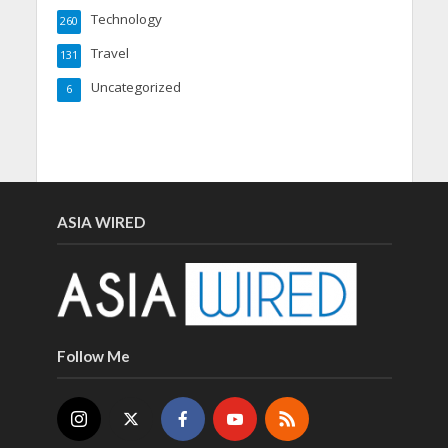
Technology
260
Travel
131
Uncategorized
6
ASIA WIRED
Follow Me