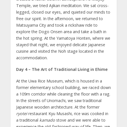
Temple, we tried Ajikan meditation. We sat cross-
legged, closed our eyes, and quieted our minds to
free our spirit. In the afternoon, we returned to
Matsuyama City and took a rickshaw ride to
explore the Dogo Onsen area and take a bath in
the hot spring. At the Yamatoya Honten, where we
stayed that night, we enjoyed delicate Japanese
cuisine and visited the Noh stage located in the
accommodation.
Day 4 – The Art of Traditional Living in Ehime
At the Uwa Rice Museum, which is housed in a
former elementary school building, we raced down
a 109m corridor while cleaning the floor with a rag.
In the streets of Unomachi, we saw traditional
Japanese wooden architecture. At the former
ryotei
restaurant Kyu Musashi, rice was cooked in
a traditional
kamado
stove and we were able to
experience the old-fashioned way of life. Then, we