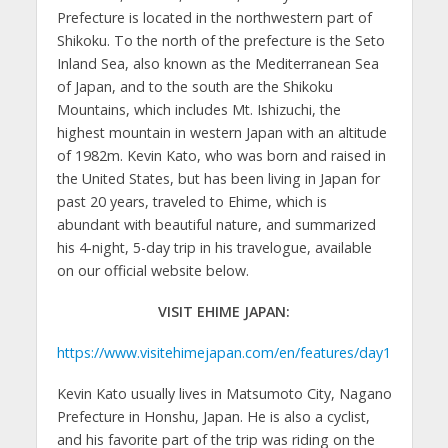
Prefecture is located in the northwestern part of
Shikoku. To the north of the prefecture is the Seto
Inland Sea, also known as the Mediterranean Sea
of Japan, and to the south are the Shikoku
Mountains, which includes Mt. Ishizuchi, the
highest mountain in western Japan with an altitude
of 1982m. Kevin Kato, who was born and raised in
the United States, but has been living in Japan for
past 20 years, traveled to Ehime, which is
abundant with beautiful nature, and summarized
his 4-night, 5-day trip in his travelogue, available
on our official website below.
VISIT EHIME JAPAN:
https://www.visitehimejapan.com/en/features/day1
Kevin Kato usually lives in Matsumoto City, Nagano
Prefecture in Honshu, Japan. He is also a cyclist,
and his favorite part of the trip was riding on the