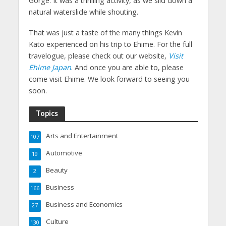
Gorge. It was a thrilling activity, as we slid down a
natural waterslide while shouting.
That was just a taste of the many things Kevin
Kato experienced on his trip to Ehime. For the full
travelogue, please check out our website,
Visit
Ehime Japan
. And once you are able to, please
come visit Ehime. We look forward to seeing you
soon.
Topics
Arts and Entertainment
107
Automotive
19
Beauty
2
Business
166
Business and Economics
27
Culture
130