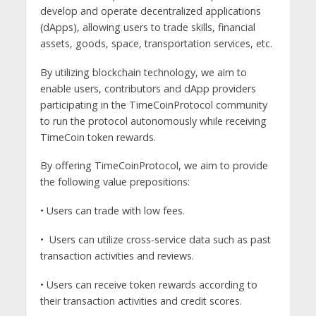
develop and operate decentralized applications
(dApps), allowing users to trade skills, financial
assets, goods, space, transportation services, etc.
By utilizing blockchain technology, we aim to
enable users, contributors and dApp providers
participating in the TimeCoinProtocol community
to run the protocol autonomously while receiving
TimeCoin token rewards.
By offering TimeCoinProtocol, we aim to provide
the following value prepositions:
• Users can trade with low fees.
• Users can utilize cross-service data such as past
transaction activities and reviews.
• Users can receive token rewards according to
their transaction activities and credit scores.