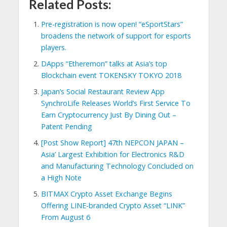
Related Posts:
Pre-registration is now open! “eSportStars”
broadens the network of support for esports
players.
DApps “Etheremon” talks at Asia’s top
Blockchain event TOKENSKY TOKYO 2018
Japan’s Social Restaurant Review App
SynchroLife Releases World’s First Service To
Earn Cryptocurrency Just By Dining Out –
Patent Pending
[Post Show Report] 47th NEPCON JAPAN –
Asia’ Largest Exhibition for Electronics R&D
and Manufacturing Technology Concluded on
a High Note
BITMAX Crypto Asset Exchange Begins
Offering LINE-branded Crypto Asset “LINK”
From August 6