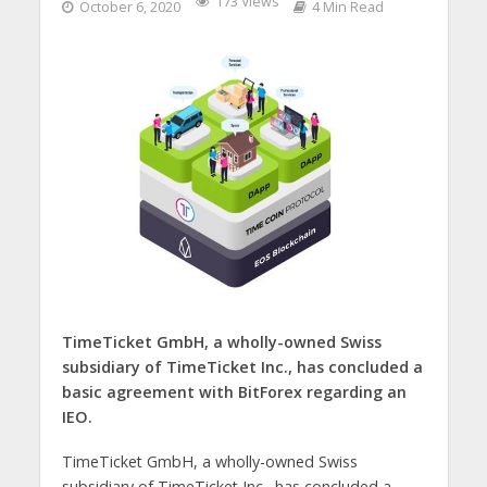
173 Views
October 6, 2020
4 Min Read
TimeTicket GmbH, a wholly-owned Swiss
subsidiary of TimeTicket Inc., has concluded a
basic agreement with BitForex regarding an
IEO.
TimeTicket GmbH, a wholly-owned Swiss
subsidiary of TimeTicket Inc., has concluded a