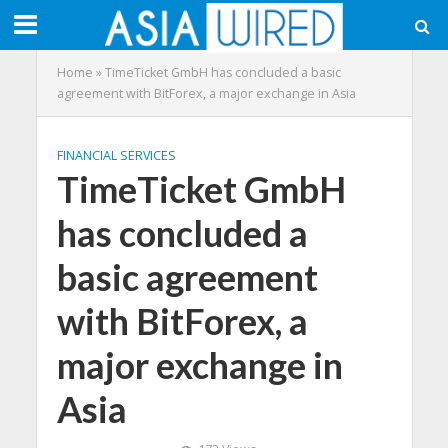
Home
»
TimeTicket GmbH has concluded a basic
agreement with BitForex, a major exchange in Asia
FINANCIAL SERVICES
TimeTicket GmbH
has concluded a
basic agreement
with BitForex, a
major exchange in
Asia