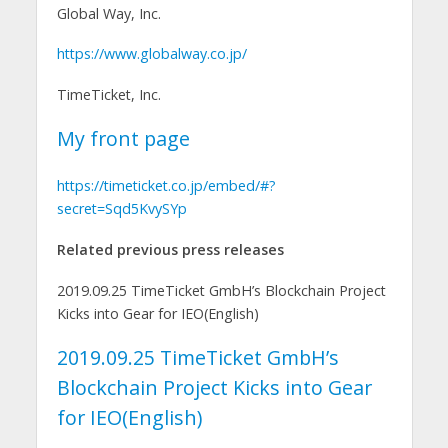
Global Way, Inc.
https://www.globalway.co.jp/
TimeTicket, Inc.
My front page
https://timeticket.co.jp/embed/#?
secret=Sqd5KvySYp
Related previous press releases
2019.09.25 TimeTicket GmbH’s Blockchain Project
Kicks into Gear for IEO(English)
2019.09.25 TimeTicket GmbH’s
Blockchain Project Kicks into Gear
for IEO(English)