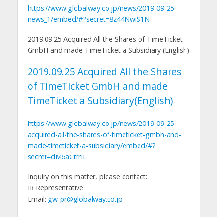
https://www.globalway.co.jp/news/2019-09-25-
news_1/embed/#?secret=8z44NwiS1N
2019.09.25 Acquired All the Shares of TimeTicket
GmbH and made TimeTicket a Subsidiary (English)
2019.09.25 Acquired All the Shares
of TimeTicket GmbH and made
TimeTicket a Subsidiary(English)
https://www.globalway.co.jp/news/2019-09-25-
acquired-all-the-shares-of-timeticket-gmbh-and-
made-timeticket-a-subsidiary/embed/#?
secret=dM6aCtrrIL
Inquiry on this matter, please contact:
IR Representative
Email:
gw-pr@globalway.co.jp