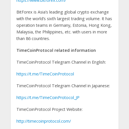
https://www.bitforex.com/
BitForex is Asia’s leading global crypto exchange
with the world’s sixth largest trading volume. It has
operation teams in Germany, Estonia, Hong Kong,
Malaysia, the Philippines, etc. with users in more
than 86 countries.
TimeCoinProtocol related information
TimeCoinProtocol Telegram Channel in English:
https://t.me/TimeCoinProtocol
TimeCoinProtocol Telegram Channel in Japanese:
https://t.me/TimeCoinProtocol_JP
TimeCoinProtocol Project Website:
http://timecoinprotocol.com/