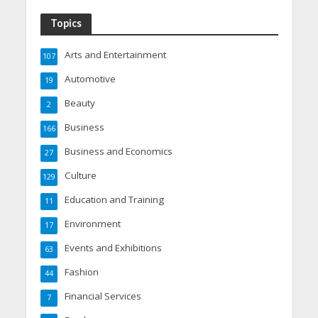
Topics
Arts and Entertainment
107
Automotive
19
Beauty
2
Business
166
Business and Economics
27
Culture
129
Education and Training
11
Environment
17
Events and Exhibitions
63
Fashion
44
Financial Services
7