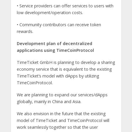
• Service providers can offer services to users with
low development/operation costs.
• Community contributors can receive token
rewards.
Development plan of decentralized
applications using TimeCoinProtocol
TimeTicket GmbH is planning to develop a sharing
economy service that is equivalent to the existing
TimeTicket’s model with dApps by utilizing
TimeCoinProtocol.
We are planning to expand our services/dApps
globally, mainly in China and Asia.
We also envision in the future that the existing
model of TimeTicket and TimeCoinProtocol will
work seamlessly together so that the user