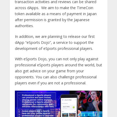
transaction activities and reviews can be shared
across dApps. We aim to make the TimeCoin
token available as a means of payment in Japan
after permission is granted by the Japanese
authorities.
In addition, we are planning to release our first
dApp “eSports Dojo”, a service to support the
development of eSports professional players.
With eSports Dojo, you can not only play against
professional eSports players around the world, but
also get advice on your game from your
opponents. You can also challenge professional
players even if you are not a professional.