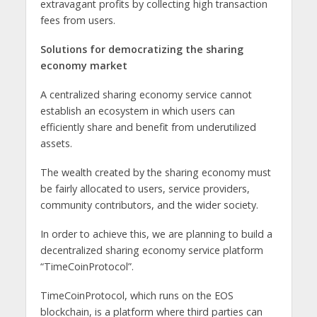
extravagant profits by collecting high transaction
fees from users.
Solutions for democratizing the sharing
economy market
A centralized sharing economy service cannot
establish an ecosystem in which users can
efficiently share and benefit from underutilized
assets.
The wealth created by the sharing economy must
be fairly allocated to users, service providers,
community contributors, and the wider society.
In order to achieve this, we are planning to build a
decentralized sharing economy service platform
“TimeCoinProtocol”.
TimeCoinProtocol, which runs on the EOS
blockchain, is a platform where third parties can