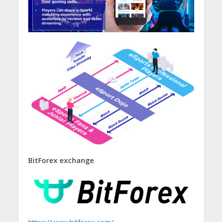
BitForex exchange