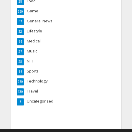
Food
38
Game
250
General News
47
Lifestyle
32
Medical
66
Music
27
NFT
28
Sports
16
Technology
260
Travel
130
Uncategorized
6