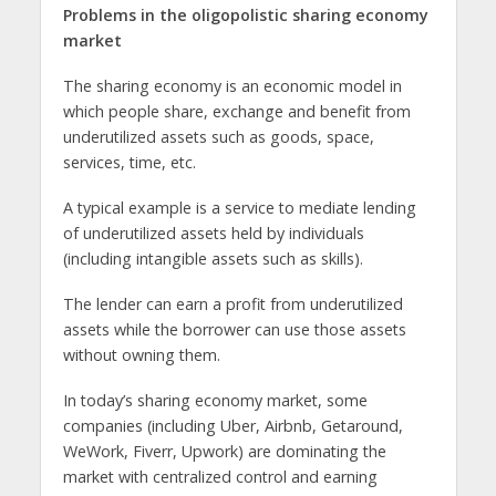
Problems in the oligopolistic sharing economy
market
The sharing economy is an economic model in
which people share, exchange and benefit from
underutilized assets such as goods, space,
services, time, etc.
A typical example is a service to mediate lending
of underutilized assets held by individuals
(including intangible assets such as skills).
The lender can earn a profit from underutilized
assets while the borrower can use those assets
without owning them.
In today’s sharing economy market, some
companies (including Uber, Airbnb, Getaround,
WeWork, Fiverr, Upwork) are dominating the
market with centralized control and earning