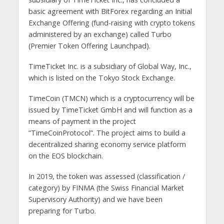
basic agreement with BitForex regarding an Initial
Exchange Offering (fund-raising with crypto tokens
administered by an exchange) called Turbo
(Premier Token Offering Launchpad).
TimeTicket Inc. is a subsidiary of Global Way, Inc.,
which is listed on the Tokyo Stock Exchange.
TimeCoin (TMCN) which is a cryptocurrency will be
issued by TimeTicket GmbH and will function as a
means of payment in the project
“TimeCoinProtocol”. The project aims to build a
decentralized sharing economy service platform
on the EOS blockchain.
In 2019, the token was assessed (classification /
category) by FINMA (the Swiss Financial Market
Supervisory Authority) and we have been
preparing for Turbo.