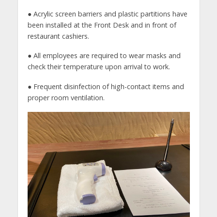
● Acrylic screen barriers and plastic partitions have
been installed at the Front Desk and in front of
restaurant cashiers.
● All employees are required to wear masks and
check their temperature upon arrival to work.
● Frequent disinfection of high-contact items and
proper room ventilation.