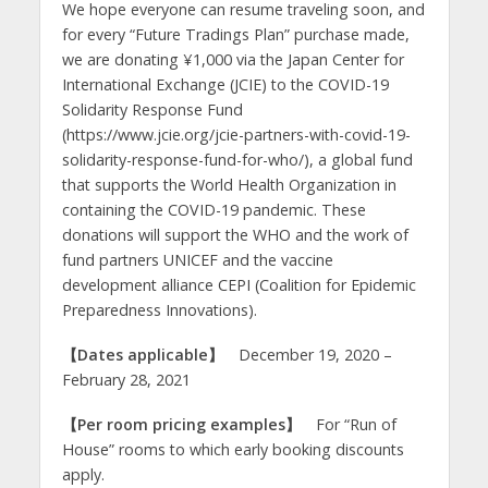
We hope everyone can resume traveling soon, and
for every “Future Tradings Plan” purchase made,
we are donating ¥1,000 via the Japan Center for
International Exchange (JCIE) to the COVID-19
Solidarity Response Fund
(https://www.jcie.org/jcie-partners-with-covid-19-
solidarity-response-fund-for-who/), a global fund
that supports the World Health Organization in
containing the COVID-19 pandemic. These
donations will support the WHO and the work of
fund partners UNICEF and the vaccine
development alliance CEPI (Coalition for Epidemic
Preparedness Innovations).
【Dates applicable】
December 19, 2020 –
February 28, 2021
【Per room p
ricing examples
】
For “Run of
House” rooms to which early booking discounts
apply.