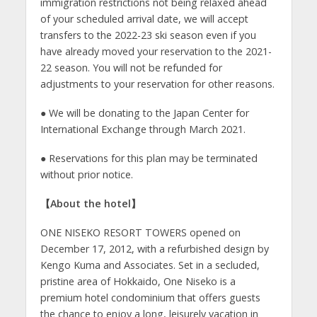
immigration restrictions not being relaxed ahead
of your scheduled arrival date, we will accept
transfers to the 2022-23 ski season even if you
have already moved your reservation to the 2021-
22 season. You will not be refunded for
adjustments to your reservation for other reasons.
● We will be donating to the Japan Center for
International Exchange through March 2021.
● Reservations for this plan may be terminated
without prior notice.
【
About the hotel
】
ONE NISEKO RESORT TOWERS opened on
December 17, 2012, with a refurbished design by
Kengo Kuma and Associates. Set in a secluded,
pristine area of Hokkaido, One Niseko is a
premium hotel condominium that offers guests
the chance to enjoy a long, leisurely vacation in