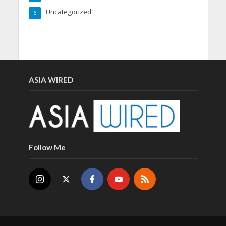
Uncategorized
6
ASIA WIRED
Follow Me