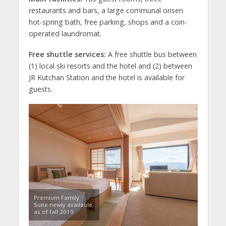
restaurants and bars, a large communal onsen
hot-spring bath, free parking, shops and a coin-
operated laundromat.
Free shuttle services:
A free shuttle bus between
(1) local ski resorts and the hotel and (2) between
JR Kutchan Station and the hotel is available for
guests.
Premium Family
Suite newly available
as of fall 2019