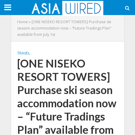
Home
»
[ONE NISEKO RESORT TOWERS] Purchase ski
season accommodation now – “Future Tradings Plan”
available from July 1st
TRAVEL
[ONE NISEKO
RESORT TOWERS]
Purchase ski season
accommodation now
– “Future Tradings
Plan” available from