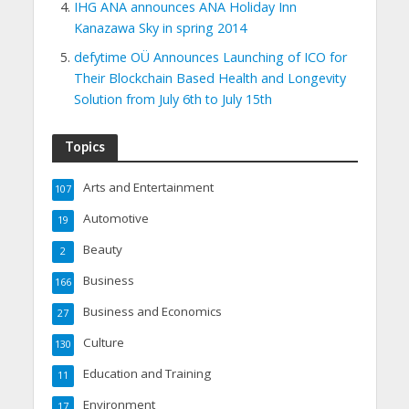
IHG ANA announces ANA Holiday Inn
Kanazawa Sky in spring 2014
defytime OÜ Announces Launching of ICO for
Their Blockchain Based Health and Longevity
Solution from July 6th to July 15th
Topics
Arts and Entertainment
107
Automotive
19
Beauty
2
Business
166
Business and Economics
27
Culture
130
Education and Training
11
Environment
17