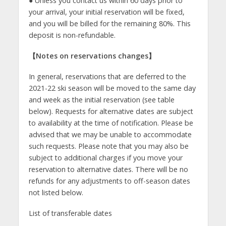
● Unless you contact us within 60 days prior to
your arrival, your initial reservation will be fixed,
and you will be billed for the remaining 80%. This
deposit is non-refundable.
【
Notes on reservations changes
】
In general, reservations that are deferred to the
2021-22 ski season will be moved to the same day
and week as the initial reservation (see table
below). Requests for alternative dates are subject
to availability at the time of notification. Please be
advised that we may be unable to accommodate
such requests. Please note that you may also be
subject to additional charges if you move your
reservation to alternative dates. There will be no
refunds for any adjustments to off-season dates
not listed below.
List of transferable dates