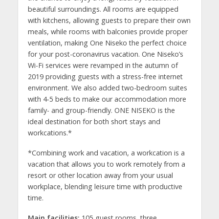
beautiful surroundings. All rooms are equipped
with kitchens, allowing guests to prepare their own
meals, while rooms with balconies provide proper
ventilation, making One Niseko the perfect choice
for your post-coronavirus vacation. One Niseko’s
Wi-Fi services were revamped in the autumn of
2019 providing guests with a stress-free internet
environment. We also added two-bedroom suites
with 4-5 beds to make our accommodation more
family- and group-friendly. ONE NISEKO is the
ideal destination for both short stays and
workcations.*
*Combining work and vacation, a workcation is a
vacation that allows you to work remotely from a
resort or other location away from your usual
workplace, blending leisure time with productive
time.
Main facilities:
105 guest rooms, three