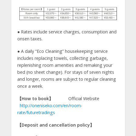
● Rates include service charges, consumption and
onsen taxes.
● A daily “Eco Cleaning” housekeeping service
includes replacing towels, collecting garbage,
replenishing room amenities and remaking your
bed (no sheet change). For stays of seven nights
and longer, rooms are subject to regular cleaning
once a week.
【How to book】
Official Website
http://oneniseko.com/en/room-
rate/futuretradings
【
Deposit and cancellation policy
】