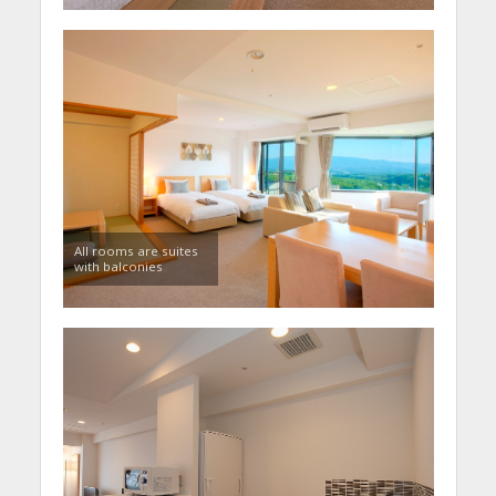
All rooms are suites
with balconies