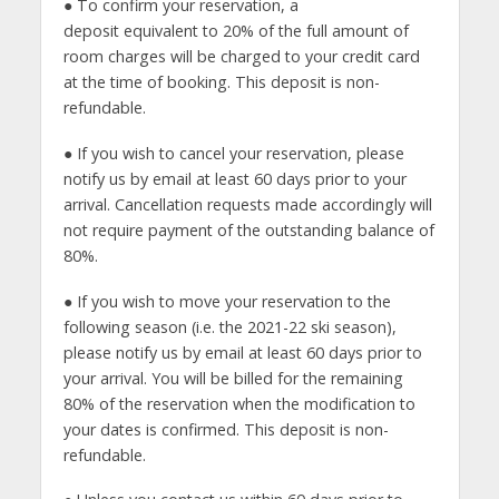
● To confirm your reservation, a
deposit equivalent to 20% of the full amount of
room charges will be charged to your credit card
at the time of booking. This deposit is non-
refundable.
● If you wish to cancel your reservation, please
notify us by email at least 60 days prior to your
arrival. Cancellation requests made accordingly will
not require payment of the outstanding balance of
80%.
● If you wish to move your reservation to the
following season (i.e. the 2021-22 ski season),
please notify us by email at least 60 days prior to
your arrival. You will be billed for the remaining
80% of the reservation when the modification to
your dates is confirmed. This deposit is non-
refundable.