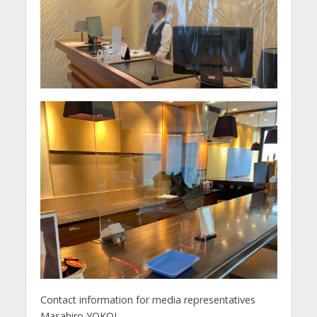
Contact information for media representatives
Masahiro YOKOI