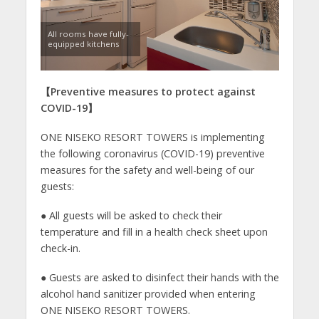
All rooms have fully-
equipped kitchens
【
Preventive measures to protect against
COVID-19
】
ONE NISEKO RESORT TOWERS is implementing
the following coronavirus (COVID-19) preventive
measures for the safety and well-being of our
guests:
● All guests will be asked to check their
temperature and fill in a health check sheet upon
check-in.
● Guests are asked to disinfect their hands with the
alcohol hand sanitizer provided when entering
ONE NISEKO RESORT TOWERS.