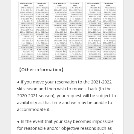
【
Other information
】
● If you move your reservation to the 2021-2022
ski season and then wish to move it back (to the
2020-2021 season), your request will be subject to
availability at that time and we may be unable to
accommodate it.
● In the event that your stay becomes impossible
for reasonable and/or objective reasons such as