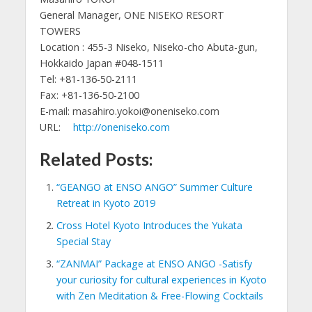
General Manager, ONE NISEKO RESORT
TOWERS
Location : 455-3 Niseko, Niseko-cho Abuta-gun,
Hokkaido Japan #048-1511
Tel: +81-136-50-2111
Fax: +81-136-50-2100
E-mail: masahiro.yokoi@oneniseko.com
URL:
http://oneniseko.com
Related Posts:
“GEANGO at ENSO ANGO” Summer Culture
Retreat in Kyoto 2019
Cross Hotel Kyoto Introduces the Yukata
Special Stay
“ZANMAI” Package at ENSO ANGO -Satisfy
your curiosity for cultural experiences in Kyoto
with Zen Meditation & Free-Flowing Cocktails