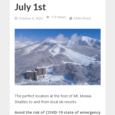
July 1st
113 Views
October 6, 2020
6 Min Read
The perfect location at the foot of Mt. Moiwa.
Shuttles to and from local ski resorts.
Avoid the risk of COVID-19 state of emergency