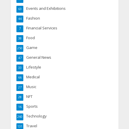
Events and Exhibitions
63
Fashion
44
Financial Services
7
Food
38
Game
250
General News
47
Lifestyle
33
Medical
66
Music
27
NFT
28
Sports
16
Technology
260
Travel
131