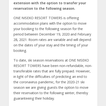
extension with the option to transfer your
reservation to the following season.
ONE NISEKO RESORT TOWERS is offering
accommodation plans with the option to move
your booking to the following season for the
period between December 19, 2020 and February
28, 2021. Room rates are variable and will depend
on the dates of your stay and the timing of your
booking.
To date, ski season reservations at ONE NISEKO
RESORT TOWERS have been non-refundable, non-
transferable rates that are fully prepaid. However,
in light of the difficulties of predicting an end to
the coronavirus pandemic, for the 2020-21 ski
season we are giving guests the option to move
their reservation to the following winter, thereby
guaranteeing their holiday.