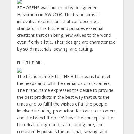
ETHOSENS was launched by designer Yui
Hashimoto in AW 2008. The brand aims at
innovative expressions that can become a
standard in the future and pursues essential
creations that can bring new values to the world,
even if only a little. Their designs are characterized
by solid materials, sewing, and cutting.
FILL THE BILL
The brand name FILL THE BILL means to meet
the needs and fulfill the demands of customers.
The brand name expresses the desire to provide
the best products in the best way that suits the
times and to fulfill the wishes of all the people
involved including production factories, customers,
and the brand. It doesn’t have the concept of the
historical background, taste, and genre, and
consistently pursues the material, sewing, and