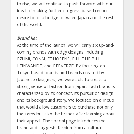
to rise, we will continue to push forward with our
ideal of making further progress based on our
desire to be a bridge between Japan and the rest
of the world.
Brand list
At the time of the launch, we will carry six up-and-
coming brands with edgy designs, including
EZUMi, CONN, ETHOSENS, FILL THE BILL,
LEINWANDE, and PERVERZE. By focusing on
Tokyo-based brands and brands created by
Japanese designers, we were able to create a
strong sense of fashion from Japan. Each brand is
characterized by its concept, its pursuit of design,
and its background story. We focused on a lineup
that would allow customers to purchase not only
the items but also the brands after learning about
their appeal. The special page introduces the
brand and suggests fashion from a cultural