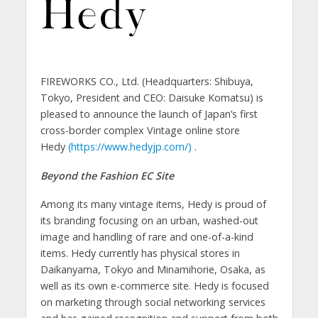
FIREWORKS CO., Ltd. (Headquarters: Shibuya,
Tokyo, President and CEO: Daisuke Komatsu) is
pleased to announce the launch of Japan’s first
cross-border complex Vintage online store
Hedy
(https://www.hedyjp.com/)
.
Beyond the Fashion EC Site
Among its many vintage items, Hedy is proud of
its branding focusing on an urban, washed-out
image and handling of rare and one-of-a-kind
items. Hedy currently has physical stores in
Daikanyama, Tokyo and Minamihorie, Osaka, as
well as its own e-commerce site. Hedy is focused
on marketing through social networking services