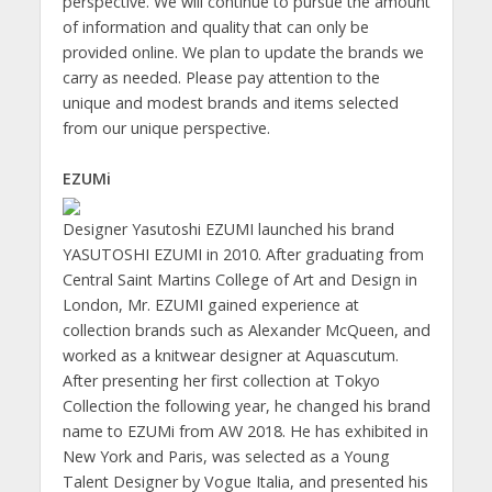
perspective. We will continue to pursue the amount
of information and quality that can only be
provided online. We plan to update the brands we
carry as needed. Please pay attention to the
unique and modest brands and items selected
from our unique perspective.
EZUMi
Designer Yasutoshi EZUMI launched his brand
YASUTOSHI EZUMI in 2010. After graduating from
Central Saint Martins College of Art and Design in
London, Mr. EZUMI gained experience at
collection brands such as Alexander McQueen, and
worked as a knitwear designer at Aquascutum.
After presenting her first collection at Tokyo
Collection the following year, he changed his brand
name to EZUMi from AW 2018. He has exhibited in
New York and Paris, was selected as a Young
Talent Designer by Vogue Italia, and presented his