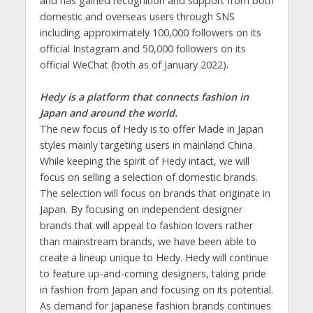
and has gained recognition and support from both
domestic and overseas users through SNS
including approximately 100,000 followers on its
official Instagram and 50,000 followers on its
official WeChat (both as of January 2022).
Hedy is a platform that connects fashion in
Japan and around the world.
The new focus of Hedy is to offer Made in Japan
styles mainly targeting users in mainland China.
While keeping the spirit of Hedy intact, we will
focus on selling a selection of domestic brands.
The selection will focus on brands that originate in
Japan. By focusing on independent designer
brands that will appeal to fashion lovers rather
than mainstream brands, we have been able to
create a lineup unique to Hedy. Hedy will continue
to feature up-and-coming designers, taking pride
in fashion from Japan and focusing on its potential.
As demand for Japanese fashion brands continues