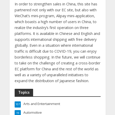
In order to strengthen sales in China, this site has
partnered not only with our EC site, but also with
WeChat’s mini-program, Alipay mini-application,
which boasts a high number of users in China, to
realize the industry’s first operation on three
platforms. It is available in Chinese and English and
supports international shipping with free delivery
globally. Even in a situation where international
traffic is difficult due to COVID-19, you can enjoy
borderless shopping. In the future, we will continue
to take on the challenge of creating a cross-border
EC platform for China and the rest of the world as
well as a variety of unparalleled initiatives to
expand the distribution of Japanese fashion.
Topics
Arts and Entertainment
107
Automotive
19