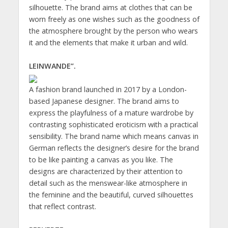
silhouette. The brand aims at clothes that can be
worn freely as one wishes such as the goodness of
the atmosphere brought by the person who wears
it and the elements that make it urban and wild.
LEINWANDE”.
A fashion brand launched in 2017 by a London-
based Japanese designer. The brand aims to
express the playfulness of a mature wardrobe by
contrasting sophisticated eroticism with a practical
sensibility. The brand name which means canvas in
German reflects the designer’s desire for the brand
to be like painting a canvas as you like. The
designs are characterized by their attention to
detail such as the menswear-like atmosphere in
the feminine and the beautiful, curved silhouettes
that reflect contrast.