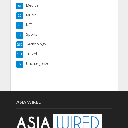
Medical
66
Music
27
NFT
28
Sports
16
Technology
260
Travel
131
Uncategorized
6
ASIA WIRED