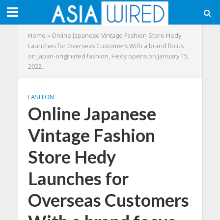
Home
»
Online Japanese Vintage Fashion Store Hedy
Launches for Overseas Customers With a brand focus
on Japan-originated fashion, Hedy opens on January 15,
2022.
FASHION
Online Japanese
Vintage Fashion
Store Hedy
Launches for
Overseas Customers