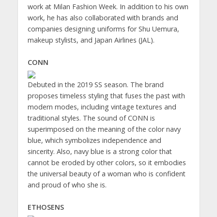
work at Milan Fashion Week. In addition to his own
work, he has also collaborated with brands and
companies designing uniforms for Shu Uemura,
makeup stylists, and Japan Airlines (JAL).
CONN
Debuted in the 2019 SS season. The brand
proposes timeless styling that fuses the past with
modern modes, including vintage textures and
traditional styles. The sound of CONN is
superimposed on the meaning of the color navy
blue, which symbolizes independence and
sincerity. Also, navy blue is a strong color that
cannot be eroded by other colors, so it embodies
the universal beauty of a woman who is confident
and proud of who she is.
ETHOSENS