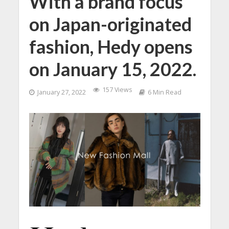
With a brand focus
on Japan-originated
fashion, Hedy opens
on January 15, 2022.
157 Views
January 27, 2022
6 Min Read