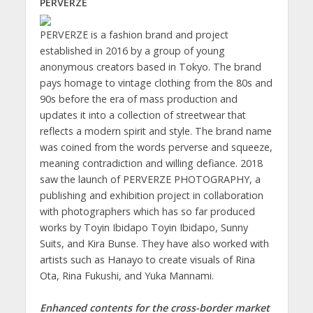
PERVERZE
PERVERZE is a fashion brand and project
established in 2016 by a group of young
anonymous creators based in Tokyo. The brand
pays homage to vintage clothing from the 80s and
90s before the era of mass production and
updates it into a collection of streetwear that
reflects a modern spirit and style. The brand name
was coined from the words perverse and squeeze,
meaning contradiction and willing defiance. 2018
saw the launch of PERVERZE PHOTOGRAPHY, a
publishing and exhibition project in collaboration
with photographers which has so far produced
works by Toyin Ibidapo Toyin Ibidapo, Sunny
Suits, and Kira Bunse. They have also worked with
artists such as Hanayo to create visuals of Rina
Ota, Rina Fukushi, and Yuka Mannami.
Enhanced contents for the cross-border market