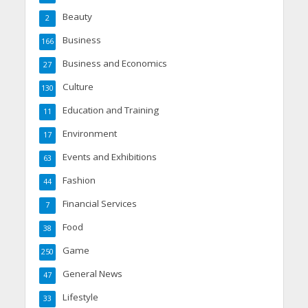
Beauty
2
Business
166
Business and Economics
27
Culture
130
Education and Training
11
Environment
17
Events and Exhibitions
63
Fashion
44
Financial Services
7
Food
38
Game
250
General News
47
Lifestyle
33